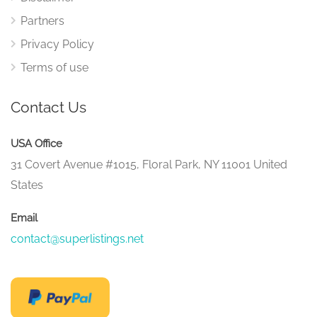
Partners
Privacy Policy
Terms of use
Contact Us
USA Office
31 Covert Avenue #1015, Floral Park, NY 11001 United
States
Email
contact@superlistings.net