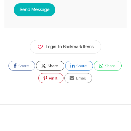
Send Message
Login To Bookmark Items
Share
Share
Share
Share
Pin It
Email