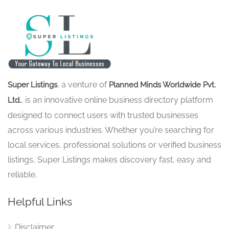
, a venture of
Super Listings
Planned Minds Worldwide Pvt.
, is an innovative online business directory platform
Ltd.
designed to connect users with trusted businesses
across various industries. Whether you’re searching for
local services, professional solutions or verified business
listings, Super Listings makes discovery fast, easy and
reliable.
Helpful Links
Disclaimer