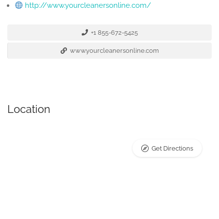
http://www.yourcleanersonline.com/
+1 855-672-5425
www.yourcleanersonline.com
Location
Get Directions