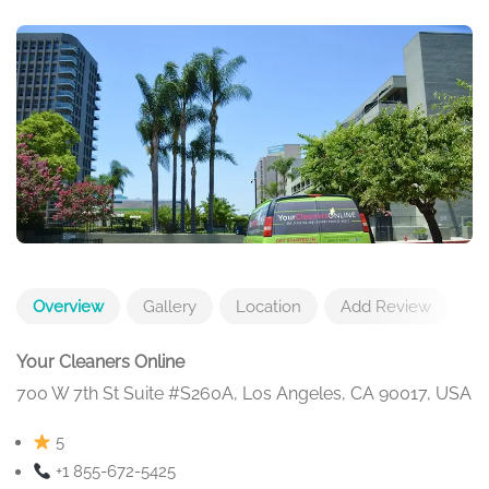
Overview
Gallery
Location
Add Review
Your Cleaners Online
700 W 7th St Suite #S260A, Los Angeles, CA 90017, USA
5
+1 855-672-5425