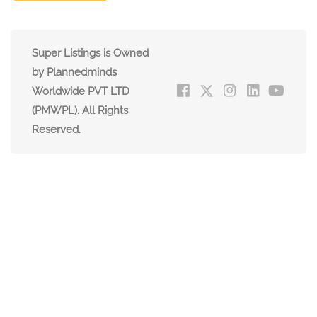
Super Listings is Owned
by Plannedminds
Worldwide PVT LTD
(PMWPL). All Rights
Reserved.