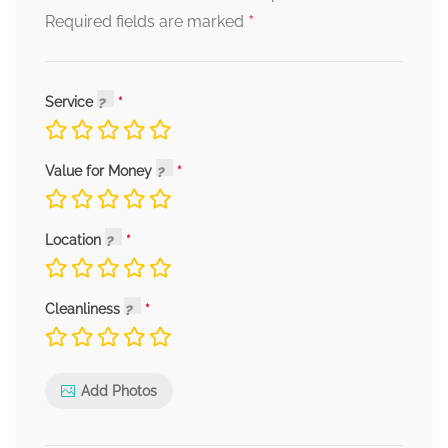
*
Required fields are marked
Service
Value for Money
Location
Cleanliness
Add Photos