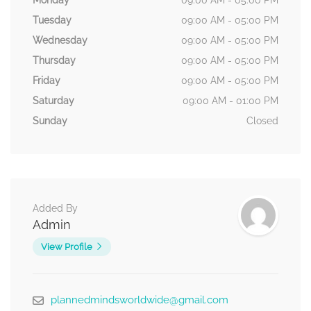
Monday
09:00 AM - 05:00 PM
Tuesday
09:00 AM - 05:00 PM
Wednesday
09:00 AM - 05:00 PM
Thursday
09:00 AM - 05:00 PM
Friday
09:00 AM - 05:00 PM
Saturday
09:00 AM - 01:00 PM
Sunday
Closed
Added By
Admin
View Profile
plannedmindsworldwide@gmail.com