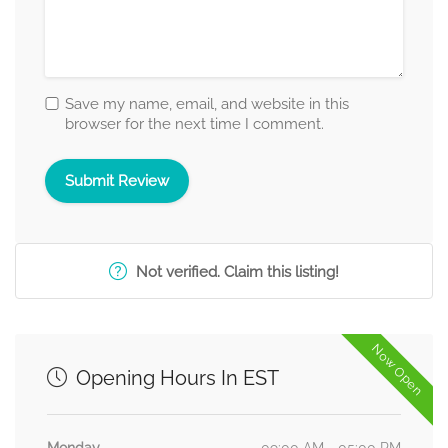
Save my name, email, and website in this
browser for the next time I comment.
Not verified. Claim this listing!
Now Open
Opening Hours In EST