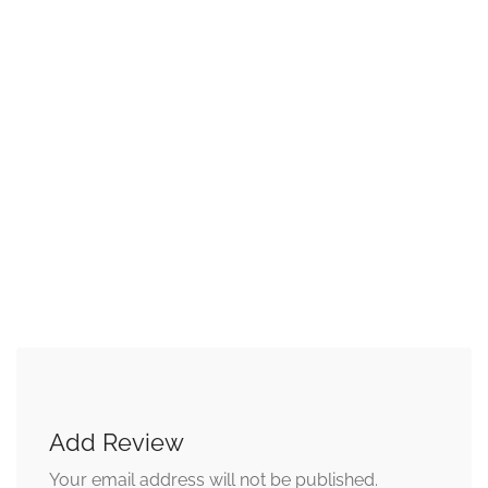
Add Review
Your email address will not be published.