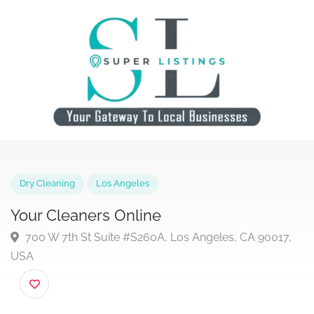
Dry Cleaning
Los Angeles
Your Cleaners Online
700 W 7th St Suite #S260A, Los Angeles, CA 90017
USA