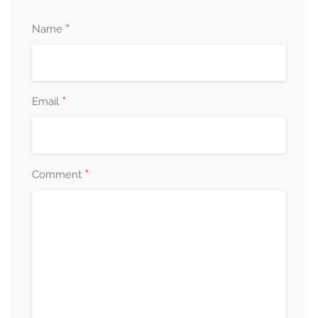
*
Name
*
Email
*
Comment