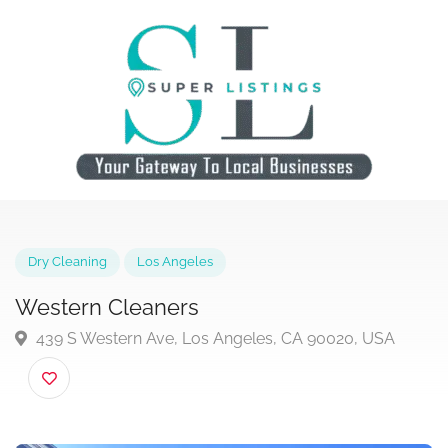
Dry Cleaning
Los Angeles
Western Cleaners
439 S Western Ave, Los Angeles, CA 90020, USA