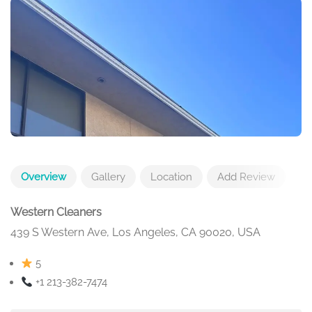
Overview
Gallery
Location
Add Review
Western Cleaners
439 S Western Ave, Los Angeles, CA 90020, USA
5
+1 213-382-7474