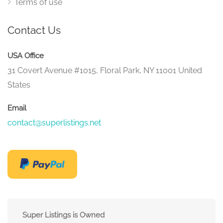
Terms of use
Contact Us
USA Office
31 Covert Avenue #1015, Floral Park, NY 11001 United
States
Email
contact@superlistings.net
Super Listings is Owned