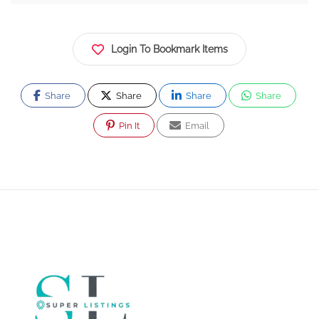
Login To Bookmark Items
Share
Share
Share
Share
Pin It
Email