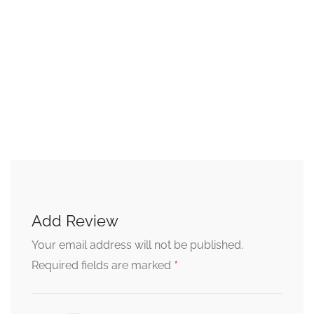
Add Review
Your email address will not be published.
*
Required fields are marked