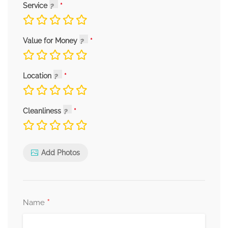
Service
Value for Money
Location
Cleanliness
Add Photos
*
Name