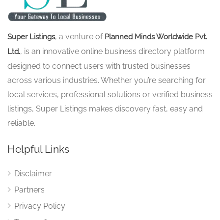
, a venture of
Super Listings
Planned Minds Worldwide Pvt.
, is an innovative online business directory platform
Ltd.
designed to connect users with trusted businesses
across various industries. Whether you’re searching for
local services, professional solutions or verified business
listings, Super Listings makes discovery fast, easy and
reliable.
Helpful Links
Disclaimer
Partners
Privacy Policy