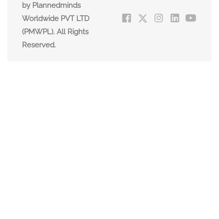
by Plannedminds
Worldwide PVT LTD
(PMWPL). All Rights
Reserved.