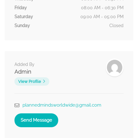
Friday
08:00 AM - 06:30 PM
Saturday
09:00 AM - 05:00 PM
Sunday
Closed
Added By
Admin
View Profile
plannedmindsworldwide@gmail.com
Send Message