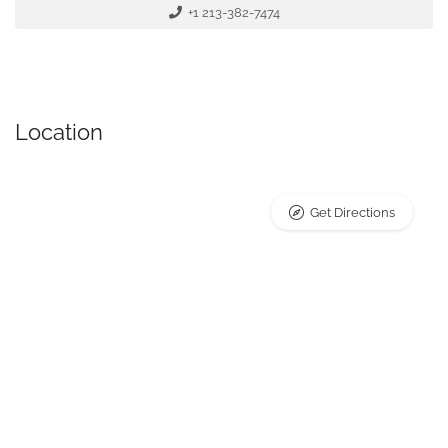
+1 213-382-7474
Location
Get Directions