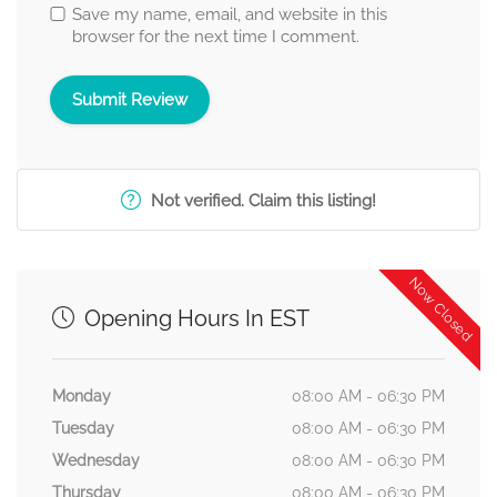
Save my name, email, and website in this
browser for the next time I comment.
Not verified. Claim this listing!
Now Closed
Opening Hours In EST
Monday
08:00 AM - 06:30 PM
Tuesday
08:00 AM - 06:30 PM
Wednesday
08:00 AM - 06:30 PM
Thursday
08:00 AM - 06:30 PM