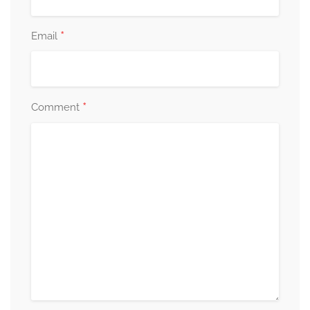
*
Email
*
Comment