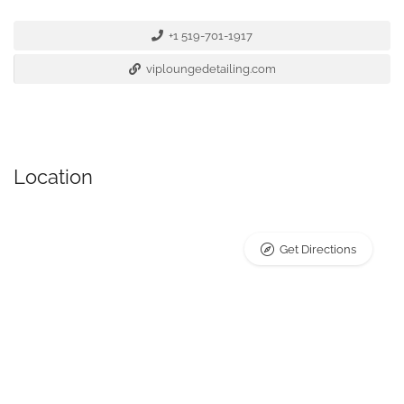
+1 519-701-1917
viploungedetailing.com
Location
Get Directions