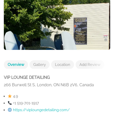
Overview
Gallery
Location
Add Review
VIP LOUNGE DETAILING
266 Burwell St S, London, ON N6B 2V6, Canada
4.9
+1 519-701-1917
https://viploungedetailing.com/