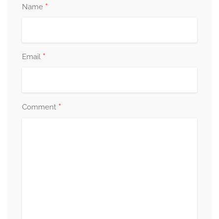
*
Name
*
Email
*
Comment