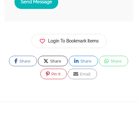
Send Message
Login To Bookmark Items
Share
Share
Share
Share
Pin It
Email