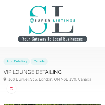
Auto Detailing
Canada
VIP LOUNGE DETAILING
266 Burwell St S, London, ON N6B 2V6, Canada