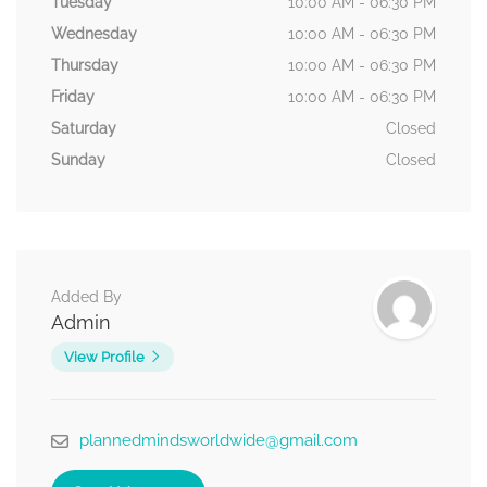
Tuesday
10:00 AM - 06:30 PM
Wednesday
10:00 AM - 06:30 PM
Thursday
10:00 AM - 06:30 PM
Friday
10:00 AM - 06:30 PM
Saturday
Closed
Sunday
Closed
Added By
Admin
View Profile
plannedmindsworldwide@gmail.com