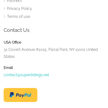
Partners
Privacy Policy
Terms of use
Contact Us
USA Office
31 Covert Avenue #1015, Floral Park, NY 11001 United
States
Email
contact@superlistings.net