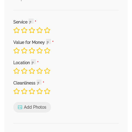
Service
Value for Money
Location
Cleanliness
Add Photos