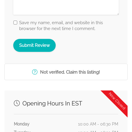
Save my name, email, and website in this
browser for the next time I comment.
Not verified. Claim this listing!
Now Closed
Opening Hours In EST
Monday
10:00 AM - 06:30 PM