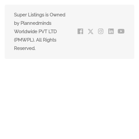
Super Listings is Owned
by Plannedminds
Worldwide PVT LTD
(PMWPL). All Rights
Reserved.