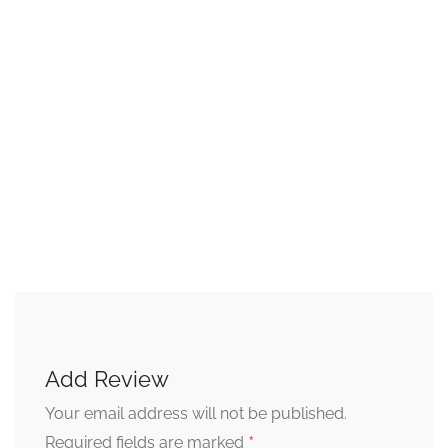
Add Review
Your email address will not be published.
*
Required fields are marked