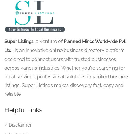
, a venture of
Super Listings
Planned Minds Worldwide Pvt.
, is an innovative online business directory platform
Ltd.
designed to connect users with trusted businesses
across various industries. Whether you’re searching for
local services, professional solutions or verified business
listings, Super Listings makes discovery fast, easy and
reliable.
Helpful Links
Disclaimer