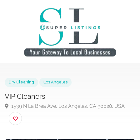
Dry Cleaning
Los Angeles
VIP Cleaners
1539 N La Brea Ave, Los Angeles, CA 90028, USA