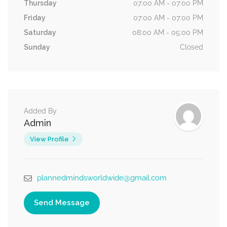
Thursday
07:00 AM - 07:00 PM
Friday
07:00 AM - 07:00 PM
Saturday
08:00 AM - 05:00 PM
Sunday
Closed
Added By
Admin
View Profile
plannedmindsworldwide@gmail.com
Send Message