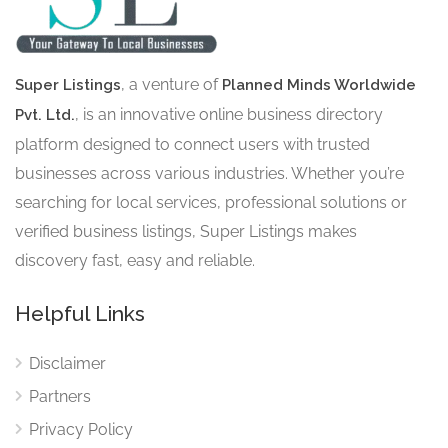
, a venture of
Super Listings
Planned Minds Worldwide
, is an innovative online business directory
Pvt. Ltd.
platform designed to connect users with trusted
businesses across various industries. Whether you’re
searching for local services, professional solutions or
verified business listings, Super Listings makes
discovery fast, easy and reliable.
Helpful Links
Disclaimer
Partners
Privacy Policy