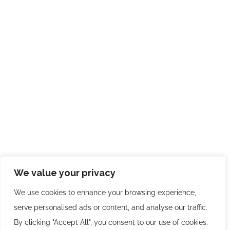
We value your privacy
We use cookies to enhance your browsing experience,
serve personalised ads or content, and analyse our traffic.
By clicking "Accept All", you consent to our use of cookies.