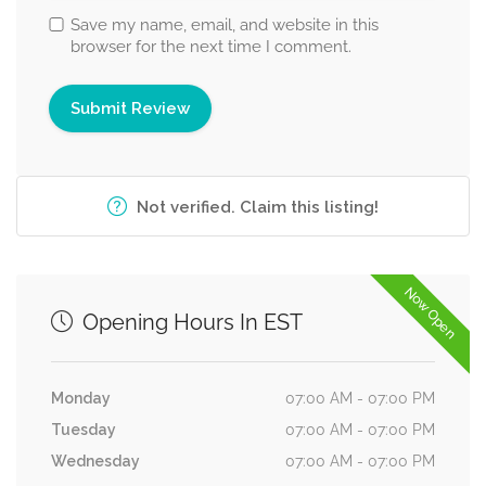
Save my name, email, and website in this
browser for the next time I comment.
Not verified. Claim this listing!
Now Open
Opening Hours In EST
Monday
07:00 AM - 07:00 PM
Tuesday
07:00 AM - 07:00 PM
Wednesday
07:00 AM - 07:00 PM