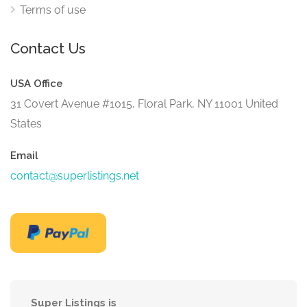
Terms of use
Contact Us
USA Office
31 Covert Avenue #1015, Floral Park, NY 11001 United
States
Email
contact@superlistings.net
Super Listings is