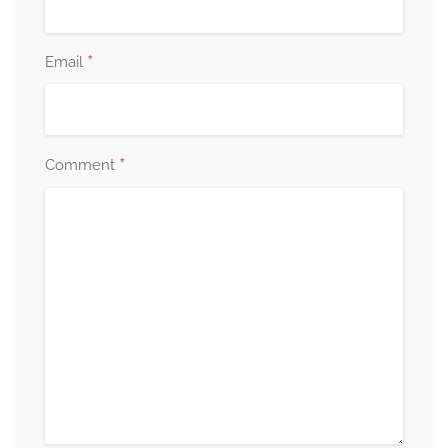
*
Email
*
Comment