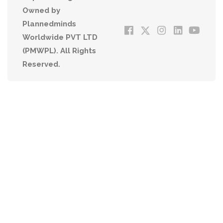
Owned by
Plannedminds
Worldwide PVT LTD
(PMWPL). All Rights
Reserved.