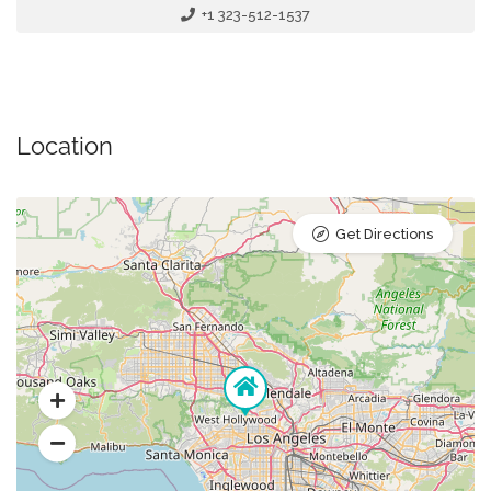
+1 323-512-1537
Location
Get Directions