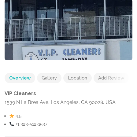
Overview
Gallery
Location
Add Review
VIP Cleaners
1539 N La Brea Ave, Los Angeles, CA 90028, USA
4.5
+1 323-512-1537