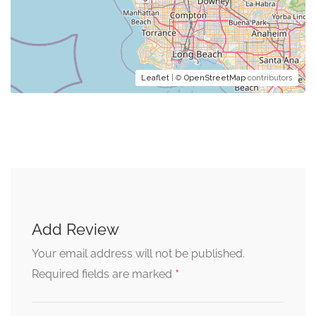
Leaflet
| ©
OpenStreetMap
contributors
Add Review
Your email address will not be published.
*
Required fields are marked