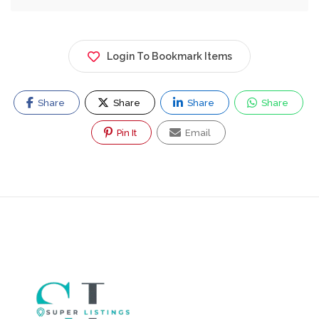
Login To Bookmark Items
Share
Share
Share
Share
Pin It
Email