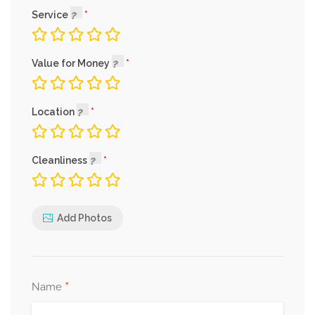
Service
Value for Money
Location
Cleanliness
Add Photos
*
Name