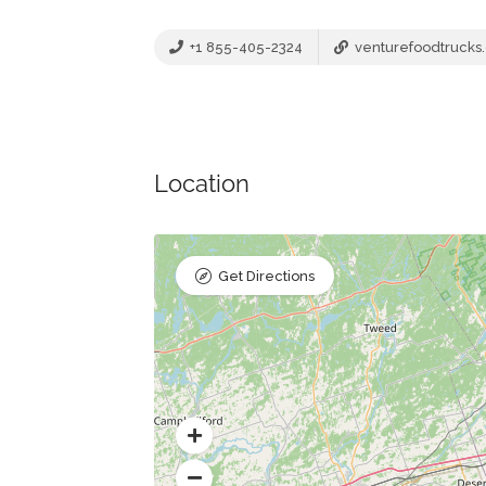
+1 855-405-2324
venturefoodtrucks
Location
Get Directions