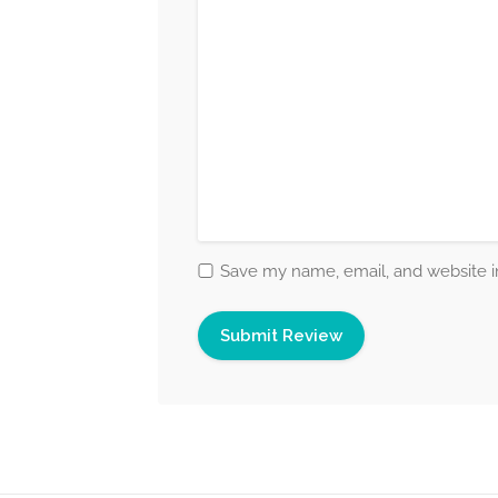
Save my name, email, and website in