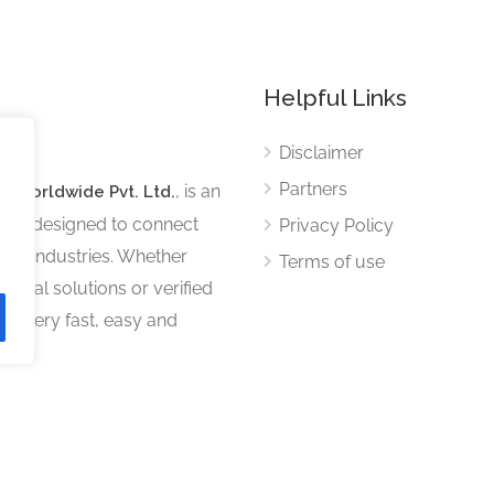
Helpful Links
Disclaimer
Partners
, is an
s Worldwide Pvt. Ltd.
tform designed to connect
Privacy Policy
ous industries. Whether
Terms of use
sional solutions or verified
iscovery fast, easy and