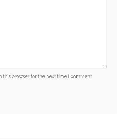
 this browser for the next time I comment.