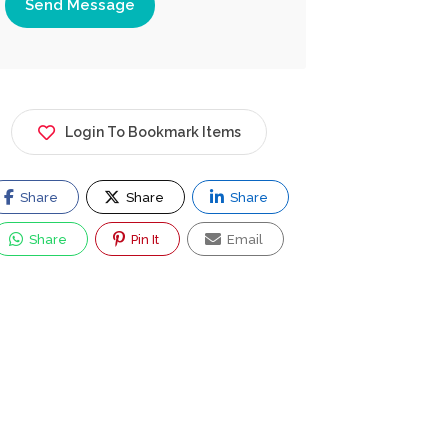
Send Message
Login To Bookmark Items
Share
Share
Share
Share
Pin It
Email