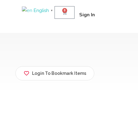
English
0
▼
Sign In
Login To Bookmark Items