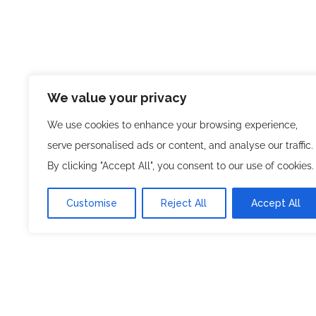
We value your privacy
, a venture of
Super Listings
Planned Mind
We use cookies to enhance your browsing experience,
innovative online business directory pla
serve personalised ads or content, and analyse our traffic.
users with trusted businesses across vari
By clicking "Accept All", you consent to our use of cookies.
you’re searching for local services, profes
Customise
Reject All
Accept All
business listings, Super Listings makes d
reliable.