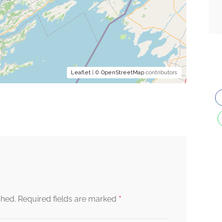
Leaflet
| ©
OpenStreetMap
contributors
*
shed.
Required fields are marked