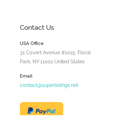
Contact Us
USA Office
31 Covert Avenue #1015, Floral
Park, NY 11001 United States
Email
contact@superlistings.net