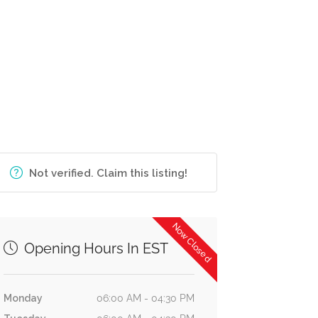
Not verified. Claim this listing!
Now Closed
Opening Hours In EST
Monday
06:00 AM - 04:30 PM