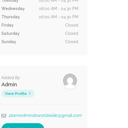
Tuesday
06:00 AM - 04:30 PM
Wednesday
06:00 AM - 04:30 PM
Thursday
06:00 AM - 04:30 PM
Friday
Closed
Saturday
Closed
Sunday
Closed
Added By
Admin
View Profile
plannedmindsworldwide@gmail.com