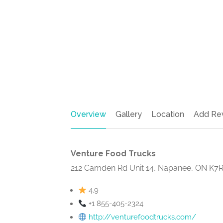
Overview
Gallery
Location
Add Re
Venture Food Trucks
212 Camden Rd Unit 14, Napanee, ON K7R
4.9
+1 855-405-2324
http://venturefoodtrucks.com/