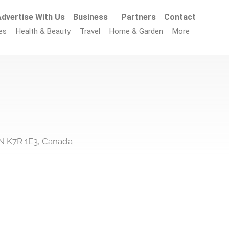
dvertise With Us
Business
Partners
Contact
es
Health & Beauty
Travel
Home & Garden
More
N K7R 1E3, Canada