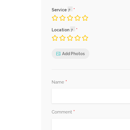
Service
Location
Add Photos
*
Name
*
Comment