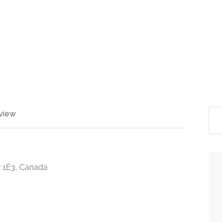
view
 1E3, Canada