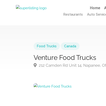
Home
A
Restaurants
Auto Servic
Food Trucks
Canada
Venture Food Trucks
212 Camden Rd Unit 14, Napanee, O