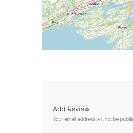
Add Review
Your email address will not be publi