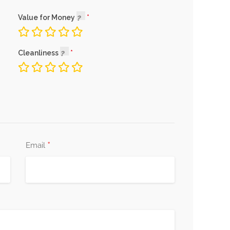
Value for Money
Cleanliness
*
Email