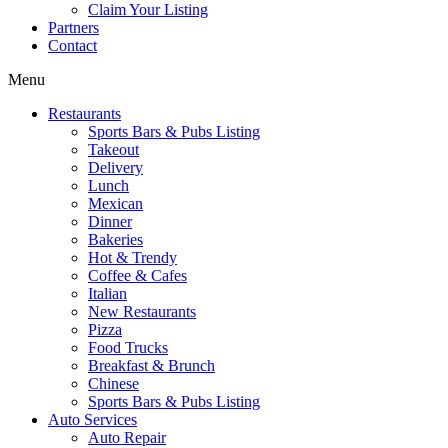
Claim Your Listing
Partners
Contact
Menu
Restaurants
Sports Bars & Pubs Listing
Takeout
Delivery
Lunch
Mexican
Dinner
Bakeries
Hot & Trendy
Coffee & Cafes
Italian
New Restaurants
Pizza
Food Trucks
Breakfast & Brunch
Chinese
Sports Bars & Pubs Listing
Auto Services
Auto Repair