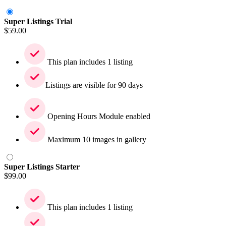
Super Listings Trial
$
59.00
This plan includes 1 listing
Listings are visible for 90 days
Opening Hours Module enabled
Maximum 10 images in gallery
Super Listings Starter
$
99.00
This plan includes 1 listing