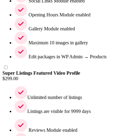
Social Links Module enabled
Opening Hours Module enabled
Gallery Module enabled
Maximum 10 images in gallery
Edit packages in WP Admin → Products
Super Listings Featured Video Profile
$
299.00
Unlimited number of listings
Listings are visible for 9999 days
Reviews Module enabled