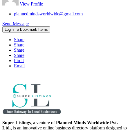
View Profile
plannedmindsworldwide@gmail.com
Send Message
Login To Bookmark Items
Share
Share
Share
Share
Pin It
Email
Super Listings
, a venture of
Planned Minds Worldwide Pvt.
Ltd.
, is an innovative online business directory platform designed to