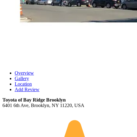
Overview
Gallery
Location
Add Review
Toyota of Bay Ridge Brooklyn
6401 6th Ave, Brooklyn, NY 11220, USA