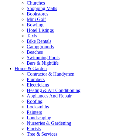
Churches
Shopping Malls
Bookstores
Mini Golf
Bowling
Hotel Listings
Taxis
Bike Rentals
Campgrounds
Beaches
Swimming Pools
Bars & Nightlife
Home & Garden
Contractor & Handymen
Plumbers
Electricians
Heating & Air Conditioning
Appliances And Repair
Roofing
Locksmiths
Painters
Landscaping
Nurseries & Gardening
Florists
Tree & Services