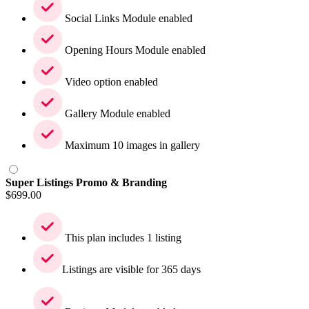
Social Links Module enabled
Opening Hours Module enabled
Video option enabled
Gallery Module enabled
Maximum 10 images in gallery
Super Listings Promo & Branding
$
699.00
This plan includes 1 listing
Listings are visible for 365 days