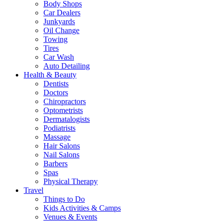
Body Shops
Car Dealers
Junkyards
Oil Change
Towing
Tires
Car Wash
Auto Detailing
Health & Beauty
Dentists
Doctors
Chiropractors
Optometrists
Dermatalogists
Podiatrists
Massage
Hair Salons
Nail Salons
Barbers
Spas
Physical Therapy
Travel
Things to Do
Kids Activities & Camps
Venues & Events