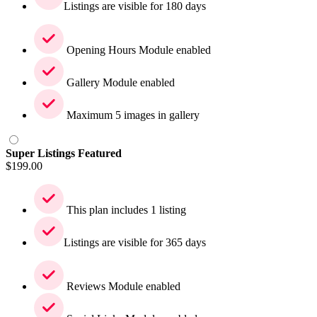
Listings are visible for 180 days
Opening Hours Module enabled
Gallery Module enabled
Maximum 5 images in gallery
Super Listings Featured
$
199.00
This plan includes 1 listing
Listings are visible for 365 days
Reviews Module enabled