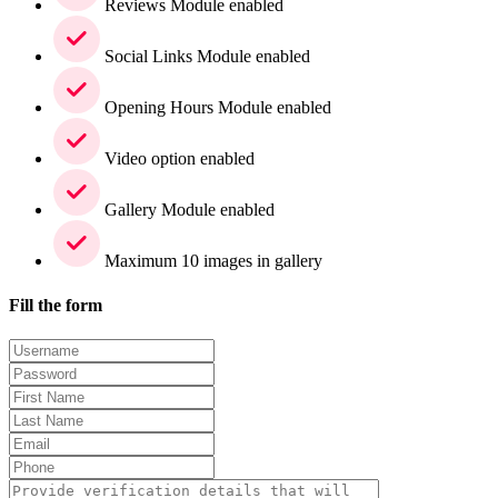
Reviews Module enabled
Social Links Module enabled
Opening Hours Module enabled
Video option enabled
Gallery Module enabled
Maximum 10 images in gallery
Fill the form