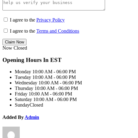
I agree to the
Privacy Policy
I agree to the
Terms and Conditions
Claim Now
Now Closed
Opening Hours In EST
Monday
10:00 AM - 06:00 PM
Tuesday
10:00 AM - 06:00 PM
Wednesday
10:00 AM - 06:00 PM
Thursday
10:00 AM - 06:00 PM
Friday
10:00 AM - 06:00 PM
Saturday
10:00 AM - 06:00 PM
Sunday
Closed
Added By
Admin