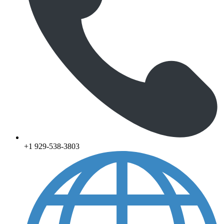
+1 929-538-3803