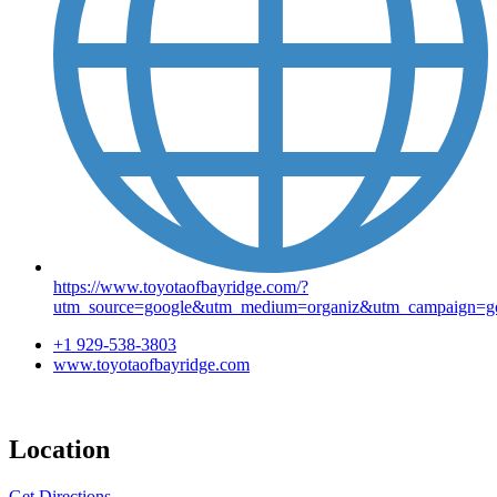
https://www.toyotaofbayridge.com/?
utm_source=google&utm_medium=organiz&utm_campaign=go
+1 929-538-3803
www.toyotaofbayridge.com
Location
Get Directions