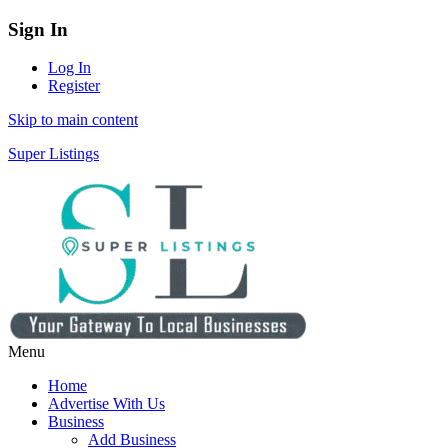
Sign In
Log In
Register
Skip to main content
Super Listings
Menu
Home
Advertise With Us
Business
Add Business