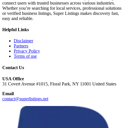
connect users with trusted businesses across various industries.
Whether you’re searching for local services, professional solutions
or verified business listings, Super Listings makes discovery fast,
easy and reliable.
Helpful Links
Disclaimer
Partners
Privacy Policy
Terms of use
Contact Us
USA Office
31 Covert Avenue #1015, Floral Park, NY 11001 United States
Email
contact@superlistings.net