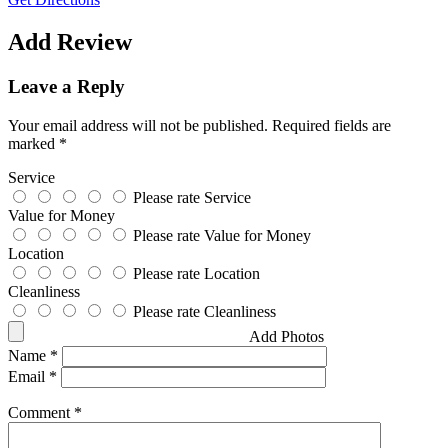
Add Review
Leave a Reply
Your email address will not be published.
Required fields are
marked
*
Service
Please rate Service
Value for Money
Please rate Value for Money
Location
Please rate Location
Cleanliness
Please rate Cleanliness
Add Photos
Name
*
Email
*
Comment
*