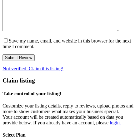
Save my name, email, and website in this browser for the next
time I comment.
Not verified. Claim this listing!
Claim listing
Take control of your listing!
Customize your listing details, reply to reviews, upload photos and
more to show customers what makes your business special.
Your account will be created automatically based on data you
provide below. If you already have an account, please
login.
Select Plan