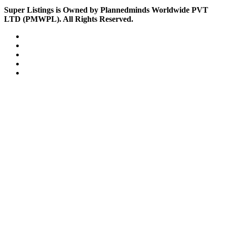
Super Listings is Owned by Plannedminds Worldwide PVT
LTD (PMWPL). All Rights Reserved.