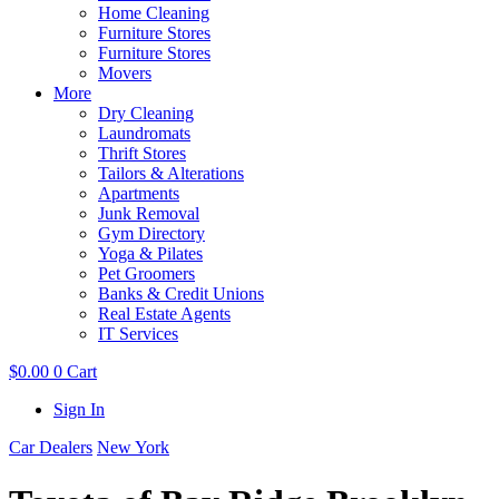
Home Cleaning
Furniture Stores
Furniture Stores
Movers
More
Dry Cleaning
Laundromats
Thrift Stores
Tailors & Alterations
Apartments
Junk Removal
Gym Directory
Yoga & Pilates
Pet Groomers
Banks & Credit Unions
Real Estate Agents
IT Services
$
0.00
0
Cart
Sign In
Car Dealers
New York