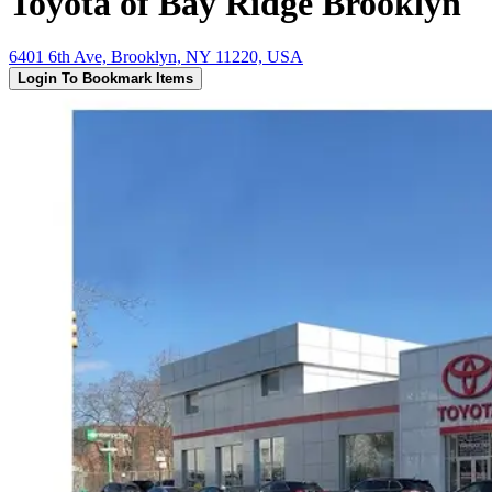
Toyota of Bay Ridge Brooklyn
6401 6th Ave, Brooklyn, NY 11220, USA
Login To Bookmark Items