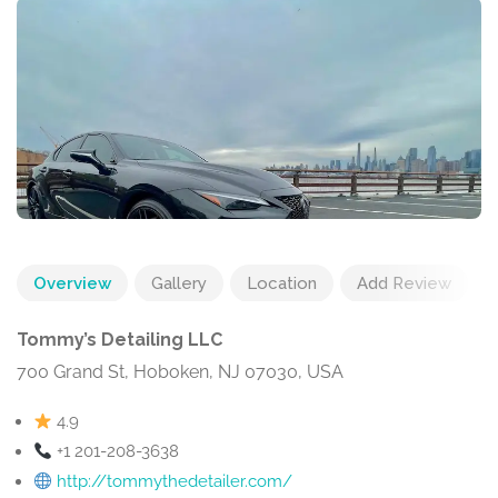
Overview
Gallery
Location
Add Review
Tommy’s Detailing LLC
700 Grand St, Hoboken, NJ 07030, USA
4.9
+1 201-208-3638
http://tommythedetailer.com/