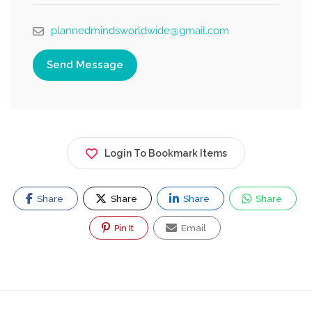
plannedmindsworldwide@gmail.com
Send Message
Login To Bookmark Items
Share
Share
Share
Share
Pin It
Email