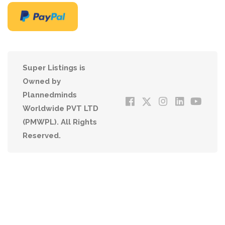
Super Listings is
Owned by
Plannedminds
Worldwide PVT LTD
(PMWPL). All Rights
Reserved.