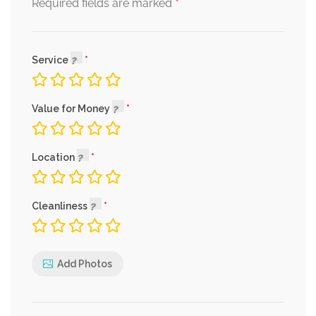
*
Required fields are marked
Service
Value for Money
Location
Cleanliness
Add Photos