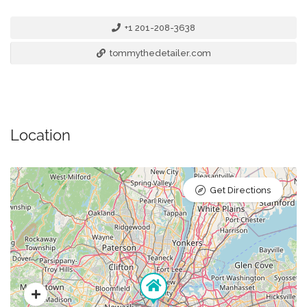
+1 201-208-3638
tommythedetailer.com
Location
Get Directions