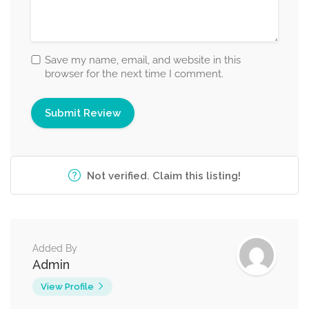
Save my name, email, and website in this
browser for the next time I comment.
Not verified. Claim this listing!
Added By
Admin
View Profile