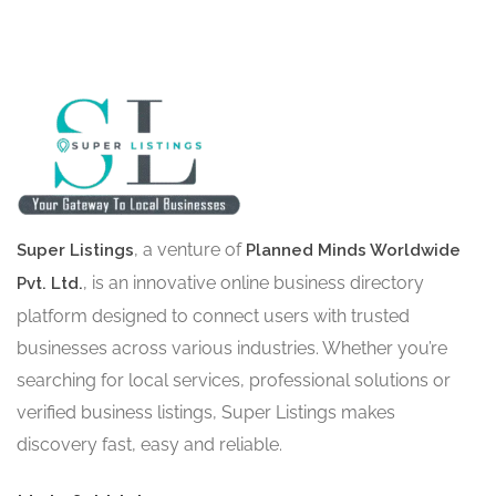
, a venture of
Super Listings
Planned Minds Worldwide
, is an innovative online business directory
Pvt. Ltd.
platform designed to connect users with trusted
businesses across various industries. Whether you’re
searching for local services, professional solutions or
verified business listings, Super Listings makes
discovery fast, easy and reliable.