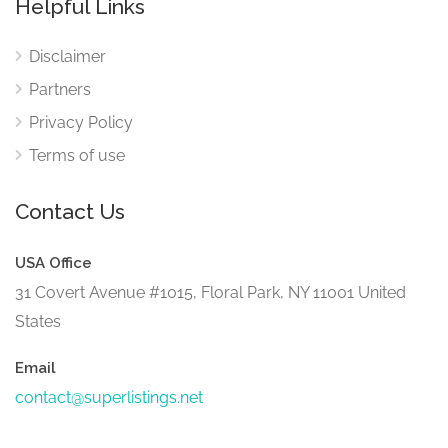
Helpful Links
Disclaimer
Partners
Privacy Policy
Terms of use
Contact Us
USA Office
31 Covert Avenue #1015, Floral Park, NY 11001 United
States
Email
contact@superlistings.net