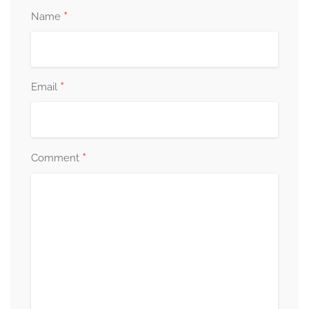
*
Name
*
Email
*
Comment