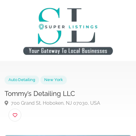
Auto Detailing
New York
Tommy’s Detailing LLC
700 Grand St, Hoboken, NJ 07030, USA