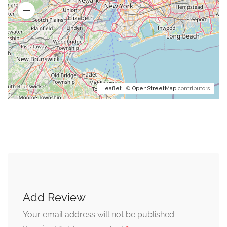
Leaflet
| ©
OpenStreetMap
contributors
Add Review
Your email address will not be published.