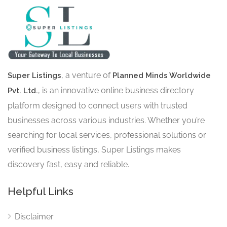
, a venture of
Super Listings
Planned Minds Worldwide
, is an innovative online business directory
Pvt. Ltd.
platform designed to connect users with trusted
businesses across various industries. Whether you’re
searching for local services, professional solutions or
verified business listings, Super Listings makes
discovery fast, easy and reliable.
Helpful Links
Disclaimer