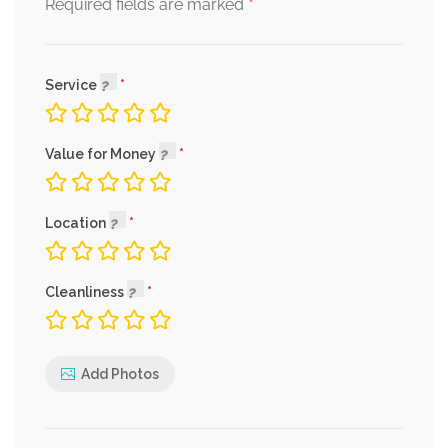
*
Required fields are marked
Service
Value for Money
Location
Cleanliness
Add Photos