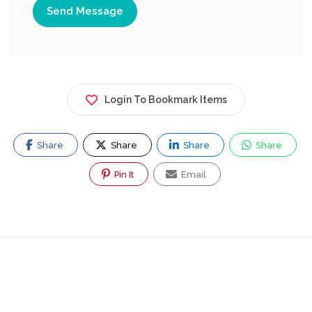
Send Message
Login To Bookmark Items
Share
Share
Share
Share
Pin It
Email