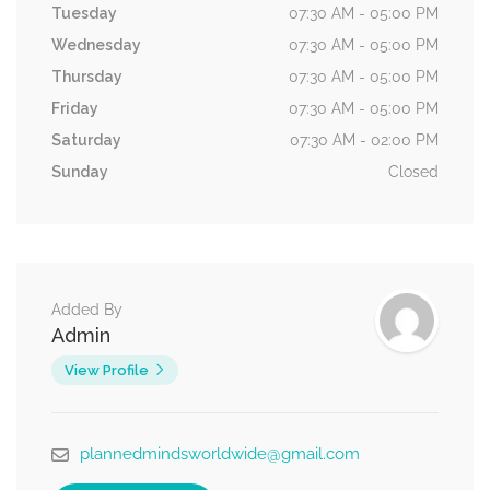
Tuesday
07:30 AM - 05:00 PM
Wednesday
07:30 AM - 05:00 PM
Thursday
07:30 AM - 05:00 PM
Friday
07:30 AM - 05:00 PM
Saturday
07:30 AM - 02:00 PM
Sunday
Closed
Added By
Admin
View Profile
plannedmindsworldwide@gmail.com