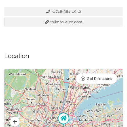
+1 718-361-1950
tolimas-auto.com
Location
Get Directions