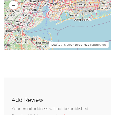
Leaflet
| ©
OpenStreetMap
contributors
Add Review
Your email address will not be published.