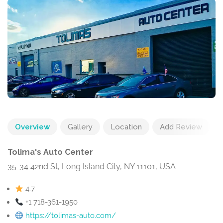
Overview
Gallery
Location
Add Review
Tolima's Auto Center
35-34 42nd St, Long Island City, NY 11101, USA
4.7
+1 718-361-1950
https://tolimas-auto.com/