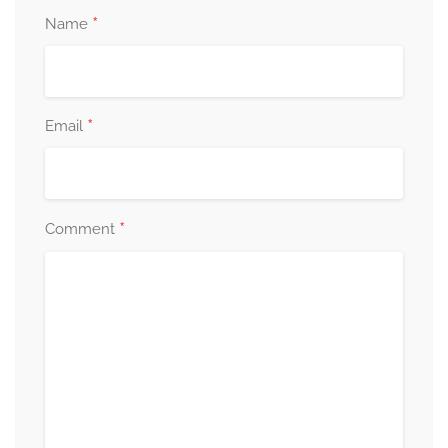
*
Name
*
Email
*
Comment