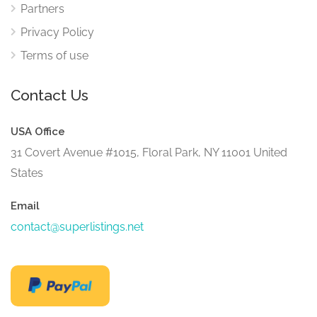
Partners
Privacy Policy
Terms of use
Contact Us
USA Office
31 Covert Avenue #1015, Floral Park, NY 11001 United
States
Email
contact@superlistings.net