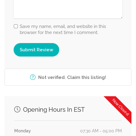
Save my name, email, and website in this
browser for the next time I comment.
Not verified. Claim this listing!
Now Closed
Opening Hours In EST
Monday
07:30 AM - 05:00 PM