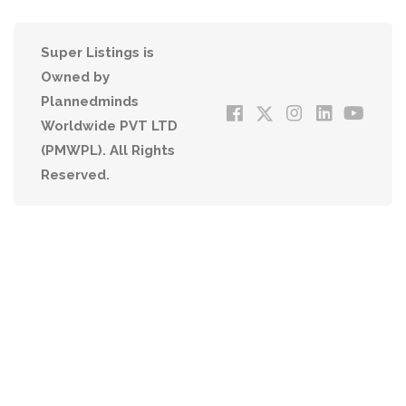
Super Listings is
Owned by
Plannedminds
Worldwide PVT LTD
(PMWPL). All Rights
Reserved.