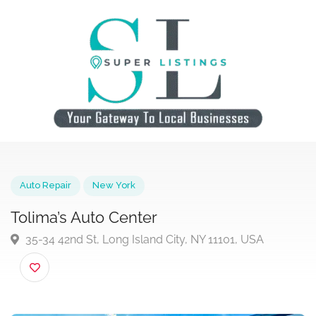
Auto Repair
New York
Tolima’s Auto Center
35-34 42nd St, Long Island City, NY 11101, USA