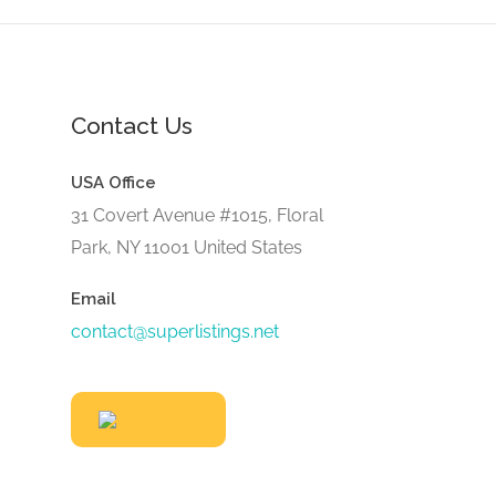
Contact Us
USA Office
31 Covert Avenue #1015, Floral
Park, NY 11001 United States
Email
contact@superlistings.net