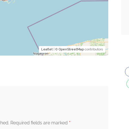
Leaflet
| ©
OpenStreetMap
contributors
*
shed.
Required fields are marked