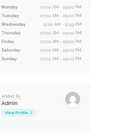
Monday
07:00 AM - 09:00 PM
Tuesday
07:00 AM - 09:00 PM
Wednesday
12:00 AM - 11:59 PM
Thursday
07:00 AM - 09:00 PM
Friday
07:00 AM - 09:00 PM
Saturday
07:00 AM - 09:00 PM
Sunday
07:00 AM - 09:00 PM
Added By
Admin
View Profile