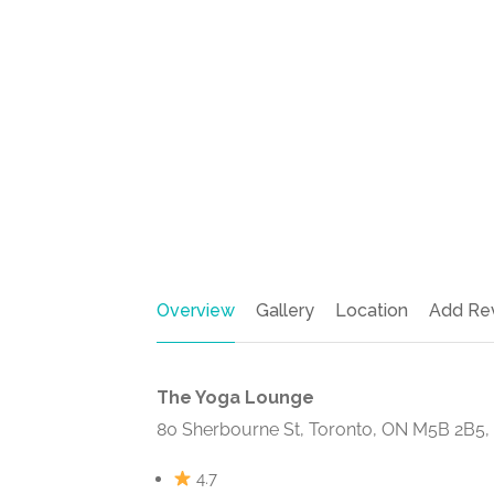
Overview
Gallery
Location
Add Re
The Yoga Lounge
80 Sherbourne St, Toronto, ON M5B 2B5
4.7