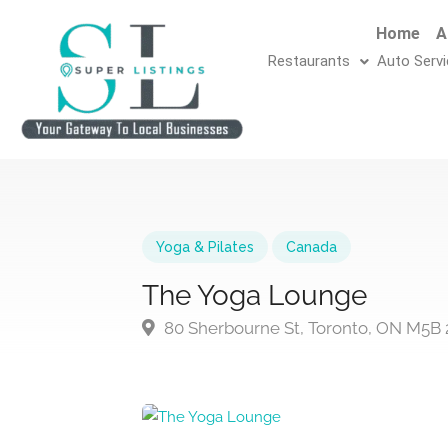
Home
A
Restaurants
Auto Serv
Yoga & Pilates
Canada
The Yoga Lounge
80 Sherbourne St, Toronto, ON M5B