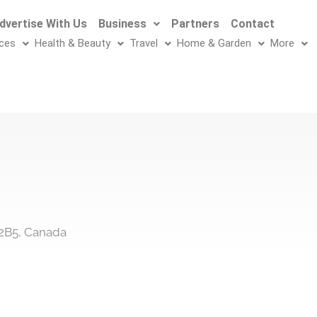
dvertise With Us
Business
Partners
Contact
ices
Health & Beauty
Travel
Home & Garden
More
 2B5, Canada