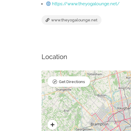
https://www.theyogalounge.net/
www.theyogalounge.net
Location
Get Directions