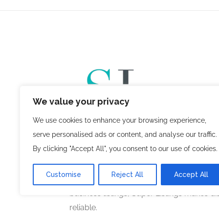
We value your privacy
We use cookies to enhance your browsing experience,
serve personalised ads or content, and analyse our traffic.
, a venture of
Super Listings
Planned Mind
By clicking "Accept All", you consent to our use of cookies.
innovative online business directory pla
users with trusted businesses across vari
Customise
Reject All
Accept All
you’re searching for local services, profes
business listings, Super Listings makes d
reliable.