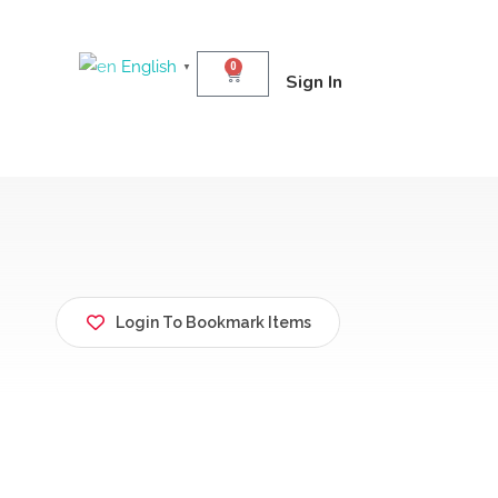
English
0
▼
Sign In
Login To Bookmark Items