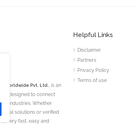
Helpful Links
Disclaimer
Partners
Privacy Policy
Terms of use
, is an
s Worldwide Pvt. Ltd.
tform designed to connect
ous industries. Whether
sional solutions or verified
iscovery fast, easy and