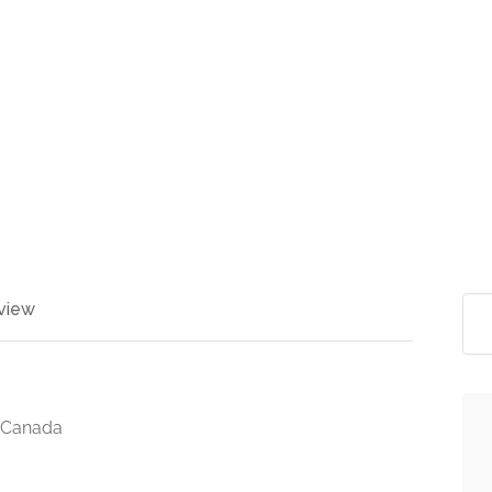
view
, Canada