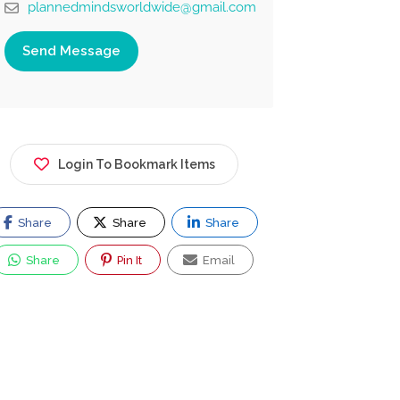
plannedmindsworldwide@gmail.com
Send Message
Login To Bookmark Items
Share
Share
Share
Share
Pin It
Email