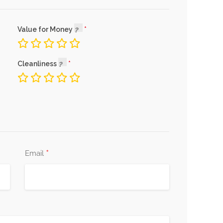
Value for Money
Cleanliness
*
Email