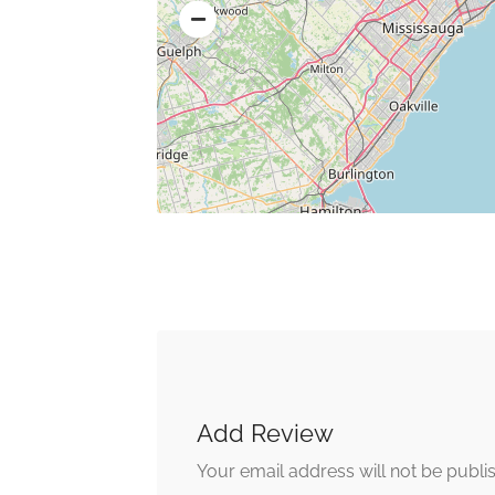
Add Review
Your email address will not be publi