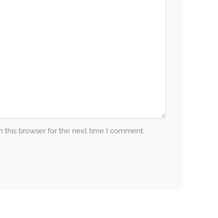
 this browser for the next time I comment.