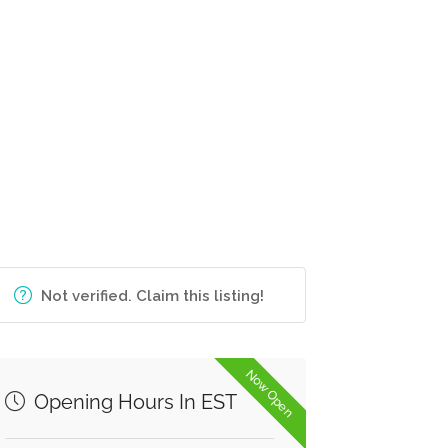
Not verified. Claim this listing!
Now Open
Opening Hours In EST