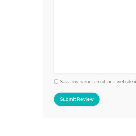
Save my name, email, and website in