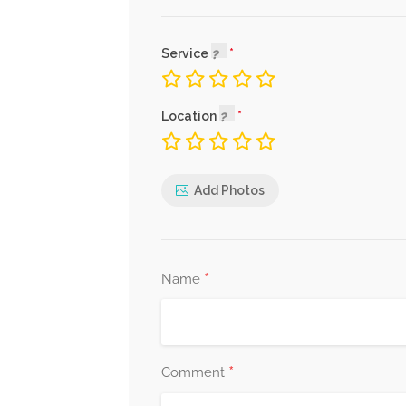
Service
Location
Add Photos
*
Name
*
Comment