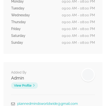
Monday
09:00 AM - 08:00 PM
Tuesday
09:00 AM - 08:00 PM
Wednesday
09:00 AM - 08:00 PM
Thursday
09:00 AM - 08:00 PM
Friday
09:00 AM - 08:00 PM
Saturday
09:00 AM - 08:00 PM
Sunday
09:00 AM - 08:00 PM
Added By
Admin
View Profile
plannedmindsworldwide@gmail.com