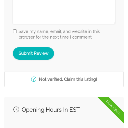
Save my name, email, and website in this
browser for the next time I comment.
Not verified. Claim this listing!
Now Open
Opening Hours In EST