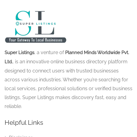
, a venture of
Super Listings
Planned Minds Worldwide Pvt.
, is an innovative online business directory platform
Ltd.
designed to connect users with trusted businesses
across various industries. Whether you’re searching for
local services, professional solutions or verified business
listings, Super Listings makes discovery fast, easy and
reliable.
Helpful Links