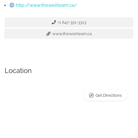
http://www.theweirteam.ca/
+1 647-351-3313
www.theweirteam.ca
Location
Get Directions