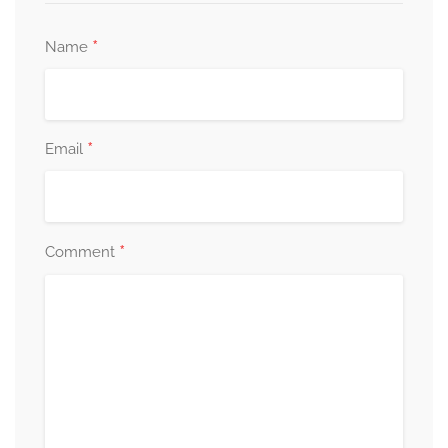
*
Name
*
Email
*
Comment