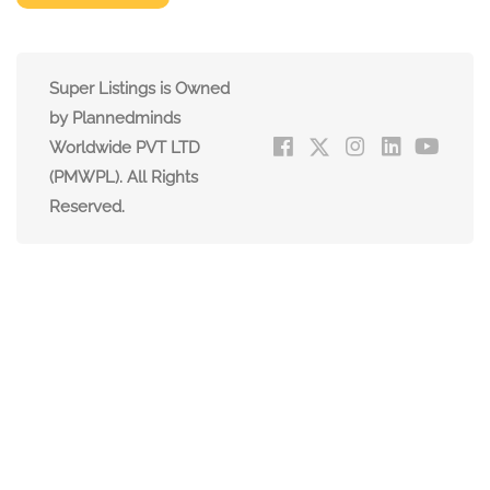
Super Listings is Owned
by Plannedminds
Worldwide PVT LTD
(PMWPL). All Rights
Reserved.