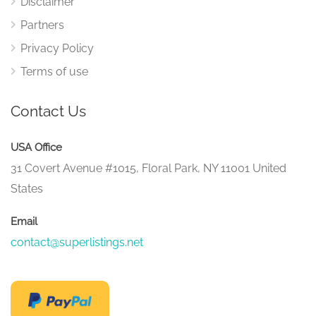
Disclaimer
Partners
Privacy Policy
Terms of use
Contact Us
USA Office
31 Covert Avenue #1015, Floral Park, NY 11001 United
States
Email
contact@superlistings.net