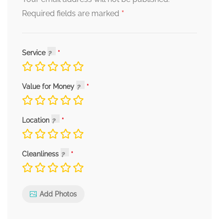
*
Required fields are marked
Service
Value for Money
Location
Cleanliness
Add Photos