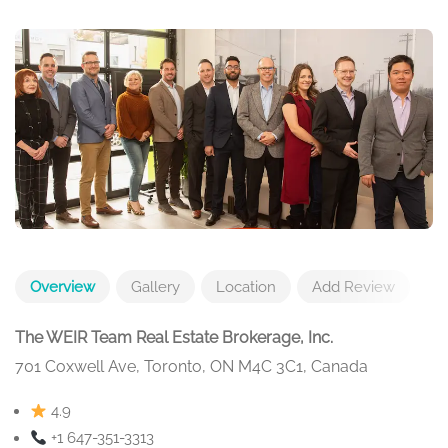
Overview
Gallery
Location
Add Review
The WEIR Team Real Estate Brokerage, Inc.
701 Coxwell Ave, Toronto, ON M4C 3C1, Canada
4.9
+1 647-351-3313