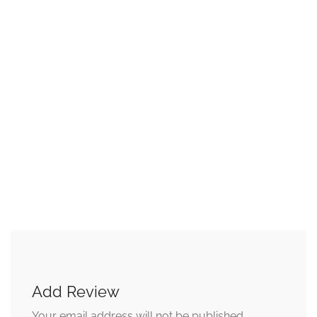
Add Review
Your email address will not be published.