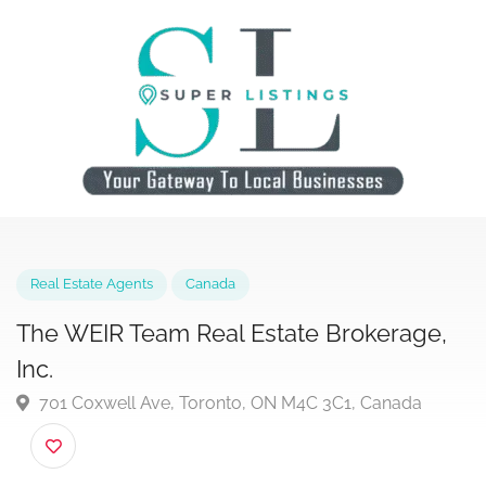
Real Estate Agents
Canada
The WEIR Team Real Estate Brokerage,
Inc.
701 Coxwell Ave, Toronto, ON M4C 3C1, Canada