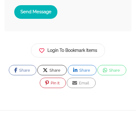
Send Message
Login To Bookmark Items
Share
Share
Share
Share
Pin It
Email