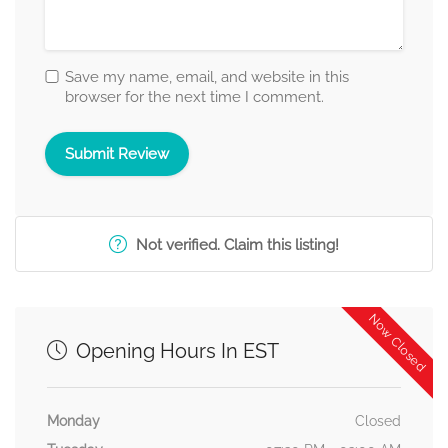
Save my name, email, and website in this
browser for the next time I comment.
Not verified. Claim this listing!
Now Closed
Opening Hours In EST
Monday
Closed