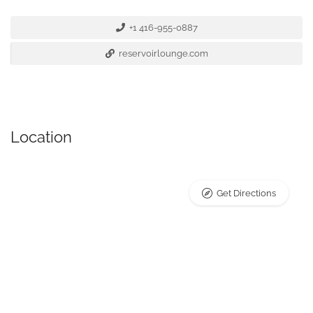
+1 416-955-0887
reservoirlounge.com
Location
Get Directions