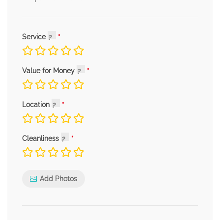
Service
Value for Money
Location
Cleanliness
Add Photos