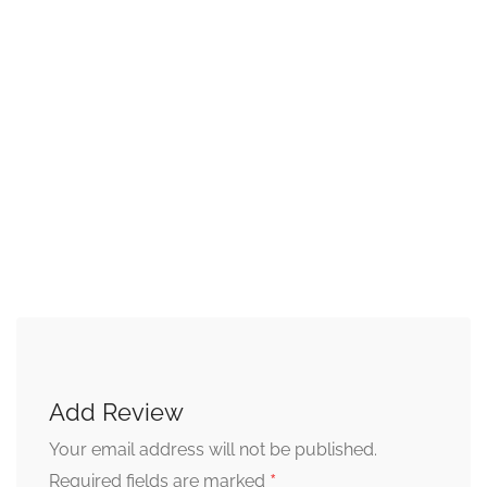
Add Review
Your email address will not be published.
*
Required fields are marked