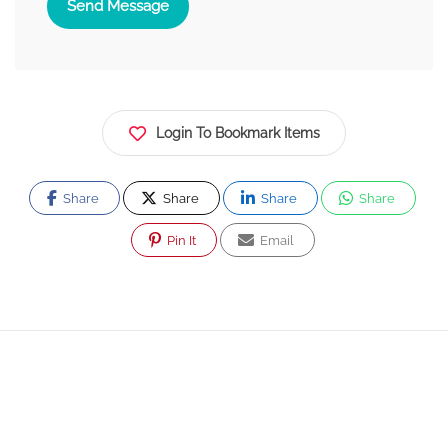
Send Message
Login To Bookmark Items
Share
Share
Share
Share
Pin It
Email