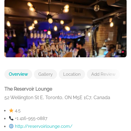
Overview
Gallery
Location
Add Review
The Reservoir Lounge
52 Wellington St E, Toronto, ON M5E 1C7, Canada
4.5
+1 416-955-0887
http://reservoirlounge.com/