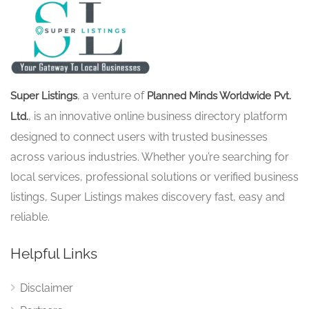
, a venture of
Super Listings
Planned Minds Worldwide Pvt.
, is an innovative online business directory platform
Ltd.
designed to connect users with trusted businesses
across various industries. Whether you’re searching for
local services, professional solutions or verified business
listings, Super Listings makes discovery fast, easy and
reliable.
Helpful Links
Disclaimer