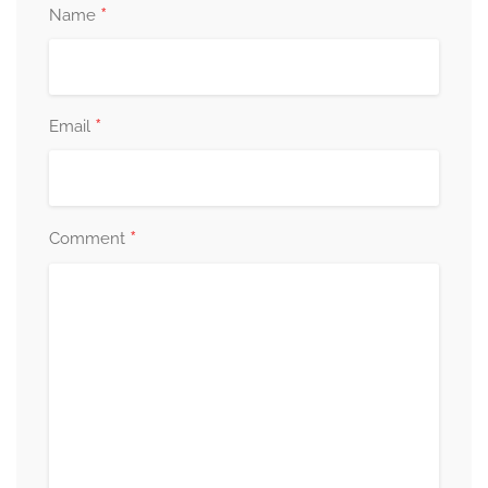
*
Name
*
Email
*
Comment