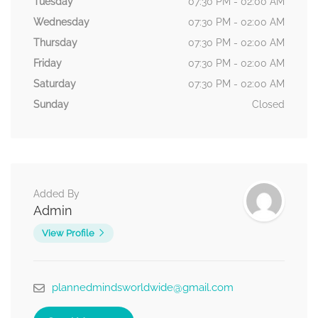
Tuesday
07:30 PM - 02:00 AM
Wednesday
07:30 PM - 02:00 AM
Thursday
07:30 PM - 02:00 AM
Friday
07:30 PM - 02:00 AM
Saturday
07:30 PM - 02:00 AM
Sunday
Closed
Added By
Admin
View Profile
plannedmindsworldwide@gmail.com