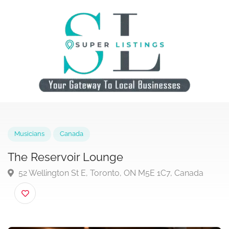
Musicians
Canada
The Reservoir Lounge
52 Wellington St E, Toronto, ON M5E 1C7, Canada