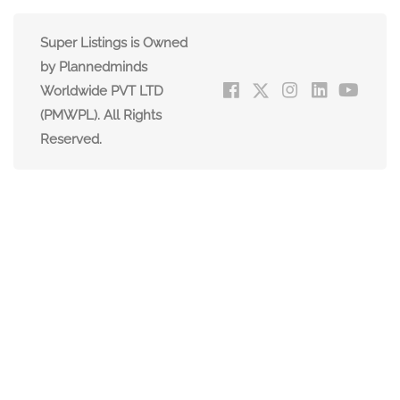
Super Listings is Owned
by Plannedminds
Worldwide PVT LTD
(PMWPL). All Rights
Reserved.