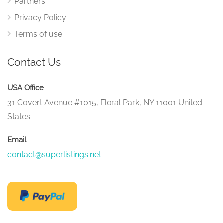
Partners
Privacy Policy
Terms of use
Contact Us
USA Office
31 Covert Avenue #1015, Floral Park, NY 11001 United
States
Email
contact@superlistings.net