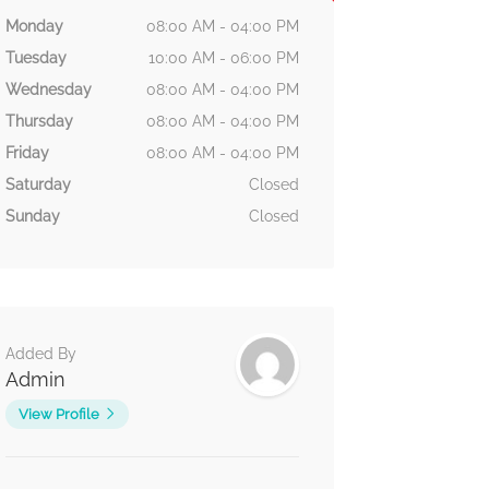
Monday
08:00 AM - 04:00 PM
Tuesday
10:00 AM - 06:00 PM
Wednesday
08:00 AM - 04:00 PM
Thursday
08:00 AM - 04:00 PM
Friday
08:00 AM - 04:00 PM
Saturday
Closed
Sunday
Closed
Added By
Admin
View Profile