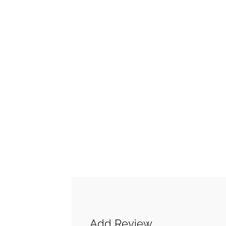
Add Review