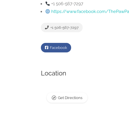
+1 506-567-7297
https://www.facebook.com/ThePawPar
+1 506-567-7297
Facebook
Location
Get Directions