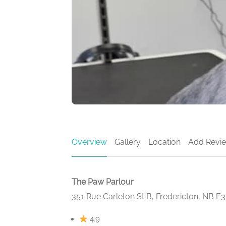
Overview
Gallery
Location
Add Revi
The Paw Parlour
351 Rue Carleton St B, Fredericton, NB E
4.9