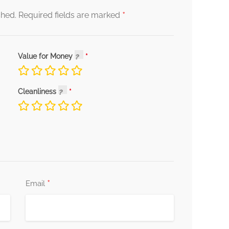
*
shed.
Required fields are marked
Value for Money
Cleanliness
*
Email