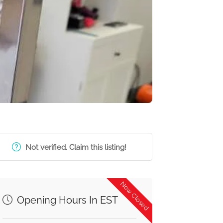
Not verified. Claim this listing!
Now Closed
Opening Hours In EST