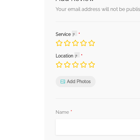
Your email address will not be publi
Service
Location
Add Photos
*
Name