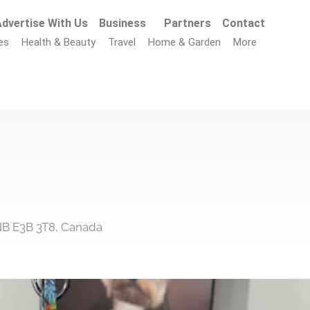
dvertise With Us
Business
Partners
Contact
es
Health & Beauty
Travel
Home & Garden
More
 NB E3B 3T8, Canada