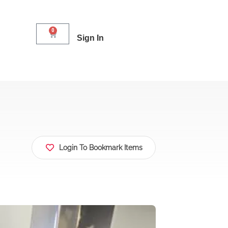
0
Sign In
Login To Bookmark Items