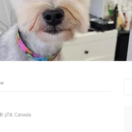
ew
3B 3T8, Canada