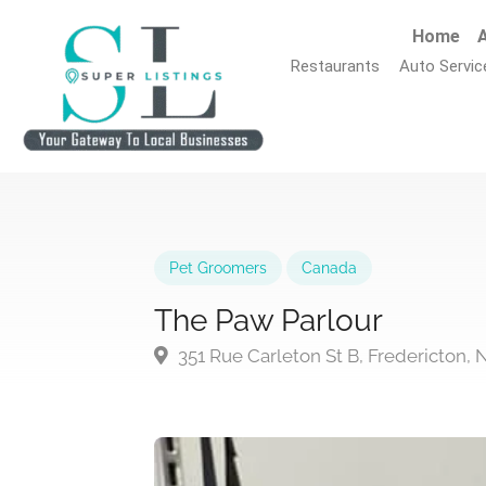
Home
A
Restaurants
Auto Servic
Pet Groomers
Canada
The Paw Parlour
351 Rue Carleton St B, Fredericton,