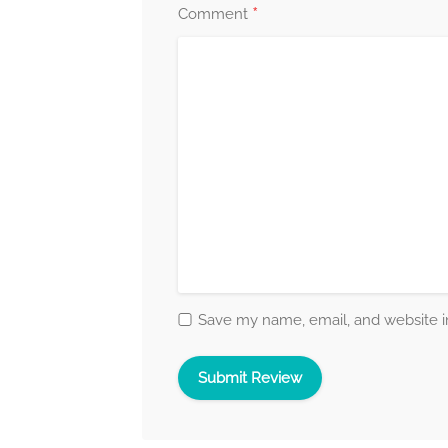
*
Comment
Save my name, email, and website in