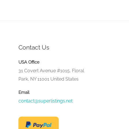
Contact Us
USA Office
31 Covert Avenue #1015, Floral
Park, NY 11001 United States
Email
contact@superlistings.net