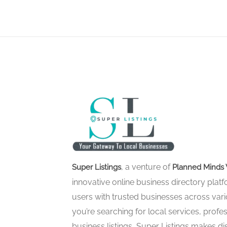
, a venture of
Super Listings
Planned Minds 
innovative online business directory pla
users with trusted businesses across vari
you’re searching for local services, profes
business listings, Super Listings makes d