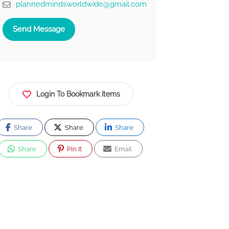
plannedmindsworldwide@gmail.com
Send Message
Login To Bookmark Items
Share
Share
Share
Share
Pin It
Email