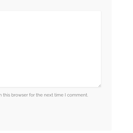
 this browser for the next time I comment.