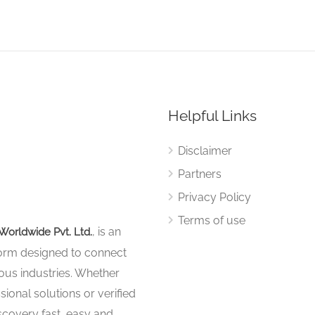
Helpful Links
Disclaimer
Partners
Privacy Policy
Terms of use
, is an
Worldwide Pvt. Ltd.
tform designed to connect
ous industries. Whether
sional solutions or verified
iscovery fast, easy and