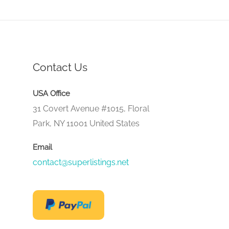
Contact Us
USA Office
31 Covert Avenue #1015, Floral
Park, NY 11001 United States
Email
contact@superlistings.net