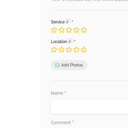
Service
Location
Add Photos
*
Name
*
Comment