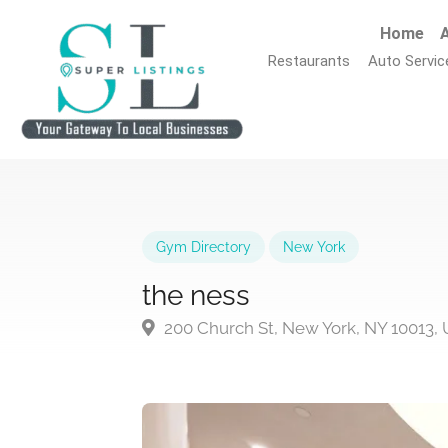
Home
A
Restaurants
Auto Servic
Gym Directory
New York
the ness
200 Church St, New York, NY 10013,