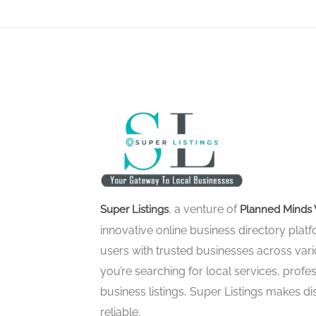
, a venture of
Super Listings
Planned Minds 
innovative online business directory pla
users with trusted businesses across vari
you’re searching for local services, profes
business listings, Super Listings makes d
reliable.