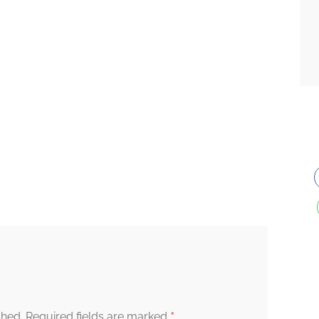
*
shed.
Required fields are marked