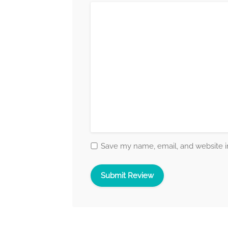
Save my name, email, and website in