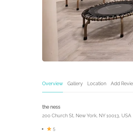
Overview
Gallery
Location
Add Revi
the ness
200 Church St, New York, NY 10013, USA
5