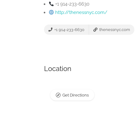
+1 914-233-6630
http://thenessnyc.com/
+1 914-233-6630
thenessnyc.com
Location
Get Directions