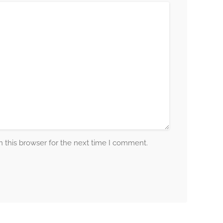
 this browser for the next time I comment.