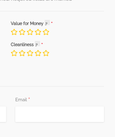
Value for Money
Cleanliness
*
Email