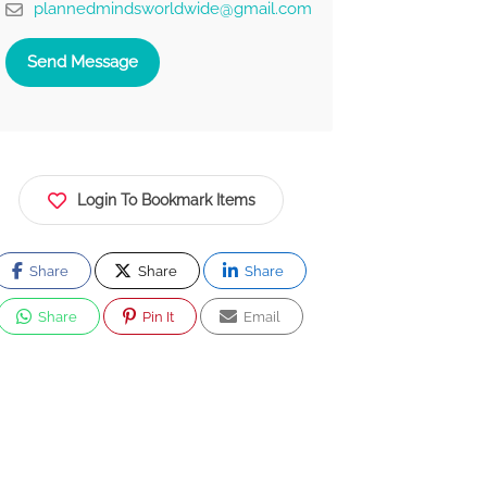
plannedmindsworldwide@gmail.com
Send Message
Login To Bookmark Items
Share
Share
Share
Share
Pin It
Email