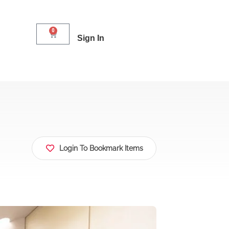
0
Sign In
Login To Bookmark Items