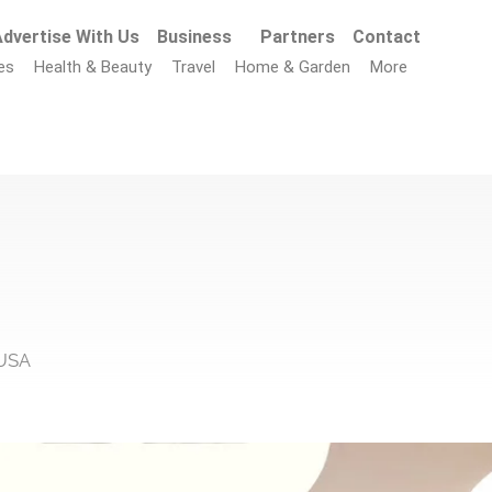
dvertise With Us
Business
Partners
Contact
es
Health & Beauty
Travel
Home & Garden
More
 USA