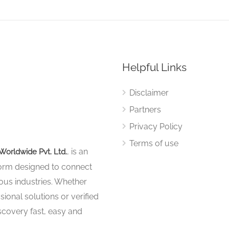
Helpful Links
Disclaimer
Partners
Privacy Policy
Terms of use
, is an
Worldwide Pvt. Ltd.
tform designed to connect
ous industries. Whether
sional solutions or verified
iscovery fast, easy and