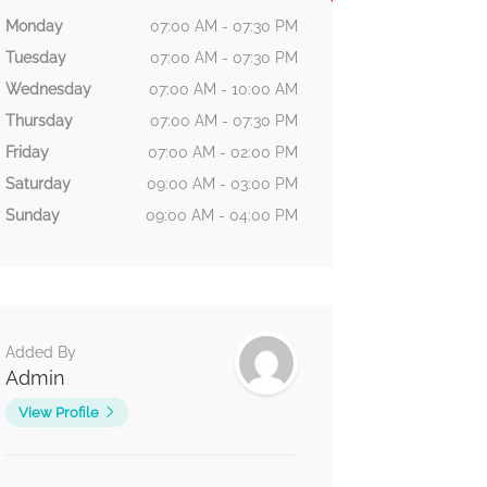
Monday
07:00 AM - 07:30 PM
Tuesday
07:00 AM - 07:30 PM
Wednesday
07:00 AM - 10:00 AM
Thursday
07:00 AM - 07:30 PM
Friday
07:00 AM - 02:00 PM
Saturday
09:00 AM - 03:00 PM
Sunday
09:00 AM - 04:00 PM
Added By
Admin
View Profile