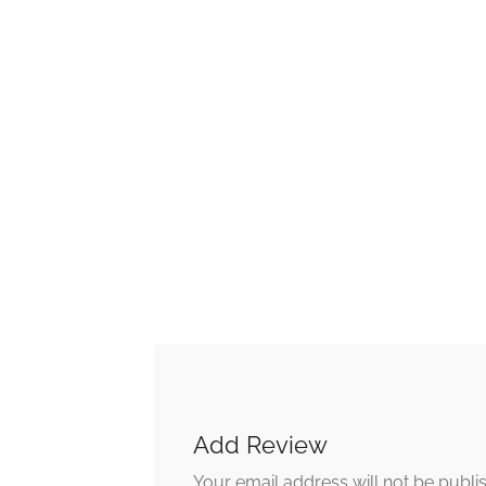
Add Review
Your email address will not be publi