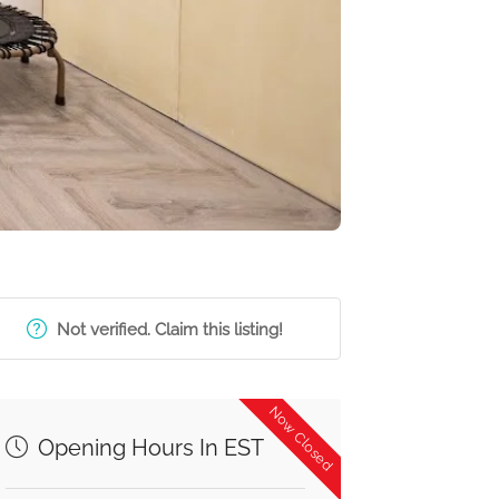
Not verified. Claim this listing!
Now Closed
Opening Hours In EST