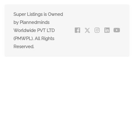
Super Listings is Owned
by Plannedminds
Worldwide PVT LTD
(PMWPL). All Rights
Reserved.