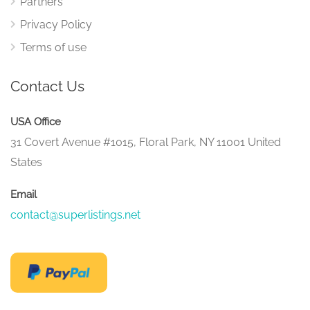
Partners
Privacy Policy
Terms of use
Contact Us
USA Office
31 Covert Avenue #1015, Floral Park, NY 11001 United
States
Email
contact@superlistings.net