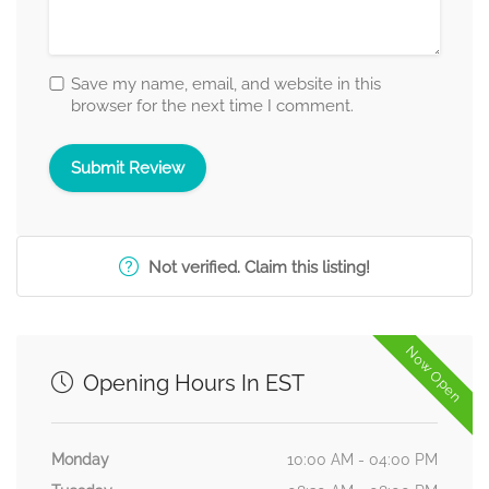
Save my name, email, and website in this
browser for the next time I comment.
Not verified. Claim this listing!
Now Open
Opening Hours In EST
Monday
10:00 AM - 04:00 PM