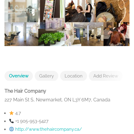
Overview
Gallery
Location
Add Review
The Hair Company
227 Main St S, Newmarket, ON L3Y 6M7, Canada
4.7
+1 905-953-5427
http://www.thehaircompany.ca/