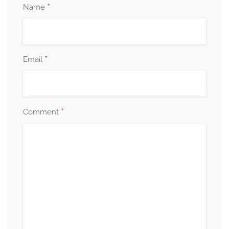
*
Name
*
Email
*
Comment