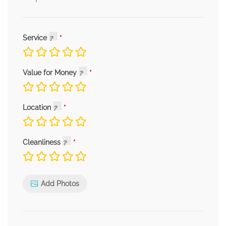
Service
Value for Money
Location
Cleanliness
Add Photos