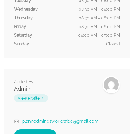
Tuesday
08:30 AM - 08:00 PM
Wednesday
08:30 AM - 08:00 PM
Thursday
08:30 AM - 08:00 PM
Friday
08:30 AM - 06:00 PM
Saturday
08:00 AM - 05:00 PM
Sunday
Closed
Added By
Admin
View Profile
plannedmindsworldwide@gmail.com