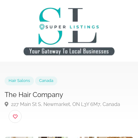
Hair Salons
Canada
The Hair Company
227 Main St S, Newmarket, ON L3Y 6M7, Canada