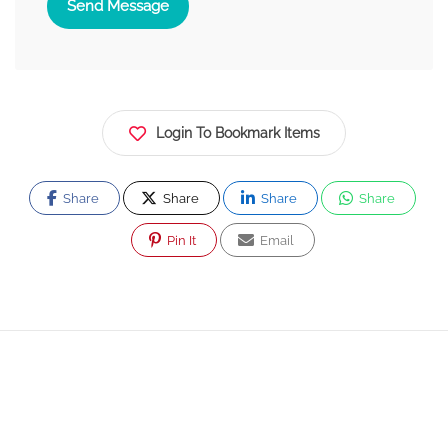
Send Message
Login To Bookmark Items
Share
Share
Share
Share
Pin It
Email