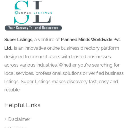
, a venture of
Super Listings
Planned Minds Worldwide Pvt.
, is an innovative online business directory platform
Ltd.
designed to connect users with trusted businesses
across various industries. Whether you’re searching for
local services, professional solutions or verified business
listings, Super Listings makes discovery fast, easy and
reliable.
Helpful Links
Disclaimer