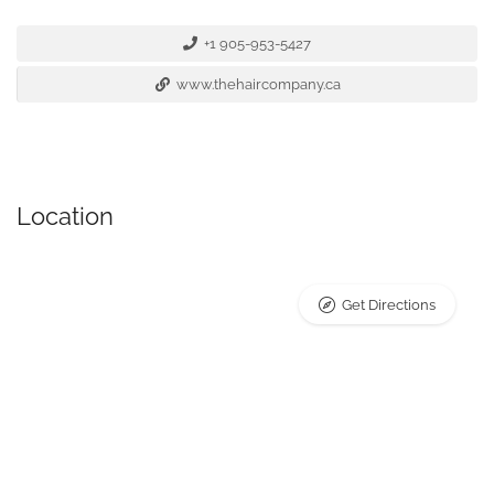
+1 905-953-5427
www.thehaircompany.ca
Location
Get Directions