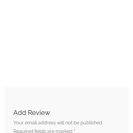
Add Review
Your email address will not be published.
*
Required fields are marked