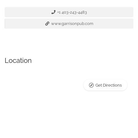
+1 403-243-4483
www.garrisonpub.com
Location
Get Directions