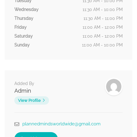
Tuesday
11:30 AM - 10:00 PM
Wednesday
11:30 AM - 10:00 PM
Thursday
11:30 AM - 11:00 PM
Friday
11:00 AM - 12:00 PM
Saturday
11:00 AM - 12:00 PM
Sunday
11:00 AM - 10:00 PM
Added By
Admin
View Profile
plannedmindsworldwide@gmail.com