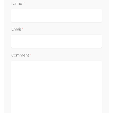
*
Name
*
Email
*
Comment