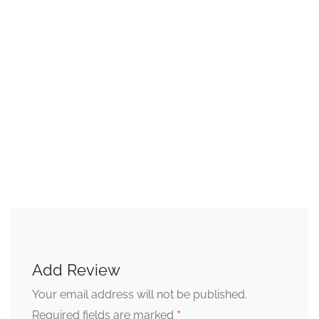
Add Review
Your email address will not be published.
*
Required fields are marked