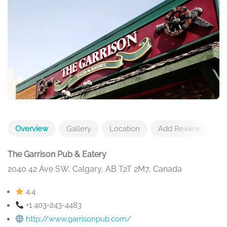
Overview
Gallery
Location
Add Review
The Garrison Pub & Eatery
2040 42 Ave SW, Calgary, AB T2T 2M7, Canada
4.4
+1 403-243-4483
http://www.garrisonpub.com/