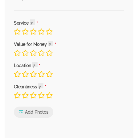
Service
Value for Money
Location
Cleanliness
Add Photos