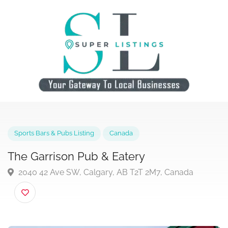
Sports Bars & Pubs Listing
Canada
The Garrison Pub & Eatery
2040 42 Ave SW, Calgary, AB T2T 2M7, Canada