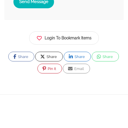
Send Message
Login To Bookmark Items
Share
Share
Share
Share
Pin It
Email