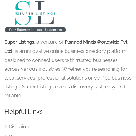
, a venture of
Super Listings
Planned Minds Worldwide Pvt.
, is an innovative online business directory platform
Ltd.
designed to connect users with trusted businesses
across various industries. Whether you’re searching for
local services, professional solutions or verified business
listings, Super Listings makes discovery fast, easy and
reliable.
Helpful Links
Disclaimer