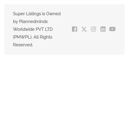
Super Listings is Owned
by Plannedminds
Worldwide PVT LTD
(PMWPL). All Rights
Reserved.