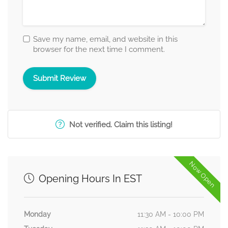
Save my name, email, and website in this
browser for the next time I comment.
Not verified. Claim this listing!
Now Open
Opening Hours In EST
Monday
11:30 AM - 10:00 PM