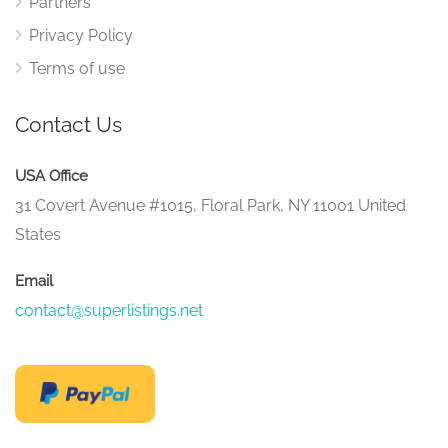
Partners
Privacy Policy
Terms of use
Contact Us
USA Office
31 Covert Avenue #1015, Floral Park, NY 11001 United
States
Email
contact@superlistings.net