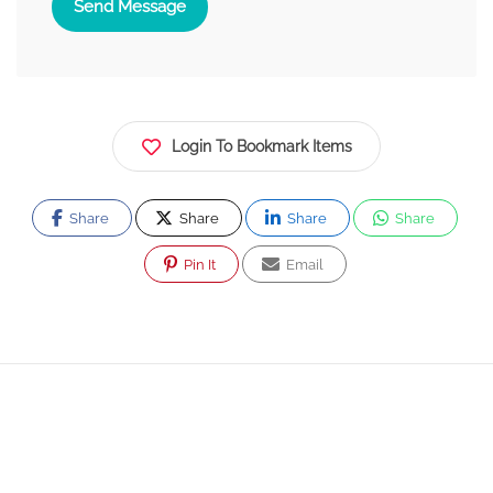
Send Message
Login To Bookmark Items
Share
Share
Share
Share
Pin It
Email