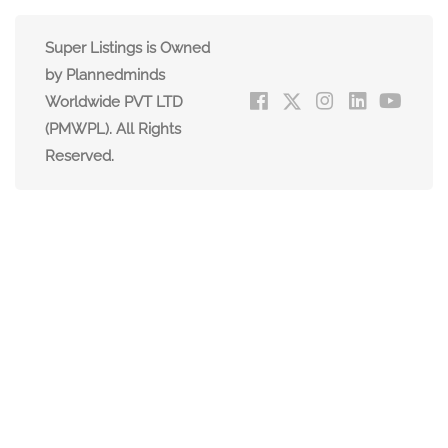
Super Listings is Owned
by Plannedminds
Worldwide PVT LTD
(PMWPL). All Rights
Reserved.