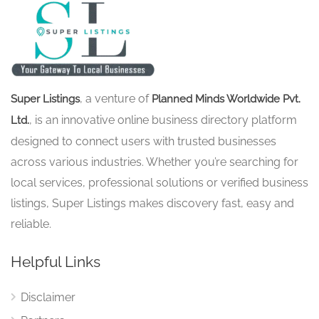
, a venture of
Super Listings
Planned Minds Worldwide Pvt.
, is an innovative online business directory platform
Ltd.
designed to connect users with trusted businesses
across various industries. Whether you’re searching for
local services, professional solutions or verified business
listings, Super Listings makes discovery fast, easy and
reliable.
Helpful Links
Disclaimer