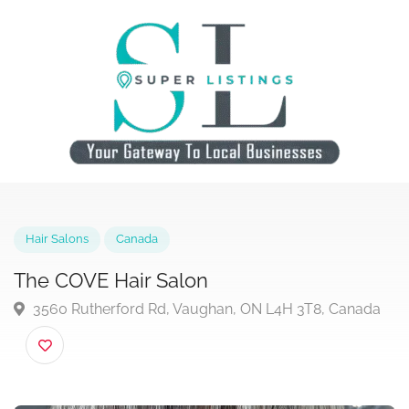
Hair Salons
Canada
The COVE Hair Salon
3560 Rutherford Rd, Vaughan, ON L4H 3T8, Canad