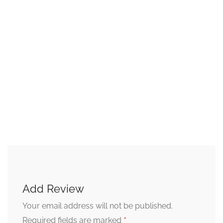
Add Review
Your email address will not be published.
*
Required fields are marked