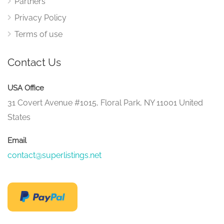
Partners
Privacy Policy
Terms of use
Contact Us
USA Office
31 Covert Avenue #1015, Floral Park, NY 11001 United
States
Email
contact@superlistings.net