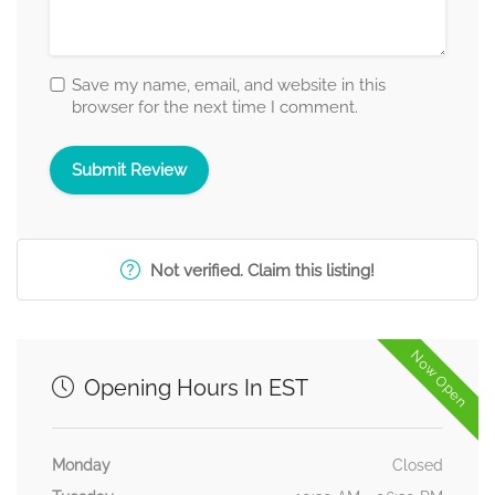
Save my name, email, and website in this
browser for the next time I comment.
Not verified. Claim this listing!
Now Open
Opening Hours In EST
Monday
Closed