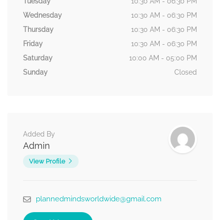
Tuesday
10:30 AM - 06:30 PM
Wednesday
10:30 AM - 06:30 PM
Thursday
10:30 AM - 06:30 PM
Friday
10:30 AM - 06:30 PM
Saturday
10:00 AM - 05:00 PM
Sunday
Closed
Added By
Admin
View Profile
plannedmindsworldwide@gmail.com