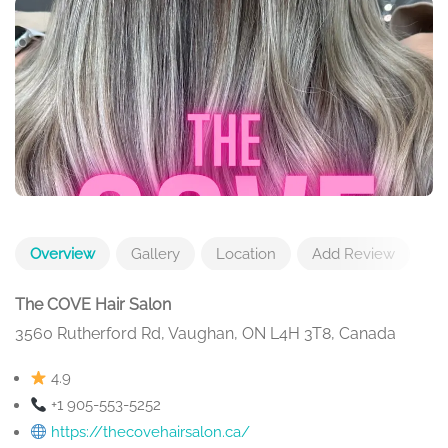
Overview
Gallery
Location
Add Review
The COVE Hair Salon
3560 Rutherford Rd, Vaughan, ON L4H 3T8, Canada
4.9
+1 905-553-5252
https://thecovehairsalon.ca/