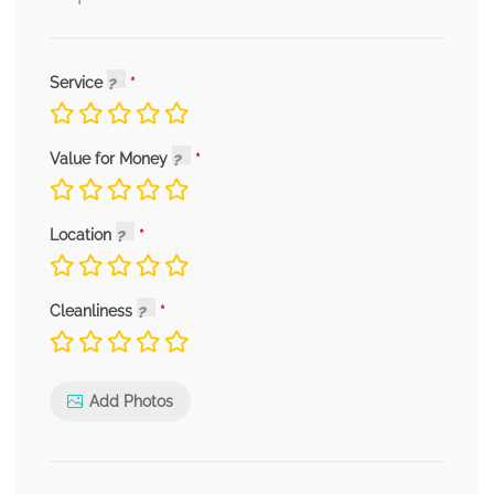
Service
Value for Money
Location
Cleanliness
Add Photos