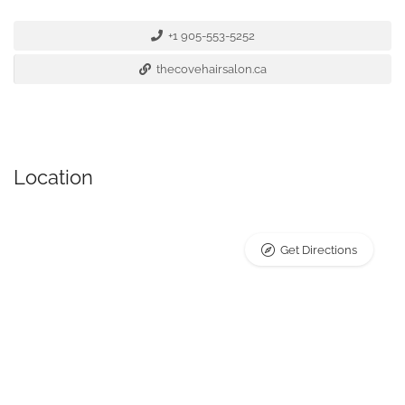
+1 905-553-5252
thecovehairsalon.ca
Location
Get Directions