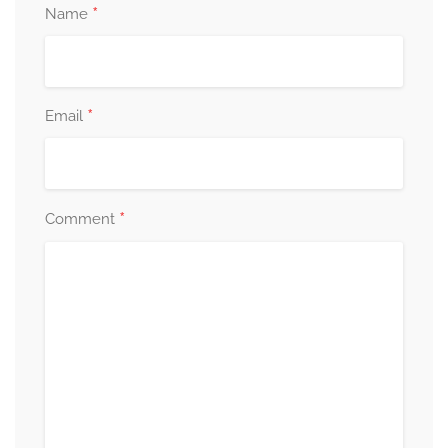
*
Name
*
Email
*
Comment