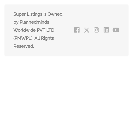
Super Listings is Owned
by Plannedminds
Worldwide PVT LTD
(PMWPL). All Rights
Reserved.