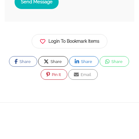
Send Message
Login To Bookmark Items
Share
Share
Share
Share
Pin It
Email