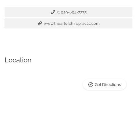
+1 929-694-7375
www.theartofchiropractic.com
Location
Get Directions