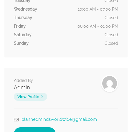
Tuesday
Closed
Wednesday
10:00 AM - 07:00 PM
Thursday
Closed
Friday
08:00 AM - 01:00 PM
Saturday
Closed
Sunday
Closed
Added By
Admin
View Profile
plannedmindsworldwide@gmail.com