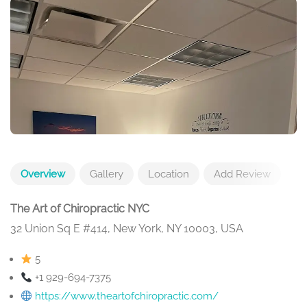
Overview
Gallery
Location
Add Review
The Art of Chiropractic NYC
32 Union Sq E #414, New York, NY 10003, USA
5
+1 929-694-7375
https://www.theartofchiropractic.com/