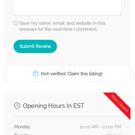
Save my name, email, and website in this
browser for the next time I comment.
Not verified. Claim this listing!
Now Closed
Opening Hours In EST
Monday
10:00 AM - 07:00 PM