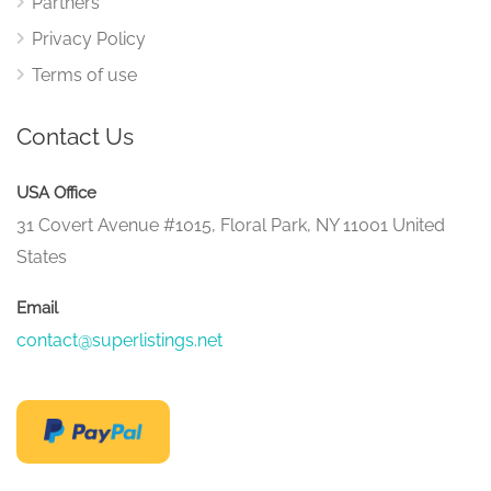
Partners
Privacy Policy
Terms of use
Contact Us
USA Office
31 Covert Avenue #1015, Floral Park, NY 11001 United
States
Email
contact@superlistings.net