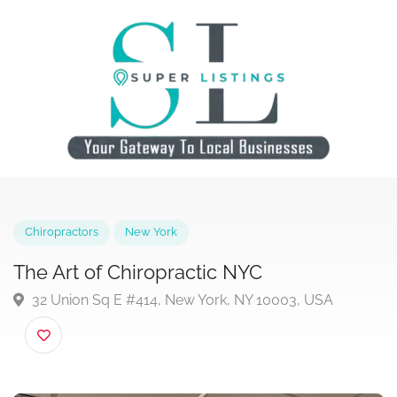
Chiropractors
New York
The Art of Chiropractic NYC
32 Union Sq E #414, New York, NY 10003, USA