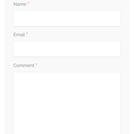
*
Name
*
Email
*
Comment