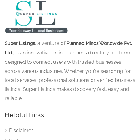
, a venture of
Super Listings
Planned Minds Worldwide Pvt.
, is an innovative online business directory platform
Ltd.
designed to connect users with trusted businesses
across various industries. Whether you’re searching for
local services, professional solutions or verified business
listings, Super Listings makes discovery fast, easy and
reliable.
Helpful Links
Disclaimer