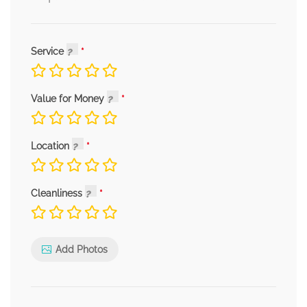
Service
Value for Money
Location
Cleanliness
Add Photos