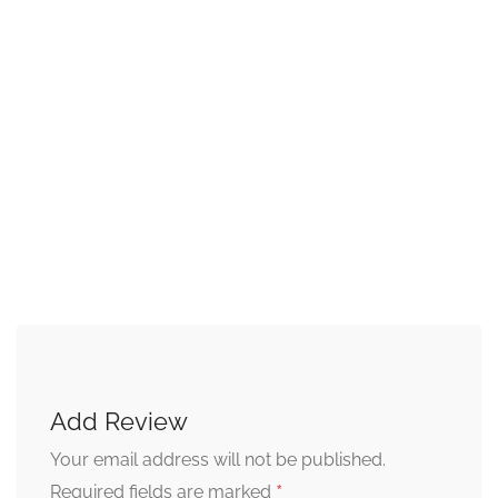
Add Review
Your email address will not be published.
*
Required fields are marked