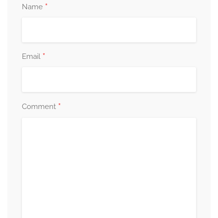
*
Name
*
Email
*
Comment