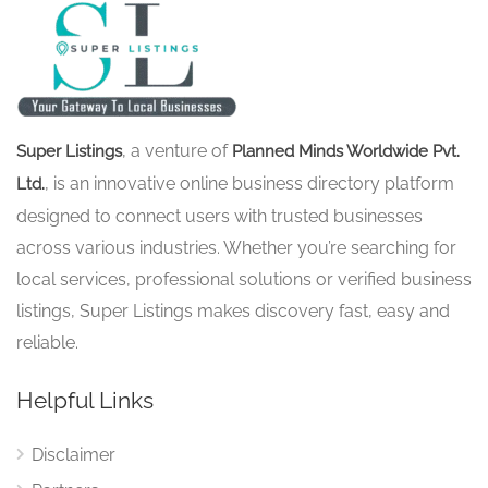
, a venture of
Super Listings
Planned Minds Worldwide Pvt.
, is an innovative online business directory platform
Ltd.
designed to connect users with trusted businesses
across various industries. Whether you’re searching for
local services, professional solutions or verified business
listings, Super Listings makes discovery fast, easy and
reliable.
Helpful Links
Disclaimer