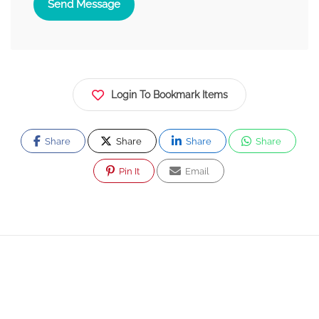
Send Message
Login To Bookmark Items
Share
Share
Share
Share
Pin It
Email