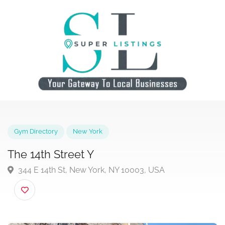
Gym Directory
New York
The 14th Street Y
344 E 14th St, New York, NY 10003, USA