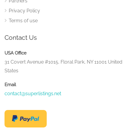
Partners
Privacy Policy
Terms of use
Contact Us
USA Office
31 Covert Avenue #1015, Floral Park, NY 11001 United
States
Email
contact@superlistings.net