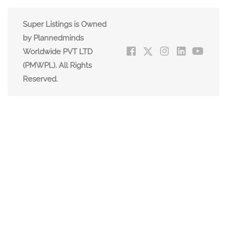
Super Listings is Owned
by Plannedminds
Worldwide PVT LTD
(PMWPL). All Rights
Reserved.