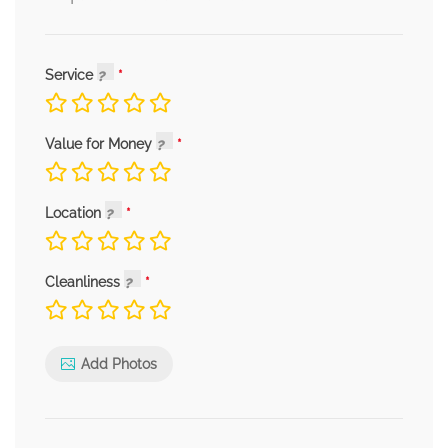
Service
Value for Money
Location
Cleanliness
Add Photos