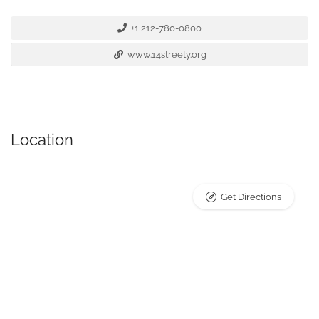
+1 212-780-0800
www.14streety.org
Location
Get Directions