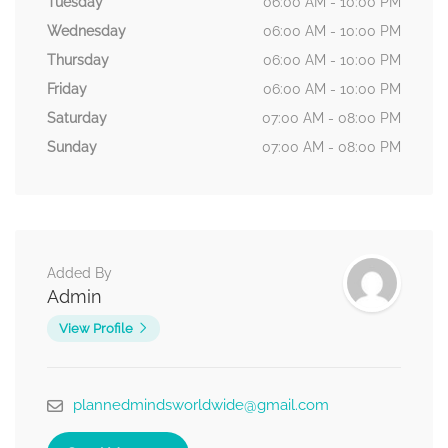
Tuesday
06:00 AM - 10:00 PM
Wednesday
06:00 AM - 10:00 PM
Thursday
06:00 AM - 10:00 PM
Friday
06:00 AM - 10:00 PM
Saturday
07:00 AM - 08:00 PM
Sunday
07:00 AM - 08:00 PM
Added By
Admin
View Profile
plannedmindsworldwide@gmail.com