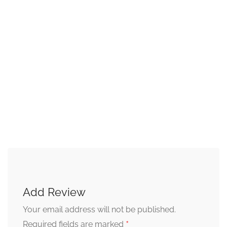
Add Review
Your email address will not be published.
*
Required fields are marked