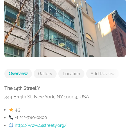
Overview
Gallery
Location
Add Review
The 14th Street Y
344 E 14th St, New York, NY 10003, USA
4.3
+1 212-780-0800
http://www.14streety.org/