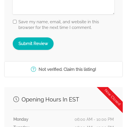
Save my name, email, and website in this
browser for the next time I comment.
Not verified. Claim this listing!
Now Closed
Opening Hours In EST
Monday
06:00 AM - 10:00 PM