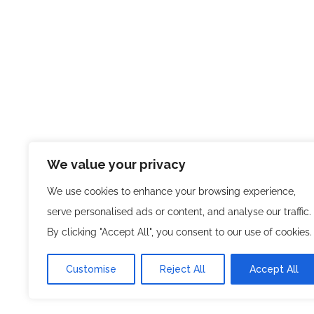
We value your privacy
We use cookies to enhance your browsing experience,
serve personalised ads or content, and analyse our traffic.
By clicking "Accept All", you consent to our use of cookies.
Customise
Reject All
Accept All