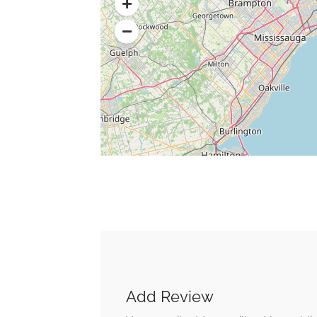
Add Review