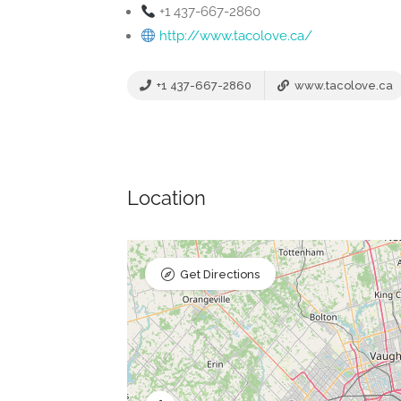
+1 437-667-2860
http://www.tacolove.ca/
+1 437-667-2860
www.tacolove.ca
Location
Get Directions