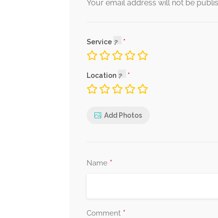
Your email address will not be publi
Service
Location
Add Photos
*
Name
*
Comment