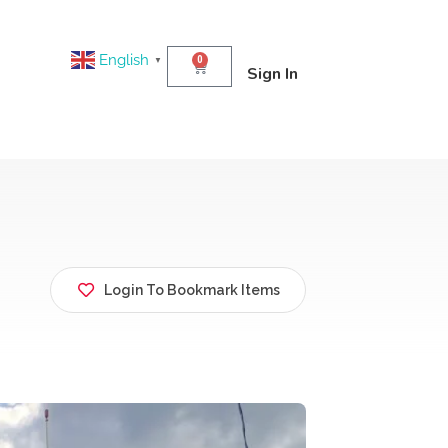
English
0
▼
Sign In
Login To Bookmark Items