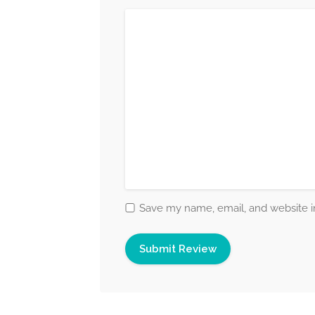
Save my name, email, and website in