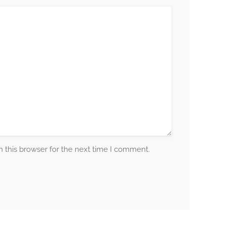
 this browser for the next time I comment.