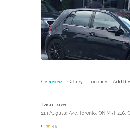
Overview
Gallery
Location
Add Re
Taco Love
214 Augusta Ave, Toronto, ON M5T 2L6, 
4.5