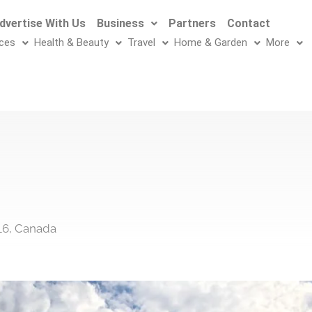
dvertise With Us
Business
Partners
Contact
ices
Health & Beauty
Travel
Home & Garden
More
L6, Canada