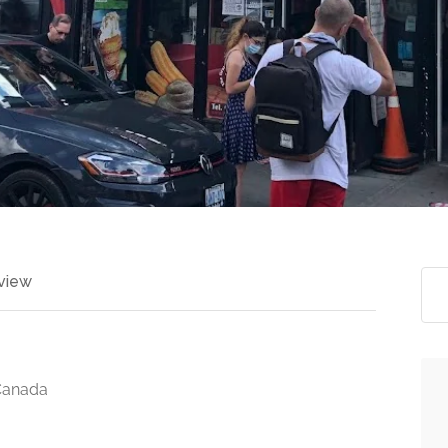
view
Canada