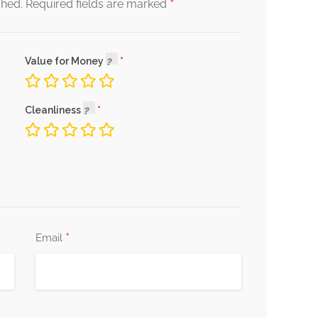
*
shed.
Required fields are marked
Value for Money
Cleanliness
*
Email