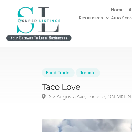
Home
A
Restaurants
Auto Serv
Food Trucks
Toronto
Taco Love
214 Augusta Ave, Toronto, ON M5T 2