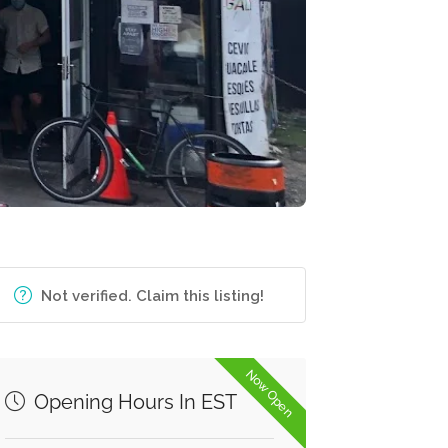
Not verified. Claim this listing!
Now Open
Opening Hours In EST