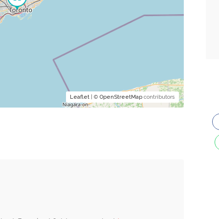
Leaflet
| ©
OpenStreetMap
contributors