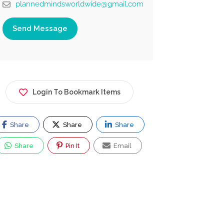
plannedmindsworldwide@gmail.com
Send Message
Login To Bookmark Items
Share
Share
Share
Share
Pin It
Email