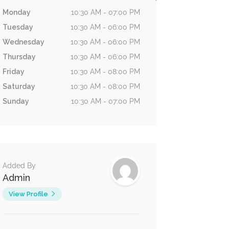
Monday
10:30 AM - 07:00 PM
Tuesday
10:30 AM - 06:00 PM
Wednesday
10:30 AM - 06:00 PM
Thursday
10:30 AM - 06:00 PM
Friday
10:30 AM - 08:00 PM
Saturday
10:30 AM - 08:00 PM
Sunday
10:30 AM - 07:00 PM
Added By
Admin
View Profile