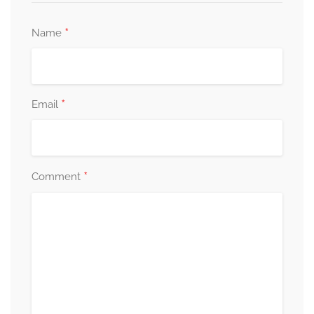
*
Name
*
Email
*
Comment