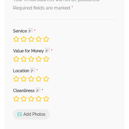
*
Required fields are marked
Service
Value for Money
Location
Cleanliness
Add Photos