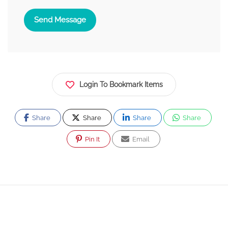
Send Message
Login To Bookmark Items
Share
Share
Share
Share
Pin It
Email