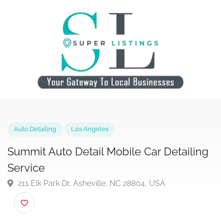
Auto Detailing
Los Angeles
Summit Auto Detail Mobile Car Detaili
Service
211 Elk Park Dr, Asheville, NC 28804, USA