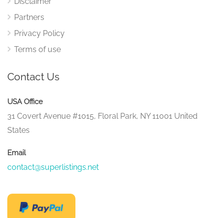
Disclaimer
Partners
Privacy Policy
Terms of use
Contact Us
USA Office
31 Covert Avenue #1015, Floral Park, NY 11001 United
States
Email
contact@superlistings.net