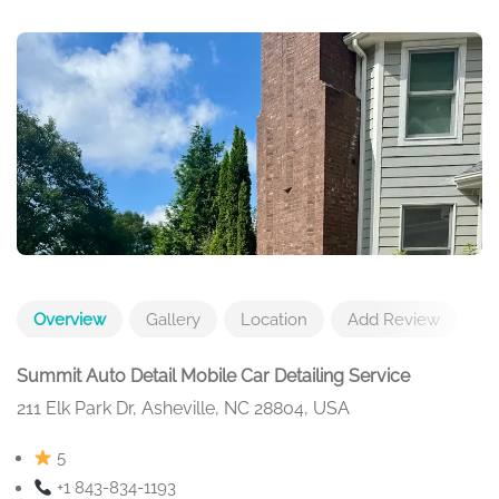
Overview
Gallery
Location
Add Review
Summit Auto Detail Mobile Car Detailing Service
211 Elk Park Dr, Asheville, NC 28804, USA
5
+1 843-834-1193