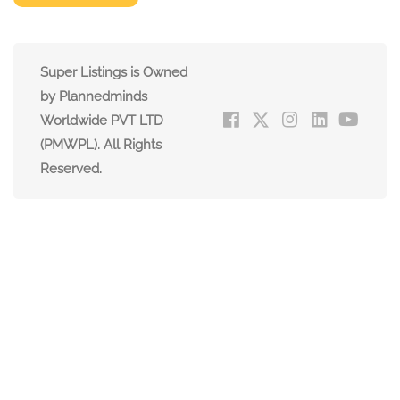
Super Listings is Owned
by Plannedminds
Worldwide PVT LTD
(PMWPL). All Rights
Reserved.