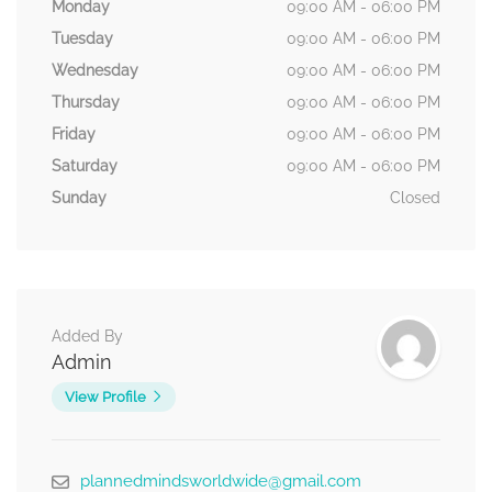
Monday
09:00 AM - 06:00 PM
Tuesday
09:00 AM - 06:00 PM
Wednesday
09:00 AM - 06:00 PM
Thursday
09:00 AM - 06:00 PM
Friday
09:00 AM - 06:00 PM
Saturday
09:00 AM - 06:00 PM
Sunday
Closed
Added By
Admin
View Profile
plannedmindsworldwide@gmail.com