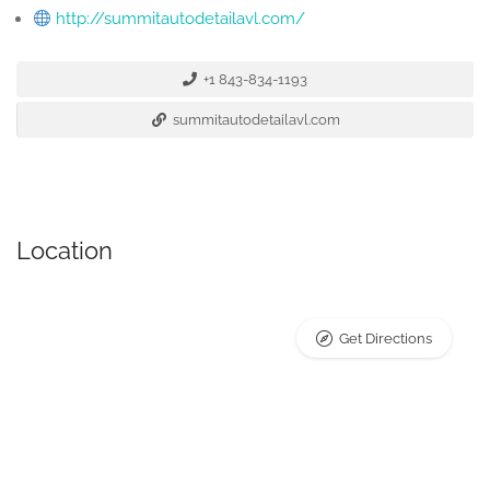
http://summitautodetailavl.com/
+1 843-834-1193
summitautodetailavl.com
Location
Get Directions