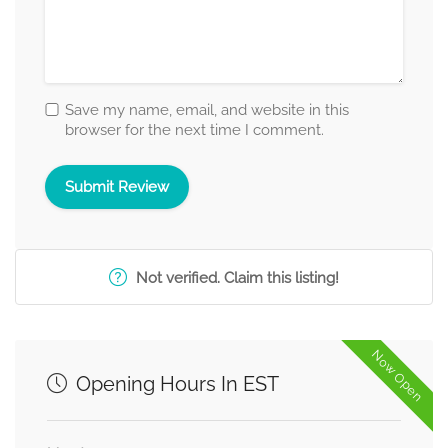
Save my name, email, and website in this
browser for the next time I comment.
Not verified. Claim this listing!
Now Open
Opening Hours In EST