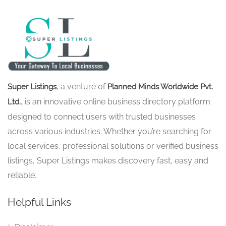
, a venture of
Super Listings
Planned Minds Worldwide Pvt.
, is an innovative online business directory platform
Ltd.
designed to connect users with trusted businesses
across various industries. Whether you’re searching for
local services, professional solutions or verified business
listings, Super Listings makes discovery fast, easy and
reliable.
Helpful Links