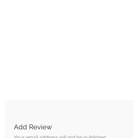
Add Review
Your email address will not be published.