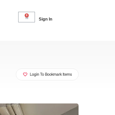
0
Sign In
Login To Bookmark Items