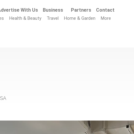
dvertise With Us
Business
Partners
Contact
es
Health & Beauty
Travel
Home & Garden
More
USA