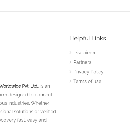
Helpful Links
Disclaimer
Partners
Privacy Policy
Terms of use
, is an
Worldwide Pvt. Ltd.
tform designed to connect
ous industries. Whether
sional solutions or verified
iscovery fast, easy and