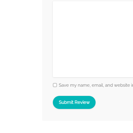
Save my name, email, and website in