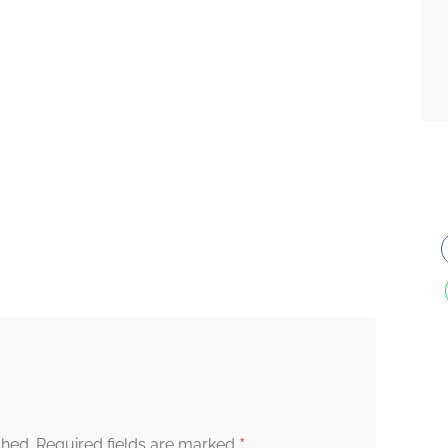
*
shed.
Required fields are marked