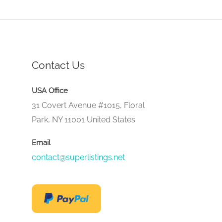
Contact Us
USA Office
31 Covert Avenue #1015, Floral
Park, NY 11001 United States
Email
contact@superlistings.net