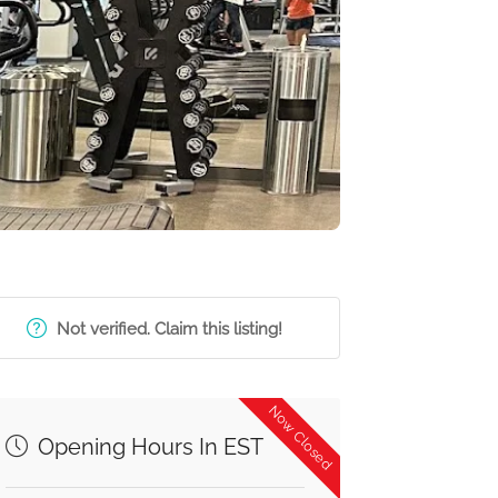
Not verified. Claim this listing!
Now Closed
Opening Hours In EST