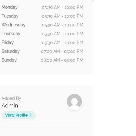
Monday
05:30 AM - 10:00 PM
Tuesday
05:30 AM - 10:00 PM
Wednesday
05:30 AM - 10:00 PM
Thursday
05:30 AM - 10:00 PM
Friday
05:30 AM - 10:00 PM
Saturday
07:00 AM - 09:00 PM
Sunday
08:00 AM - 08:00 PM
Added By
Admin
View Profile