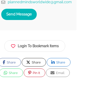
plannedmindsworldwide@gmail.com
Send Message
Login To Bookmark Items
Share
Share
Share
Share
Pin It
Email