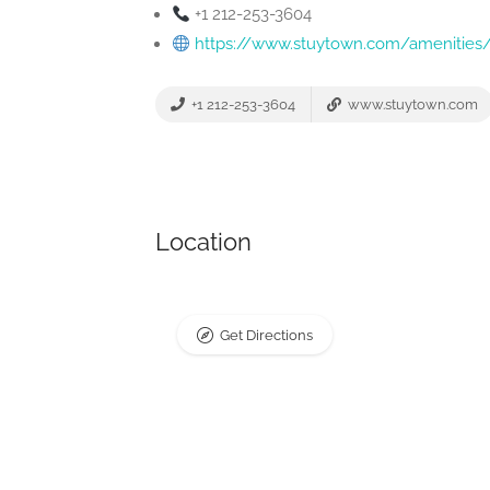
+1 212-253-3604
https://www.stuytown.com/amenities/
+1 212-253-3604
www.stuytown.com
Location
Get Directions