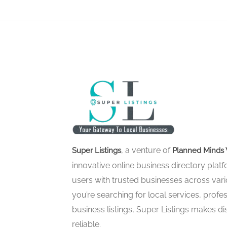
, a venture of
Super Listings
Planned Minds 
innovative online business directory pla
users with trusted businesses across vari
you’re searching for local services, profes
business listings, Super Listings makes d
reliable.