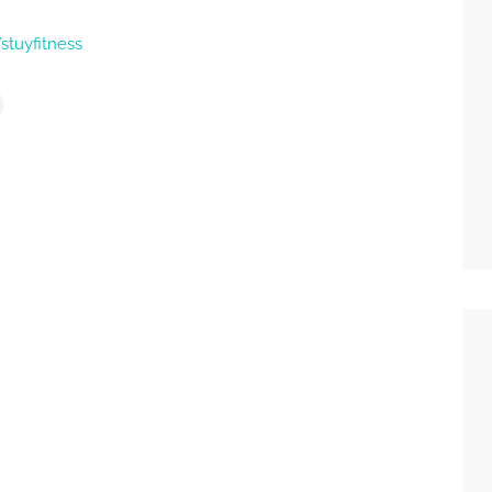
stuyfitness