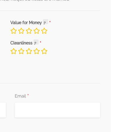
Value for Money
Cleanliness
*
Email