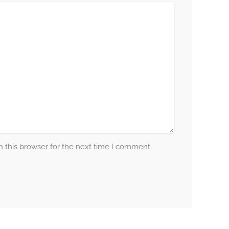
 this browser for the next time I comment.