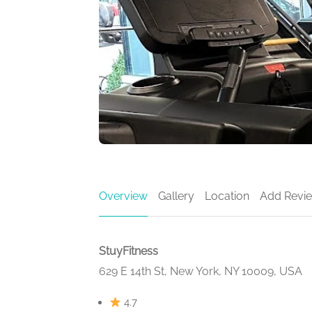
Overview
Gallery
Location
Add Revi
StuyFitness
629 E 14th St, New York, NY 10009, USA
4.7