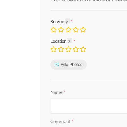
Service
Location
Add Photos
*
Name
*
Comment