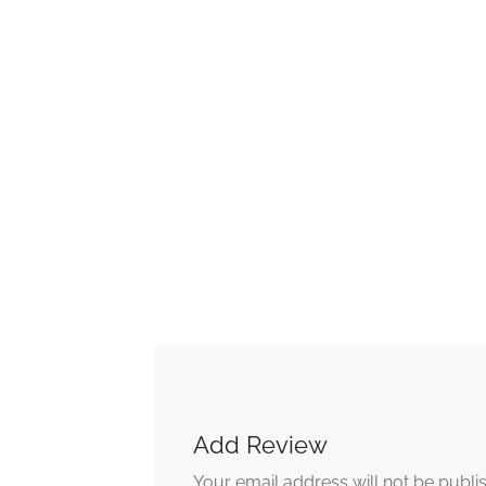
Add Review
Your email address will not be publi