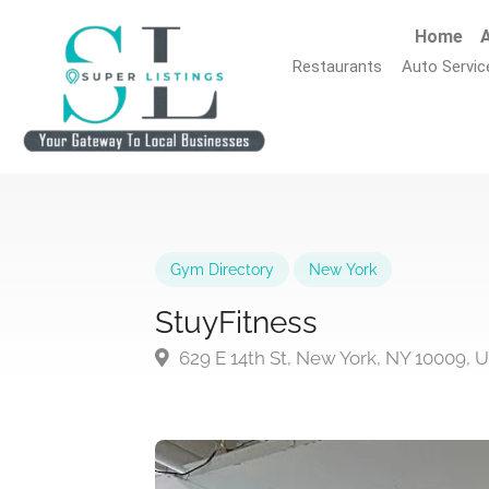
Home
A
Restaurants
Auto Servic
Gym Directory
New York
StuyFitness
629 E 14th St, New York, NY 10009, 