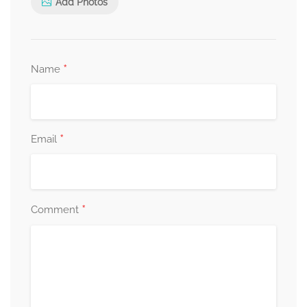
Add Photos
*
Name
*
Email
*
Comment