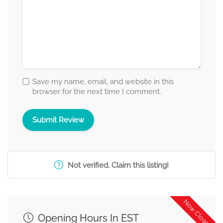
Save my name, email, and website in this
browser for the next time I comment.
Not verified. Claim this listing!
Now Closed
Opening Hours In EST