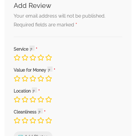
Add Review
Your email address will not be published.
*
Required fields are marked
Service
Value for Money
Location
Cleanliness