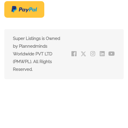
Super Listings is Owned
by Plannedminds
Worldwide PVT LTD
(PMWPL). All Rights
Reserved.