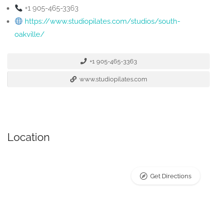
+1 905-465-3363
https://www.studiopilates.com/studios/south-
oakville/
+1 905-465-3363
www.studiopilates.com
Location
Get Directions