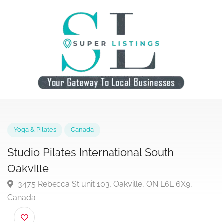
Yoga & Pilates
Canada
Studio Pilates International South
Oakville
3475 Rebecca St unit 103, Oakville, ON L6L 6X9,
Canada