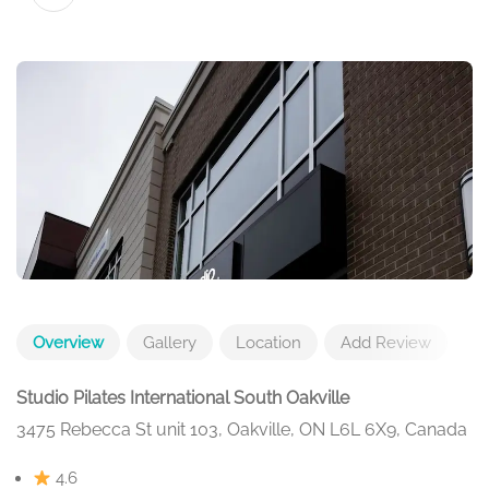
Overview
Gallery
Location
Add Review
Studio Pilates International South Oakville
3475 Rebecca St unit 103, Oakville, ON L6L 6X9, Canada
4.6