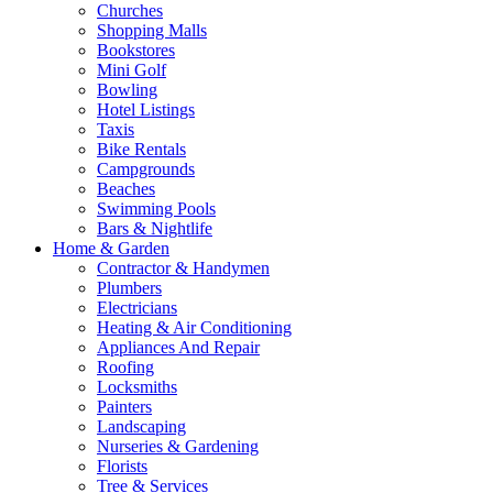
Churches
Shopping Malls
Bookstores
Mini Golf
Bowling
Hotel Listings
Taxis
Bike Rentals
Campgrounds
Beaches
Swimming Pools
Bars & Nightlife
Home & Garden
Contractor & Handymen
Plumbers
Electricians
Heating & Air Conditioning
Appliances And Repair
Roofing
Locksmiths
Painters
Landscaping
Nurseries & Gardening
Florists
Tree & Services