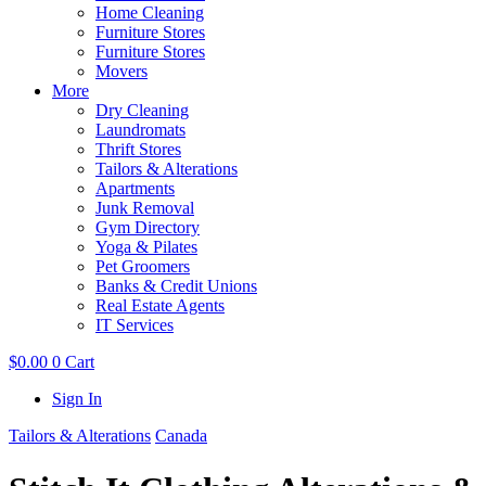
Home Cleaning
Furniture Stores
Furniture Stores
Movers
More
Dry Cleaning
Laundromats
Thrift Stores
Tailors & Alterations
Apartments
Junk Removal
Gym Directory
Yoga & Pilates
Pet Groomers
Banks & Credit Unions
Real Estate Agents
IT Services
$
0.00
0
Cart
Sign In
Tailors & Alterations
Canada