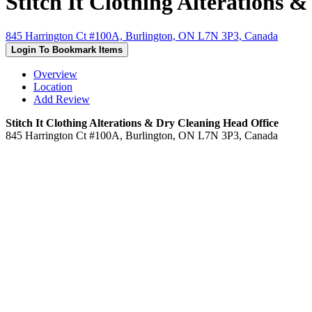
Stitch It Clothing Alterations 
845 Harrington Ct #100A, Burlington, ON L7N 3P3, Canada
Login To Bookmark Items
Overview
Location
Add Review
Stitch It Clothing Alterations & Dry Cleaning Head Office
845 Harrington Ct #100A, Burlington, ON L7N 3P3, Canada