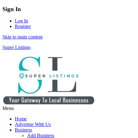
Sign In
Log In
Register
Skip to main content
Super Listings
Menu
Home
Advertise With Us
Business
Add Business