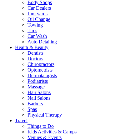
Body Shops
Car Dealers
Junkyards
Oil Change
Towing
Tires
Car Wash
Auto Detailing
Health & Beauty
Dentists
Doctors
Chiropractors
Optometrists
Dermatalogists
Podiatrists
Massage
Hair Salons
Nail Salons
Barbers
Spas
Physical Therapy
Travel
Things to Do
Kids Activities & Camps
Venues & Events