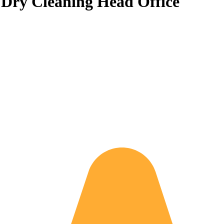
& Dry Cleaning Head Office