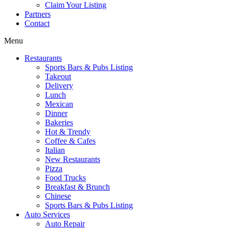
Claim Your Listing
Partners
Contact
Menu
Restaurants
Sports Bars & Pubs Listing
Takeout
Delivery
Lunch
Mexican
Dinner
Bakeries
Hot & Trendy
Coffee & Cafes
Italian
New Restaurants
Pizza
Food Trucks
Breakfast & Brunch
Chinese
Sports Bars & Pubs Listing
Auto Services
Auto Repair