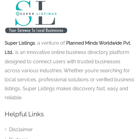
, a venture of
Super Listings
Planned Minds Worldwide Pvt.
, is an innovative online business directory platform
Ltd.
designed to connect users with trusted businesses
across various industries. Whether you’re searching for
local services, professional solutions or verified business
listings, Super Listings makes discovery fast, easy and
reliable.
Helpful Links
Disclaimer