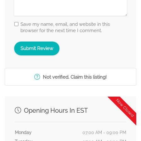
Save my name, email, and website in this
browser for the next time I comment.
Not verified. Claim this listing!
Now Closed
Opening Hours In EST
Monday
07:00 AM - 09:00 PM