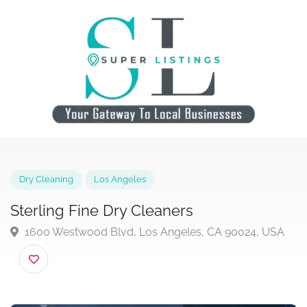
Dry Cleaning
Los Angeles
Sterling Fine Dry Cleaners
1600 Westwood Blvd, Los Angeles, CA 90024, US