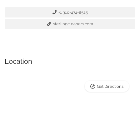
+1 310-474-8525
sterlingcleaners.com
Location
Get Directions