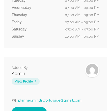
Tuesday
07:00 AM - 09:00 PM
Wednesday
07:00 AM - 09:00 PM
Thursday
07:00 AM - 09:00 PM
Friday
07:00 AM - 09:00 PM
Saturday
07:00 AM - 07:00 PM
Sunday
10:00 AM - 04:00 PM
Added By
Admin
View Profile
plannedmindsworldwide@gmail.com