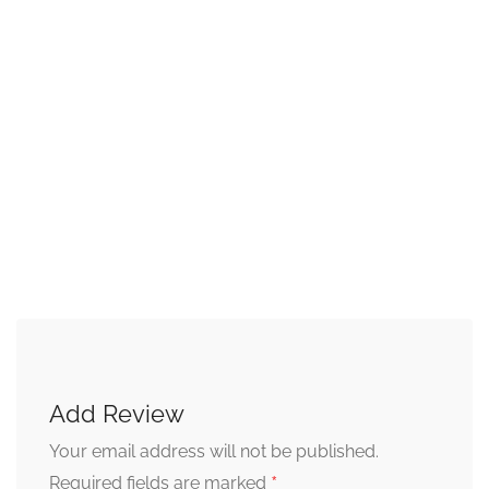
Add Review
Your email address will not be published.
*
Required fields are marked