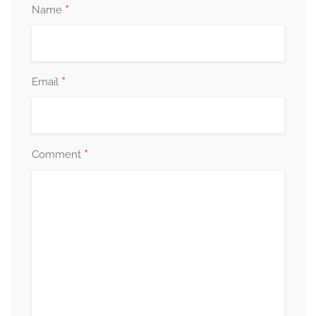
*
Name
*
Email
*
Comment