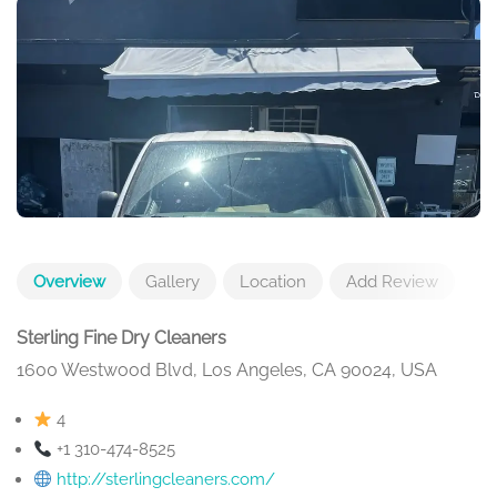
Overview
Gallery
Location
Add Review
Sterling Fine Dry Cleaners
1600 Westwood Blvd, Los Angeles, CA 90024, USA
4
+1 310-474-8525
http://sterlingcleaners.com/