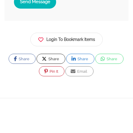
Send Message
Login To Bookmark Items
Share
Share
Share
Share
Pin It
Email