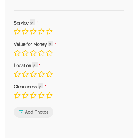
Service
Value for Money
Location
Cleanliness
Add Photos