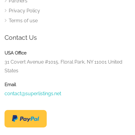
Partners
Privacy Policy
Terms of use
Contact Us
USA Office
31 Covert Avenue #1015, Floral Park, NY 11001 United
States
Email
contact@superlistings.net