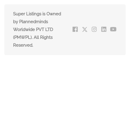
Super Listings is Owned
by Plannedminds
Worldwide PVT LTD
(PMWPL). All Rights
Reserved.