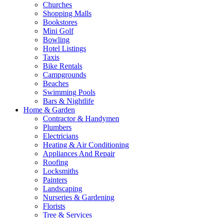
Churches
Shopping Malls
Bookstores
Mini Golf
Bowling
Hotel Listings
Taxis
Bike Rentals
Campgrounds
Beaches
Swimming Pools
Bars & Nightlife
Home & Garden
Contractor & Handymen
Plumbers
Electricians
Heating & Air Conditioning
Appliances And Repair
Roofing
Locksmiths
Painters
Landscaping
Nurseries & Gardening
Florists
Tree & Services