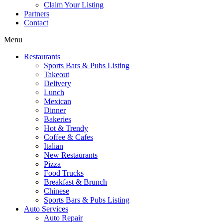
Claim Your Listing
Partners
Contact
Menu
Restaurants
Sports Bars & Pubs Listing
Takeout
Delivery
Lunch
Mexican
Dinner
Bakeries
Hot & Trendy
Coffee & Cafes
Italian
New Restaurants
Pizza
Food Trucks
Breakfast & Brunch
Chinese
Sports Bars & Pubs Listing
Auto Services
Auto Repair