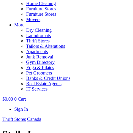
Home Cleaning
Furniture Stores
Furniture Stores
Movers
More
Dry Cleaning
Laundromats
Thrift Stores
Tailors & Alterations
Apartments
Junk Removal
Gym Directory
Yoga & Pilates
Pet Groomers
Banks & Credit Unions
Real Estate Agents
IT Services
$
0.00
0
Cart
Sign In
Thrift Stores
Canada