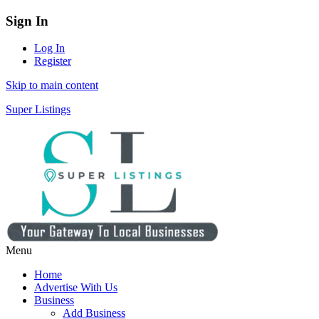
Sign In
Log In
Register
Skip to main content
Super Listings
Menu
Home
Advertise With Us
Business
Add Business