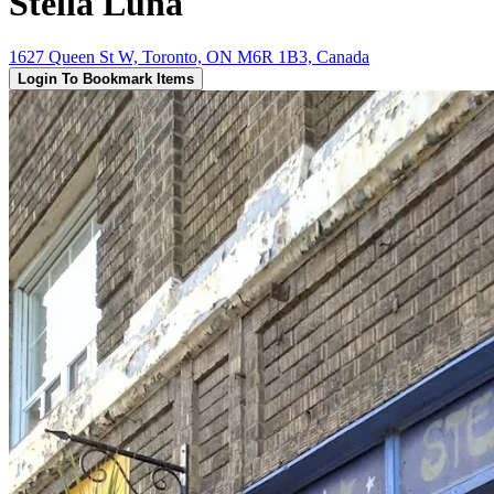
Stella Luna
1627 Queen St W, Toronto, ON M6R 1B3, Canada
Login To Bookmark Items