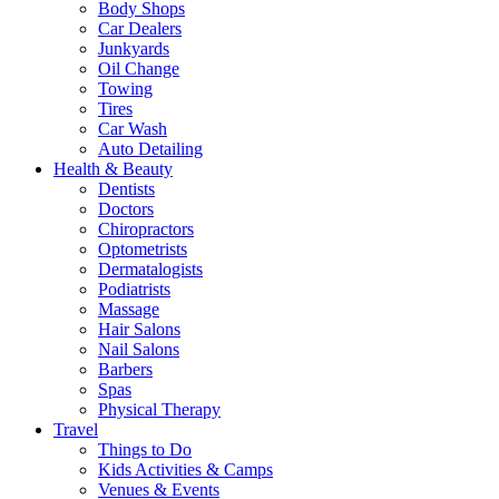
Body Shops
Car Dealers
Junkyards
Oil Change
Towing
Tires
Car Wash
Auto Detailing
Health & Beauty
Dentists
Doctors
Chiropractors
Optometrists
Dermatalogists
Podiatrists
Massage
Hair Salons
Nail Salons
Barbers
Spas
Physical Therapy
Travel
Things to Do
Kids Activities & Camps
Venues & Events