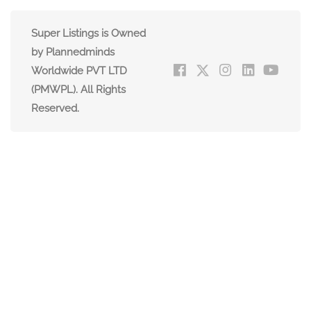
Super Listings is Owned
by Plannedminds
Worldwide PVT LTD
(PMWPL). All Rights
Reserved.