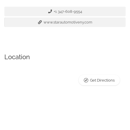
+1 347-608-9554
www.starautomotiveny.com
Location
Get Directions