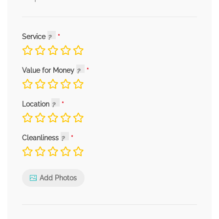
Service
Value for Money
Location
Cleanliness
Add Photos