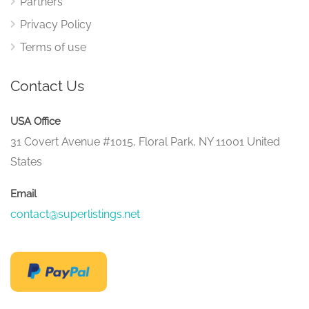
Partners
Privacy Policy
Terms of use
Contact Us
USA Office
31 Covert Avenue #1015, Floral Park, NY 11001 United
States
Email
contact@superlistings.net