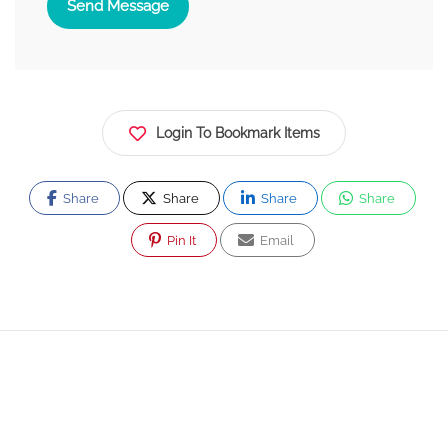
Send Message
Login To Bookmark Items
Share
Share
Share
Share
Pin It
Email