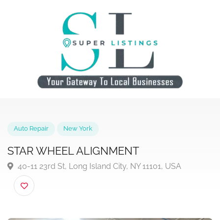
Auto Repair
New York
STAR WHEEL ALIGNMENT
40-11 23rd St, Long Island City, NY 11101, USA