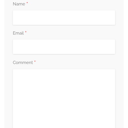
*
Name
*
Email
*
Comment