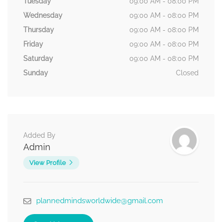
Tuesday
09:00 AM - 08:00 PM
Wednesday
09:00 AM - 08:00 PM
Thursday
09:00 AM - 08:00 PM
Friday
09:00 AM - 08:00 PM
Saturday
09:00 AM - 08:00 PM
Sunday
Closed
Added By
Admin
View Profile
plannedmindsworldwide@gmail.com