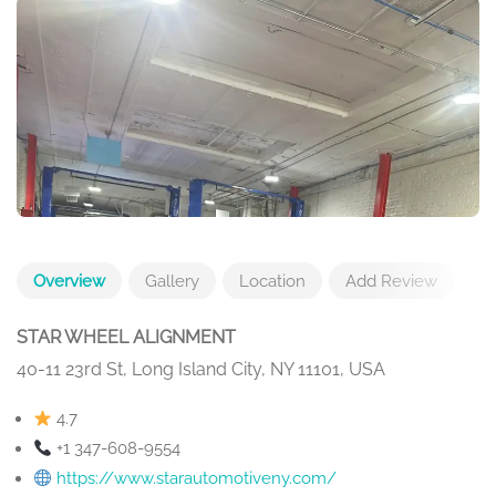
Overview
Gallery
Location
Add Review
STAR WHEEL ALIGNMENT
40-11 23rd St, Long Island City, NY 11101, USA
4.7
+1 347-608-9554
https://www.starautomotiveny.com/