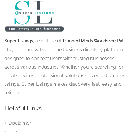
, a venture of
Super Listings
Planned Minds Worldwide Pvt.
, is an innovative online business directory platform
Ltd.
designed to connect users with trusted businesses
across various industries. Whether you’re searching for
local services, professional solutions or verified business
listings, Super Listings makes discovery fast, easy and
reliable.
Helpful Links
Disclaimer