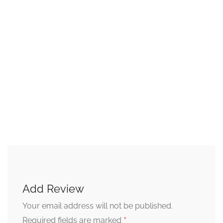
Add Review
Your email address will not be published.
*
Required fields are marked