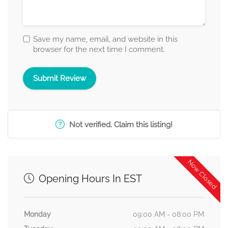
Save my name, email, and website in this
browser for the next time I comment.
Not verified. Claim this listing!
Now Closed
Opening Hours In EST
Monday
09:00 AM - 08:00 PM