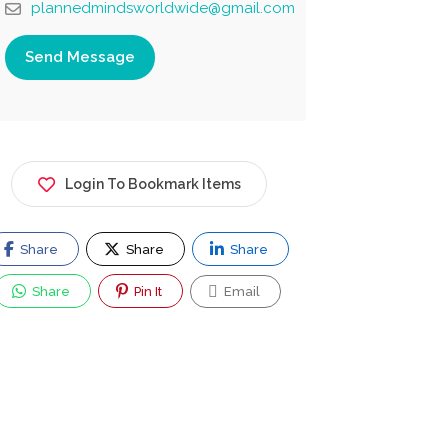
plannedmindsworldwide@gmail.com
Send Message
Login To Bookmark Items
Share
Share
Share
Share
Pin It
Email