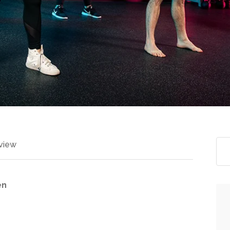
view
en