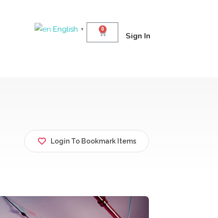
English
0
▼
Sign In
Login To Bookmark Items