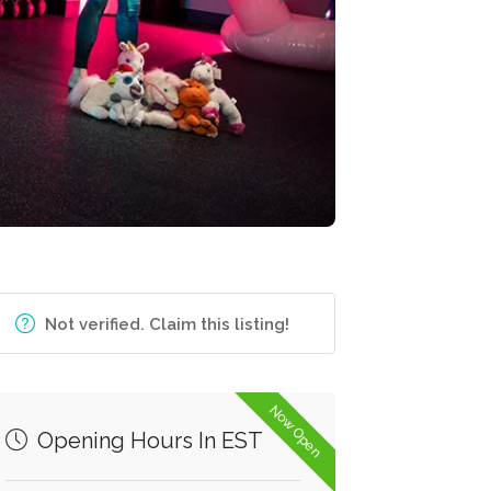
Not verified. Claim this listing!
Now Open
Opening Hours In EST