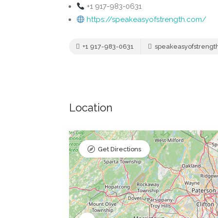
+1 917-983-0631
https://speakeasyofstrength.com/
+1 917-983-0631
speakeasyofstrengt
Location
Get Directions