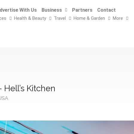
dvertise With Us
Business
Partners
Contact
ces
Health & Beauty
Travel
Home & Garden
More
 Hell’s Kitchen
 USA