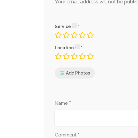
Your email address will not be publi
Service
Location
Add Photos
*
Name
*
Comment