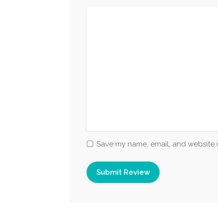
Save my name, email, and website i