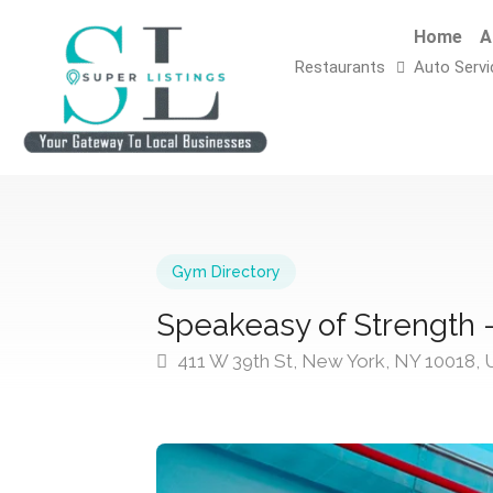
Home
A
Restaurants
Auto Servi
Gym Directory
Speakeasy of Strength –
411 W 39th St, New York, NY 10018,