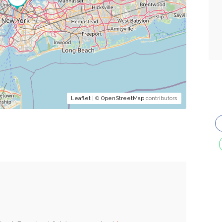
Leaflet
| ©
OpenStreetMap
contributors