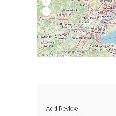
Add Review