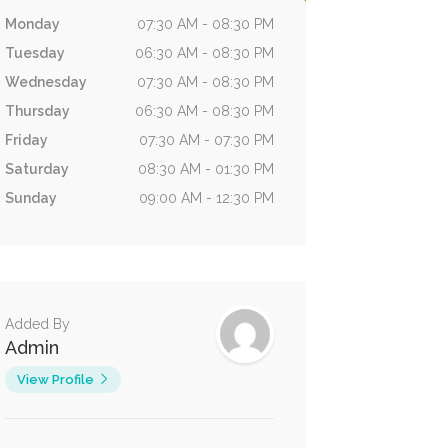
Monday
07:30 AM - 08:30 PM
Tuesday
06:30 AM - 08:30 PM
Wednesday
07:30 AM - 08:30 PM
Thursday
06:30 AM - 08:30 PM
Friday
07:30 AM - 07:30 PM
Saturday
08:30 AM - 01:30 PM
Sunday
09:00 AM - 12:30 PM
Added By
Admin
View Profile