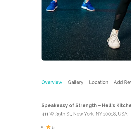
Overview
Gallery
Location
Add Re
Speakeasy of Strength – Hell's Kitch
411 W 39th St, New York, NY 10018, USA
5