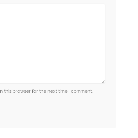
n this browser for the next time I comment.