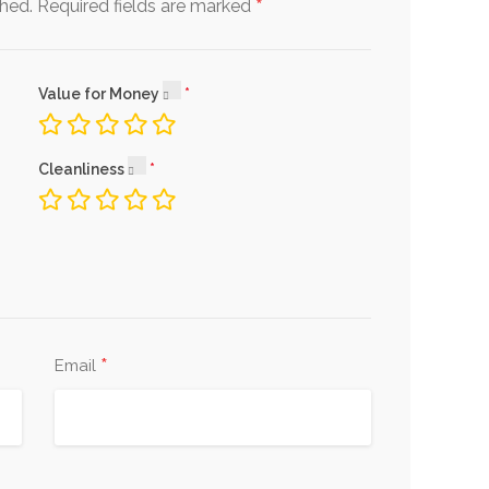
*
shed.
Required fields are marked
Value for Money
Cleanliness
*
Email