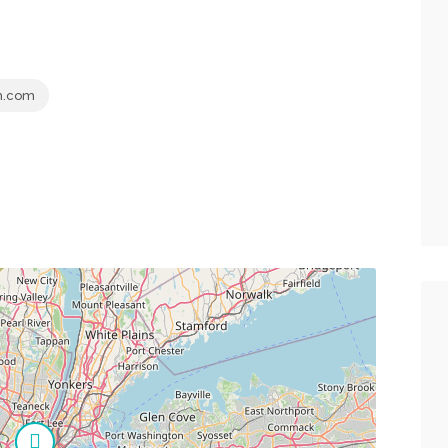
h.com