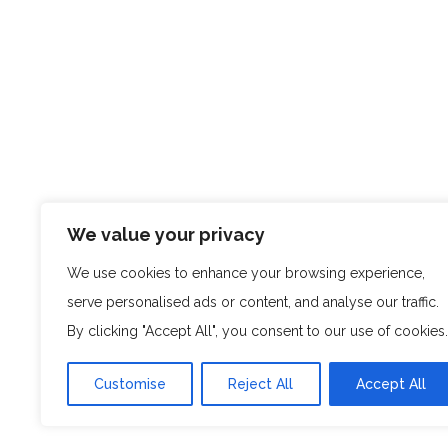
We value your privacy
We use cookies to enhance your browsing experience,
serve personalised ads or content, and analyse our traffic.
By clicking "Accept All", you consent to our use of cookies.
Customise
Reject All
Accept All