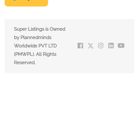
Super Listings is Owned
by Plannedminds
Worldwide PVT LTD
(PMWPL). All Rights
Reserved.