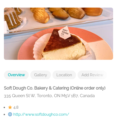
Overview
Gallery
Location
Add Review
Soft Dough Co. Bakery & Catering (Online order only)
335 Queen St W, Toronto, ON M5V 1B7, Canada
4.8
http://www.softdoughco.com/