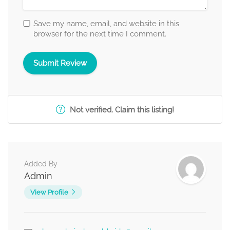
Save my name, email, and website in this
browser for the next time I comment.
Not verified. Claim this listing!
Added By
Admin
View Profile