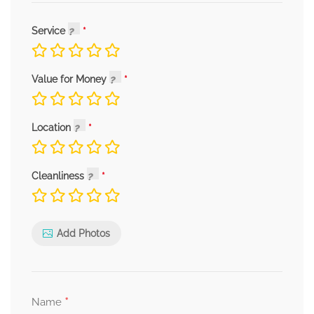
Service
Value for Money
Location
Cleanliness
Add Photos
*
Name