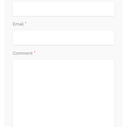
*
Email
*
Comment