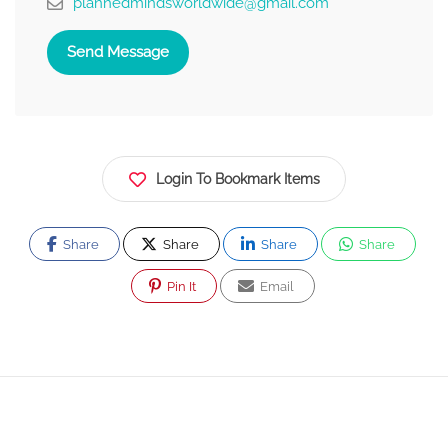
plannedmindsworldwide@gmail.com
Send Message
Login To Bookmark Items
Share
Share
Share
Share
Pin It
Email