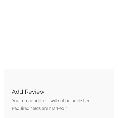
Add Review
Your email address will not be published.
*
Required fields are marked