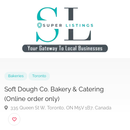
Bakeries
Toronto
Soft Dough Co. Bakery & Catering
(Online order only)
335 Queen St W, Toronto, ON M5V 1B7, Canada