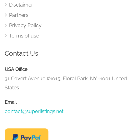
Disclaimer
Partners
Privacy Policy
Terms of use
Contact Us
USA Office
31 Covert Avenue #1015, Floral Park, NY 11001 United
States
Email
contact@superlistings.net