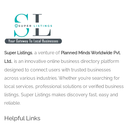
, a venture of
Super Listings
Planned Minds Worldwide Pvt.
, is an innovative online business directory platform
Ltd.
designed to connect users with trusted businesses
across various industries. Whether you’re searching for
local services, professional solutions or verified business
listings, Super Listings makes discovery fast, easy and
reliable.
Helpful Links