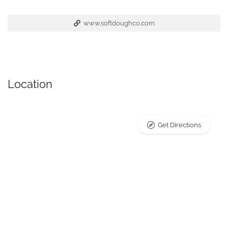
www.softdoughco.com
Location
Get Directions