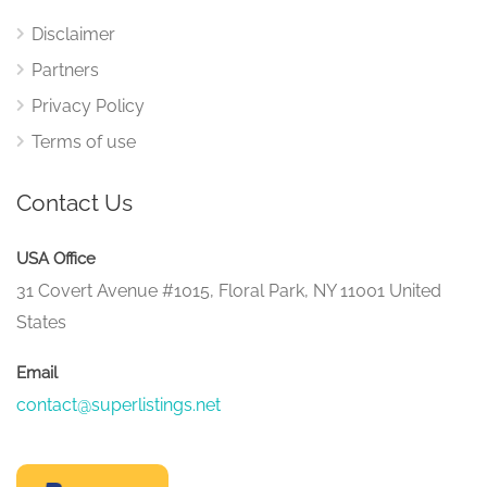
Disclaimer
Partners
Privacy Policy
Terms of use
Contact Us
USA Office
31 Covert Avenue #1015, Floral Park, NY 11001 United
States
Email
contact@superlistings.net