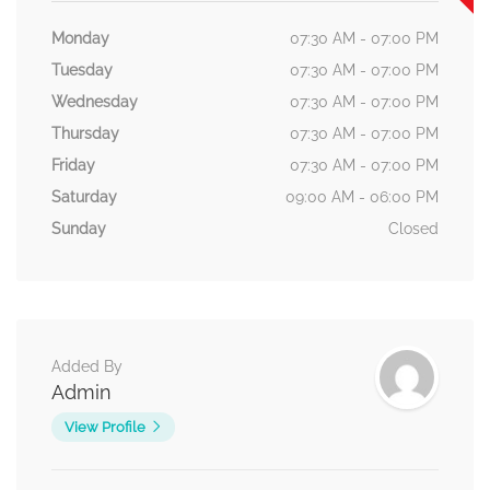
Monday
07:30 AM - 07:00 PM
Tuesday
07:30 AM - 07:00 PM
Wednesday
07:30 AM - 07:00 PM
Thursday
07:30 AM - 07:00 PM
Friday
07:30 AM - 07:00 PM
Saturday
09:00 AM - 06:00 PM
Sunday
Closed
Added By
Admin
View Profile