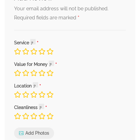
Your email address will not be published.
*
Required fields are marked
Service
Value for Money
Location
Cleanliness
Add Photos