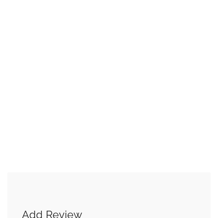
Add Review