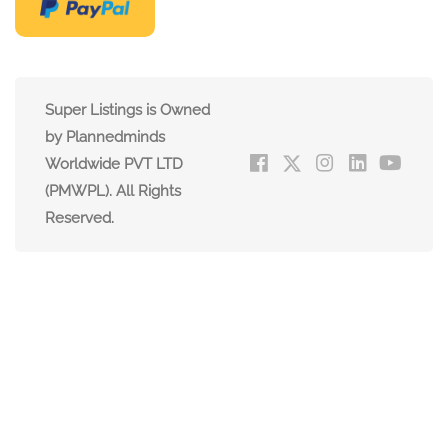
Super Listings is Owned
by Plannedminds
Worldwide PVT LTD
(PMWPL). All Rights
Reserved.