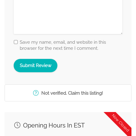
Save my name, email, and website in this
browser for the next time I comment.
Not verified. Claim this listing!
Now Closed
Opening Hours In EST