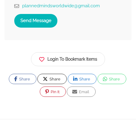
plannedmindsworldwide@gmail.com
Send Message
Login To Bookmark Items
Share
Share
Share
Share
Pin It
Email