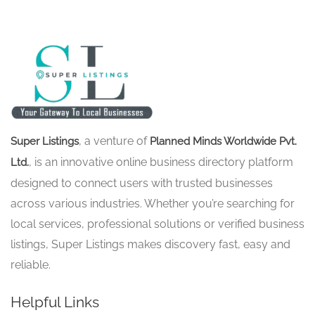
, a venture of
Super Listings
Planned Minds Worldwide Pvt.
, is an innovative online business directory platform
Ltd.
designed to connect users with trusted businesses
across various industries. Whether you’re searching for
local services, professional solutions or verified business
listings, Super Listings makes discovery fast, easy and
reliable.
Helpful Links