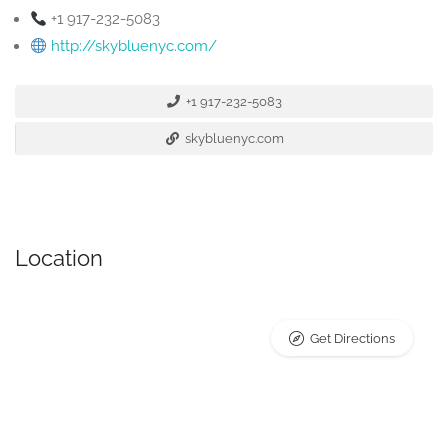
+1 917-232-5083
http://skybluenyc.com/
+1 917-232-5083
skybluenyc.com
Location
Get Directions