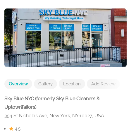
Overview
Gallery
Location
Add Review
Sky Blue NYC (formerly Sky Blue Cleaners &
UptownTailors)
354 St Nicholas Ave, New York, NY 10027, USA
4.5