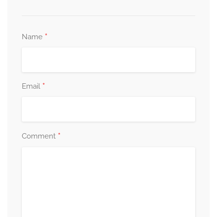
*
Name
*
Email
*
Comment