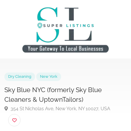
Dry Cleaning
New York
Sky Blue NYC (formerly Sky Blue
Cleaners & UptownTailors)
354 St Nicholas Ave, New York, NY 10027, USA