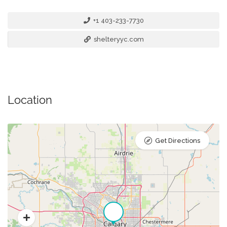
+1 403-233-7730
shelteryyc.com
Location
Get Directions