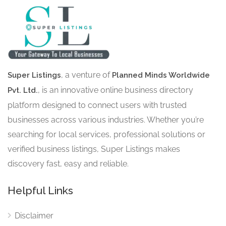
, a venture of
Super Listings
Planned Minds Worldwide
, is an innovative online business directory
Pvt. Ltd.
platform designed to connect users with trusted
businesses across various industries. Whether you’re
searching for local services, professional solutions or
verified business listings, Super Listings makes
discovery fast, easy and reliable.
Helpful Links
Disclaimer