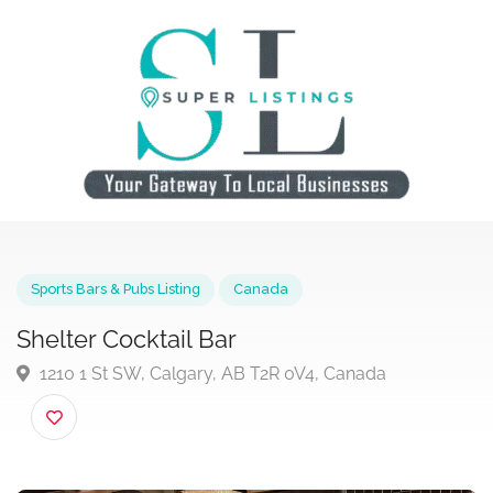
Sports Bars & Pubs Listing
Canada
Shelter Cocktail Bar
1210 1 St SW, Calgary, AB T2R 0V4, Canada