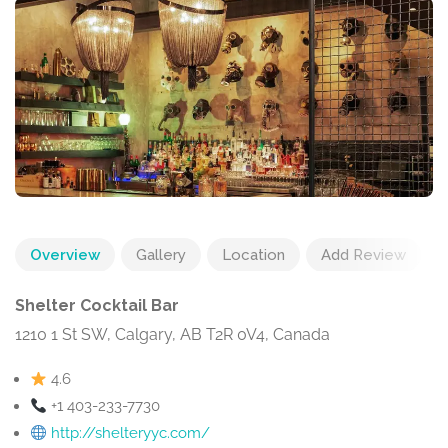
Overview
Gallery
Location
Add Review
Shelter Cocktail Bar
1210 1 St SW, Calgary, AB T2R 0V4, Canada
4.6
+1 403-233-7730
http://shelteryyc.com/