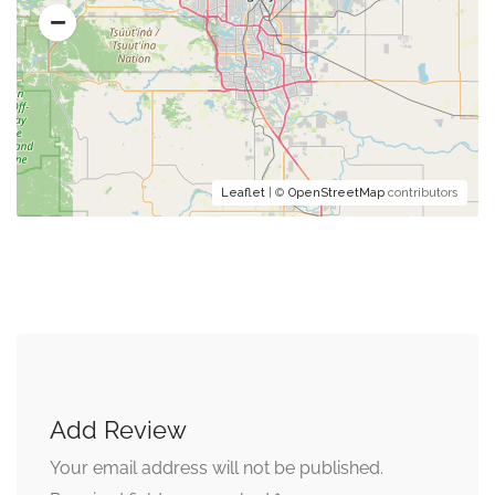
Leaflet
| ©
OpenStreetMap
contributors
Add Review
Your email address will not be published.