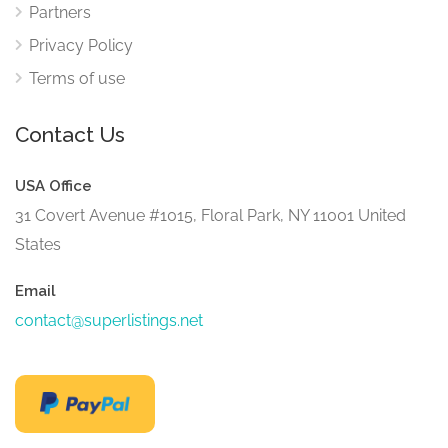
Partners
Privacy Policy
Terms of use
Contact Us
USA Office
31 Covert Avenue #1015, Floral Park, NY 11001 United
States
Email
contact@superlistings.net