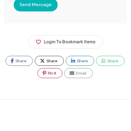
Send Message
Login To Bookmark Items
Share
Share
Share
Share
Pin It
Email