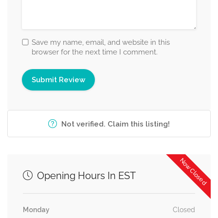
Save my name, email, and website in this
browser for the next time I comment.
Not verified. Claim this listing!
Now Closed
Opening Hours In EST
Monday
Closed