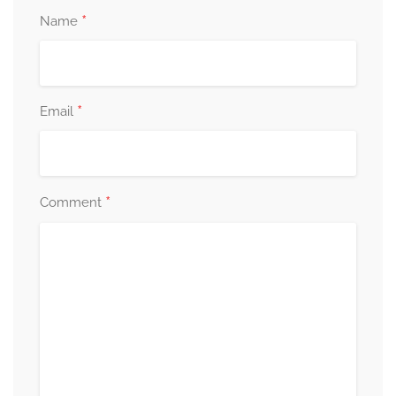
*
Name
*
Email
*
Comment