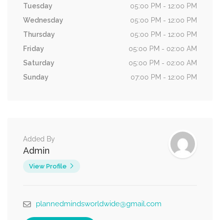
Tuesday
05:00 PM - 12:00 PM
Wednesday
05:00 PM - 12:00 PM
Thursday
05:00 PM - 12:00 PM
Friday
05:00 PM - 02:00 AM
Saturday
05:00 PM - 02:00 AM
Sunday
07:00 PM - 12:00 PM
Added By
Admin
View Profile
plannedmindsworldwide@gmail.com