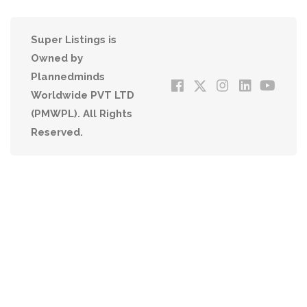
Super Listings is
Owned by
Plannedminds
Worldwide PVT LTD
(PMWPL). All Rights
Reserved.