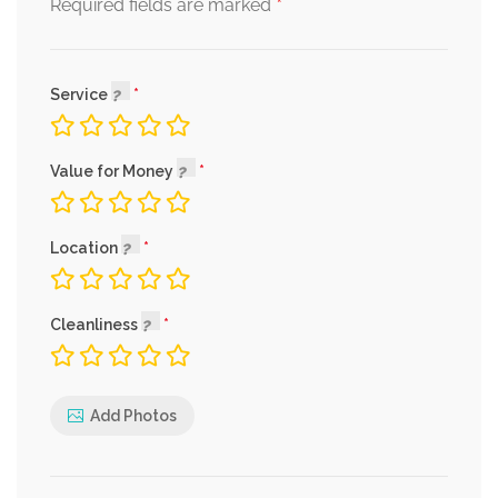
*
Required fields are marked
Service
Value for Money
Location
Cleanliness
Add Photos