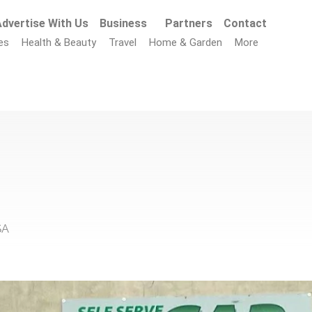
dvertise With Us
Business
Partners
Contact
es
Health & Beauty
Travel
Home & Garden
More
SA