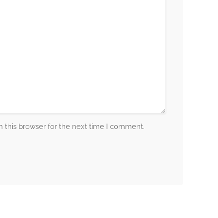
 this browser for the next time I comment.