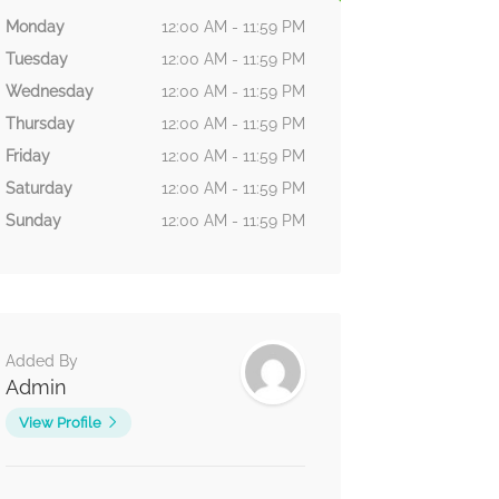
Monday
12:00 AM - 11:59 PM
Tuesday
12:00 AM - 11:59 PM
Wednesday
12:00 AM - 11:59 PM
Thursday
12:00 AM - 11:59 PM
Friday
12:00 AM - 11:59 PM
Saturday
12:00 AM - 11:59 PM
Sunday
12:00 AM - 11:59 PM
Added By
Admin
View Profile