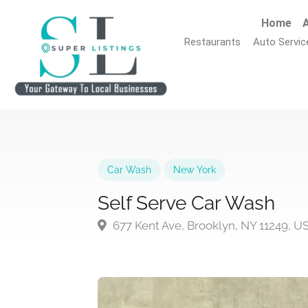
Home
A
Restaurants
Auto Servic
Car Wash
New York
Self Serve Car Wash
677 Kent Ave, Brooklyn, NY 11249, U