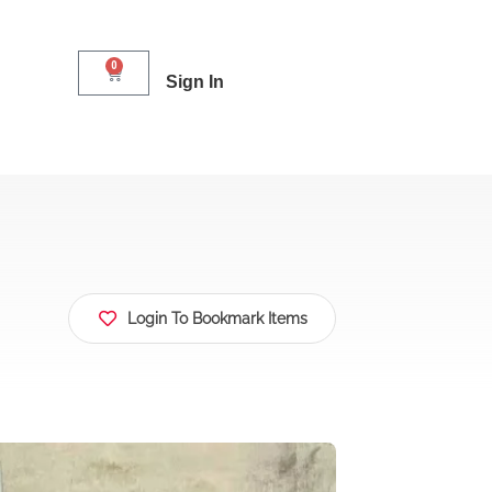
0
Sign In
Login To Bookmark Items