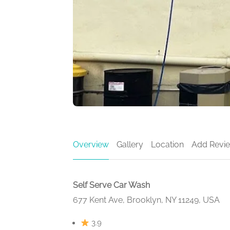
Overview
Gallery
Location
Add Revi
Self Serve Car Wash
677 Kent Ave, Brooklyn, NY 11249, USA
3.9