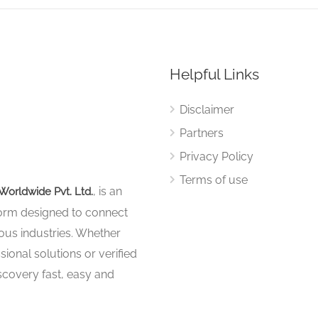
Helpful Links
Disclaimer
Partners
Privacy Policy
Terms of use
, is an
Worldwide Pvt. Ltd.
tform designed to connect
ous industries. Whether
sional solutions or verified
iscovery fast, easy and