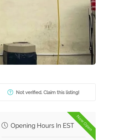
Not verified. Claim this listing!
Now Open
Opening Hours In EST