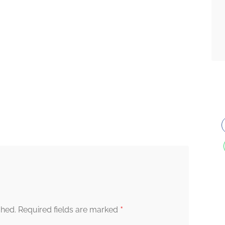
*
shed.
Required fields are marked