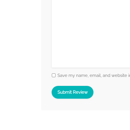
Save my name, email, and website in