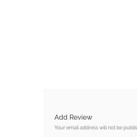
Add Review
Your email address will not be publi