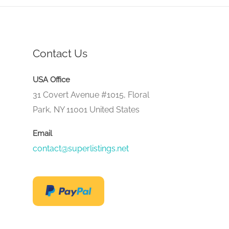
Contact Us
USA Office
31 Covert Avenue #1015, Floral
Park, NY 11001 United States
Email
contact@superlistings.net