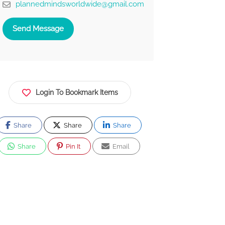
plannedmindsworldwide@gmail.com
Send Message
Login To Bookmark Items
Share
Share
Share
Share
Pin It
Email