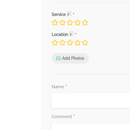
Service
Location
Add Photos
*
Name
*
Comment