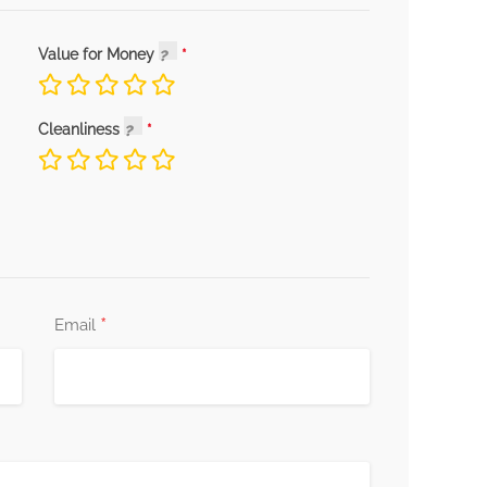
Value for Money
Cleanliness
*
Email