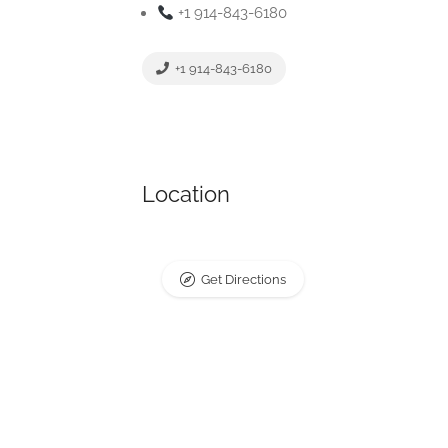
+1 914-843-6180
+1 914-843-6180
Location
Get Directions