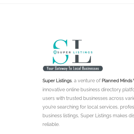
, a venture of
Super Listings
Planned Minds 
innovative online business directory pla
users with trusted businesses across vari
you’re searching for local services, profes
business listings, Super Listings makes d
reliable.