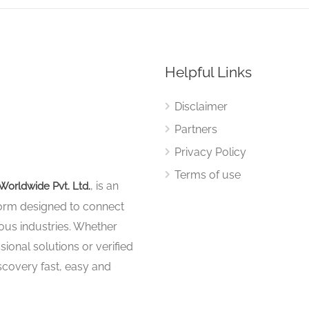
Helpful Links
Disclaimer
Partners
Privacy Policy
Terms of use
, is an
Worldwide Pvt. Ltd.
tform designed to connect
ous industries. Whether
sional solutions or verified
iscovery fast, easy and