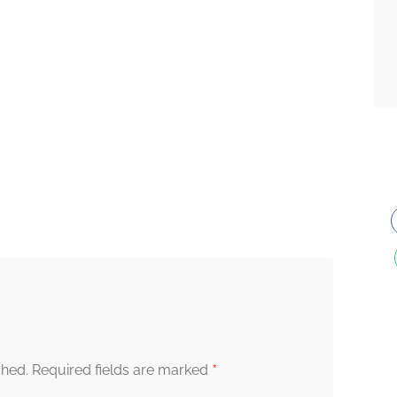
*
shed.
Required fields are marked