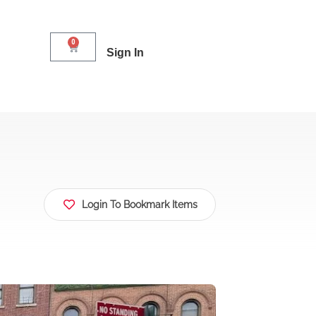
0
Sign In
Login To Bookmark Items