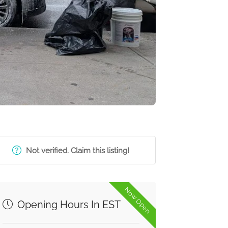
Not verified. Claim this listing!
Now Open
Opening Hours In EST