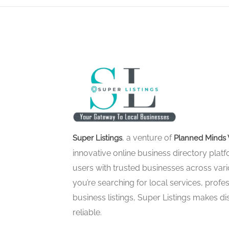
, a venture of
Super Listings
Planned Minds 
innovative online business directory pla
users with trusted businesses across vari
you’re searching for local services, profes
business listings, Super Listings makes d
reliable.