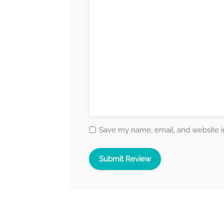
Save my name, email, and website in