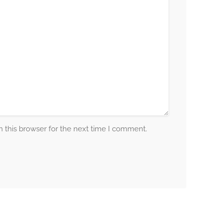
 this browser for the next time I comment.