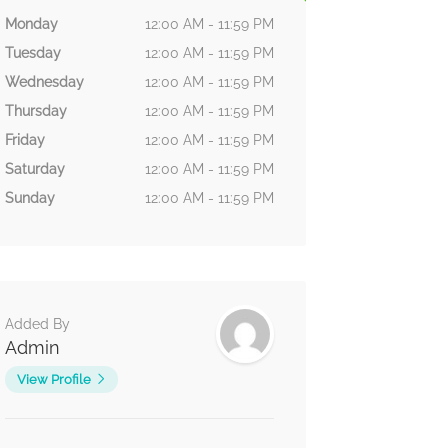
Monday
12:00 AM - 11:59 PM
Tuesday
12:00 AM - 11:59 PM
Wednesday
12:00 AM - 11:59 PM
Thursday
12:00 AM - 11:59 PM
Friday
12:00 AM - 11:59 PM
Saturday
12:00 AM - 11:59 PM
Sunday
12:00 AM - 11:59 PM
Added By
Admin
View Profile