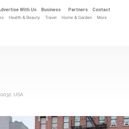
dvertise With Us
Business
Partners
Contact
es
Health & Beauty
Travel
Home & Garden
More
10032, USA