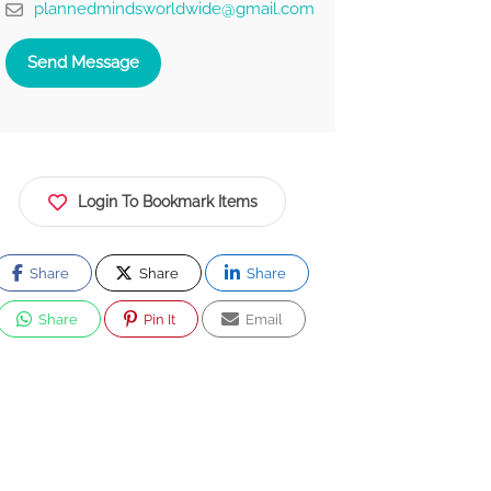
plannedmindsworldwide@gmail.com
Send Message
Login To Bookmark Items
Share
Share
Share
Share
Pin It
Email