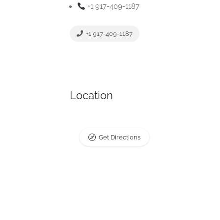
+1 917-409-1187
+1 917-409-1187
Location
Get Directions