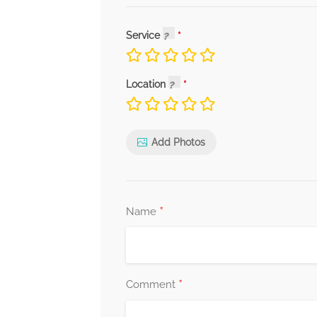
Service
Location
Add Photos
*
Name
*
Comment