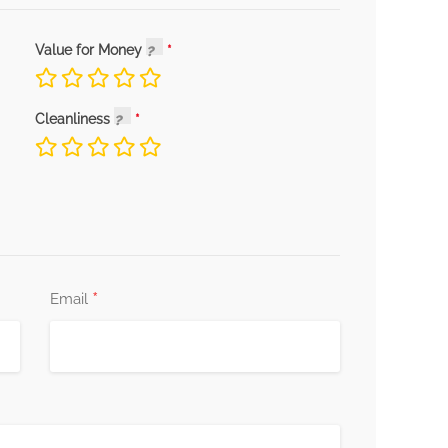
Value for Money
Cleanliness
*
Email