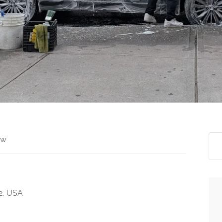
ew
2, USA