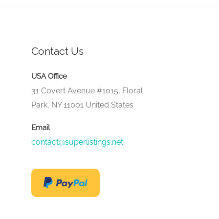
Contact Us
USA Office
31 Covert Avenue #1015, Floral
Park, NY 11001 United States
Email
contact@superlistings.net