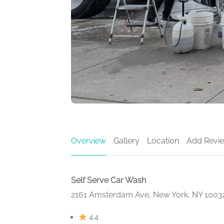
Overview
Gallery
Location
Add Revi
Self Serve Car Wash
2161 Amsterdam Ave, New York, NY 1003
4.4