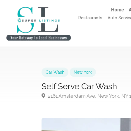
Home
A
Restaurants
Auto Servic
Car Wash
New York
Self Serve Car Wash
2161 Amsterdam Ave, New York, NY 