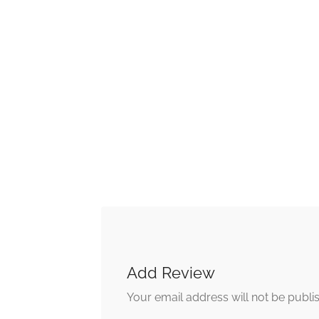
Add Review
Your email address will not be publi