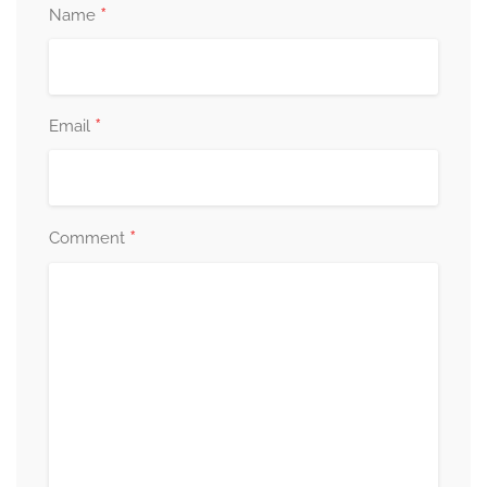
*
Name
*
Email
*
Comment