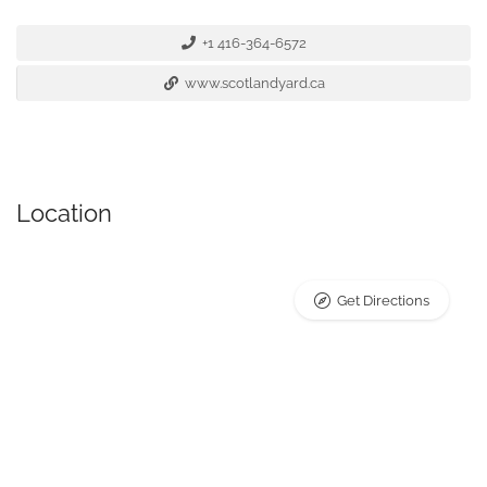
+1 416-364-6572
www.scotlandyard.ca
Location
Get Directions