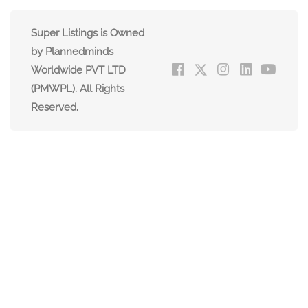
Super Listings is Owned
by Plannedminds
Worldwide PVT LTD
(PMWPL). All Rights
Reserved.