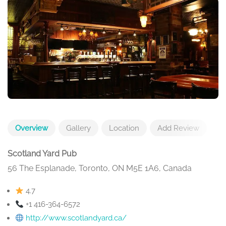
Overview
Gallery
Location
Add Review
Scotland Yard Pub
56 The Esplanade, Toronto, ON M5E 1A6, Canada
4.7
+1 416-364-6572
http://www.scotlandyard.ca/