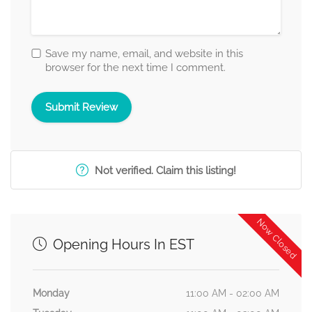
Save my name, email, and website in this
browser for the next time I comment.
Not verified. Claim this listing!
Now Closed
Opening Hours In EST
Monday
11:00 AM - 02:00 AM