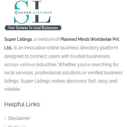
, a venture of
Super Listings
Planned Minds Worldwide Pvt.
, is an innovative online business directory platform
Ltd.
designed to connect users with trusted businesses
across various industries. Whether you’re searching for
local services, professional solutions or verified business
listings, Super Listings makes discovery fast, easy and
reliable.
Helpful Links
Disclaimer