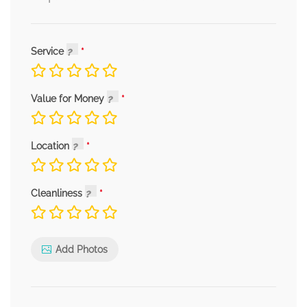
Service
Value for Money
Location
Cleanliness
Add Photos