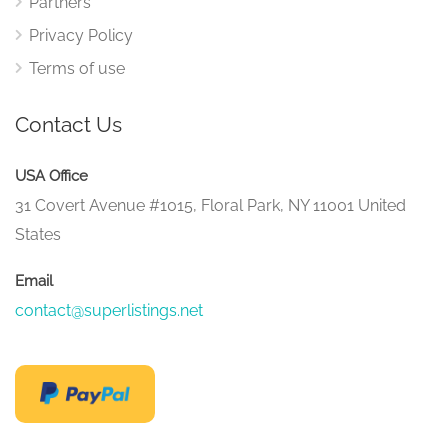
Partners
Privacy Policy
Terms of use
Contact Us
USA Office
31 Covert Avenue #1015, Floral Park, NY 11001 United
States
Email
contact@superlistings.net