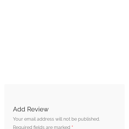
Add Review
Your email address will not be published.
*
Required fields are marked