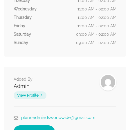
Tuesday
11:00 AM - 02:00 AM
Wednesday
11:00 AM - 02:00 AM
Thursday
11:00 AM - 02:00 AM
Friday
11:00 AM - 02:00 AM
Saturday
09:00 AM - 02:00 AM
Sunday
09:00 AM - 02:00 AM
Added By
Admin
View Profile
plannedmindsworldwide@gmail.com