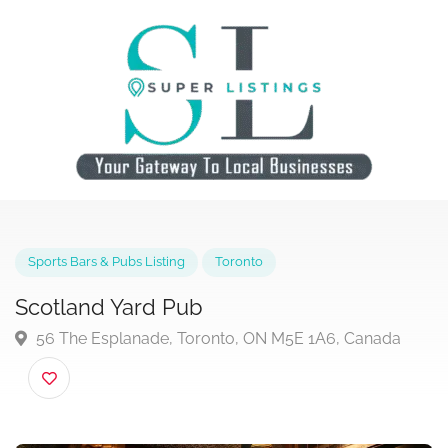
Sports Bars & Pubs Listing
Toronto
Scotland Yard Pub
56 The Esplanade, Toronto, ON M5E 1A6, Canada