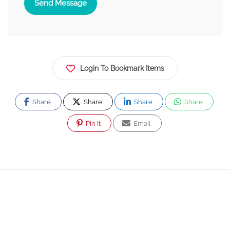
Send Message
Login To Bookmark Items
Share
Share
Share
Share
Pin It
Email