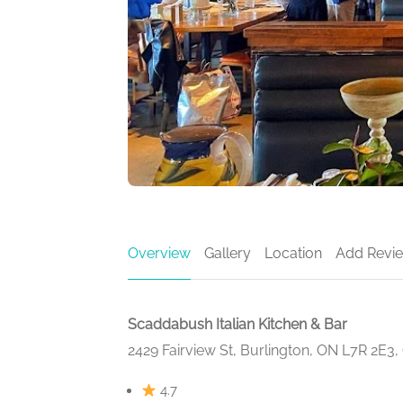
Overview
Gallery
Location
Add Revi
Scaddabush Italian Kitchen & Bar
2429 Fairview St, Burlington, ON L7R 2E3
4.7