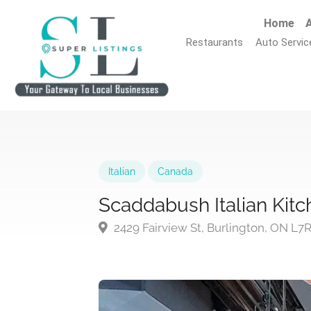
Home
A
Restaurants
Auto Servic
Italian
Canada
Scaddabush Italian Kitc
2429 Fairview St, Burlington, ON L7