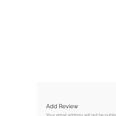
Add Review
Your email address will not be publi