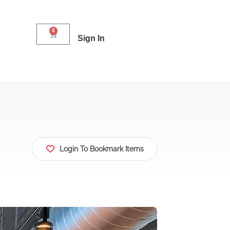
0
Sign In
Login To Bookmark Items