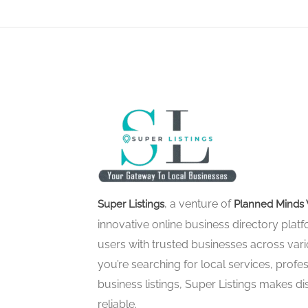
, a venture of
Super Listings
Planned Minds 
innovative online business directory pla
users with trusted businesses across vari
you’re searching for local services, profes
business listings, Super Listings makes d
reliable.