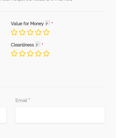
Value for Money
Cleanliness
*
Email