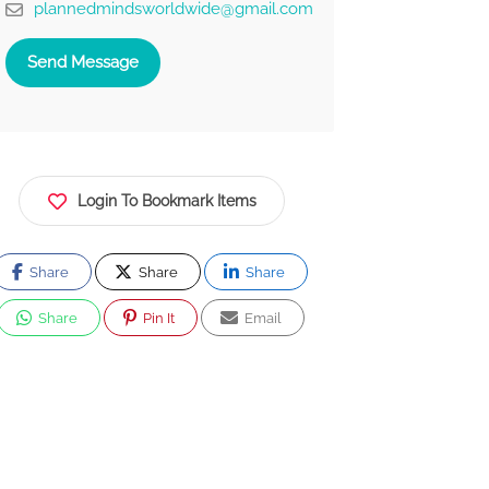
plannedmindsworldwide@gmail.com
Send Message
Login To Bookmark Items
Share
Share
Share
Share
Pin It
Email