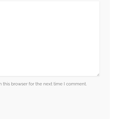
 this browser for the next time I comment.