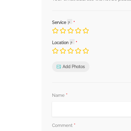
Service
Location
Add Photos
*
Name
*
Comment