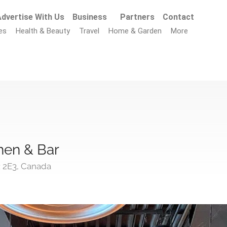
dvertise With Us
Business
Partners
Contact
es
Health & Beauty
Travel
Home & Garden
More
hen & Bar
R 2E3, Canada