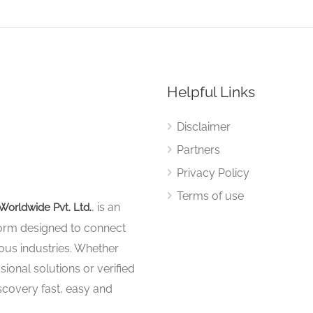
Helpful Links
Disclaimer
Partners
Privacy Policy
Terms of use
, is an
Worldwide Pvt. Ltd.
tform designed to connect
ous industries. Whether
sional solutions or verified
iscovery fast, easy and