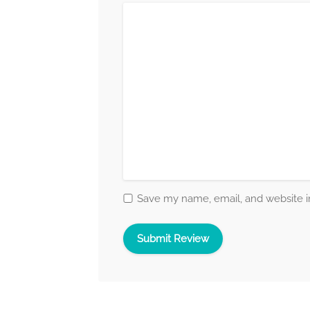
Save my name, email, and website in