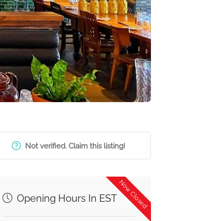
Not verified. Claim this listing!
Now Closed
Opening Hours In EST