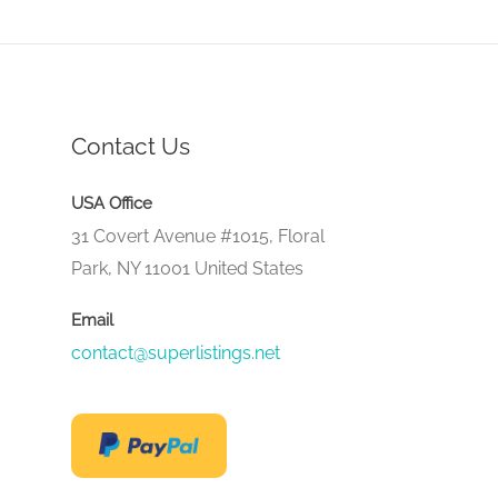
Contact Us
USA Office
31 Covert Avenue #1015, Floral
Park, NY 11001 United States
Email
contact@superlistings.net