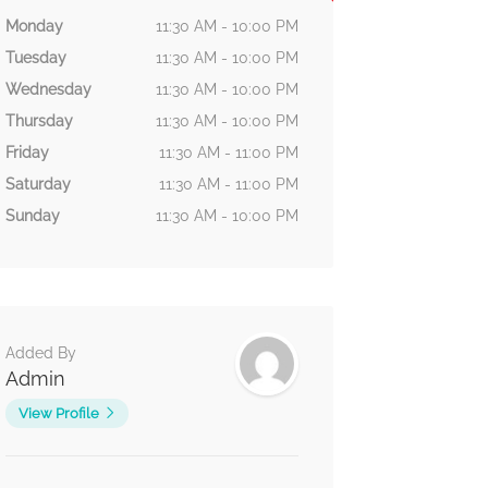
Monday
11:30 AM - 10:00 PM
Tuesday
11:30 AM - 10:00 PM
Wednesday
11:30 AM - 10:00 PM
Thursday
11:30 AM - 10:00 PM
Friday
11:30 AM - 11:00 PM
Saturday
11:30 AM - 11:00 PM
Sunday
11:30 AM - 10:00 PM
Added By
Admin
View Profile