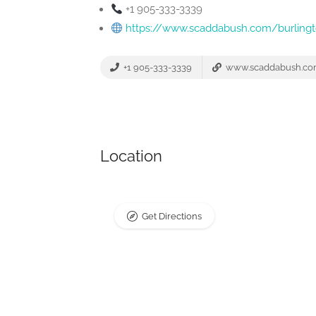
+1 905-333-3339
https://www.scaddabush.com/burling
+1 905-333-3339
www.scaddabush.c
Location
Get Directions