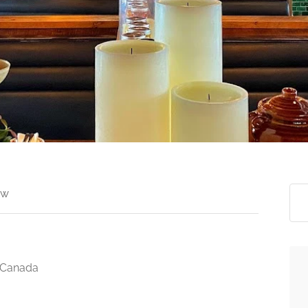
ew
, Canada