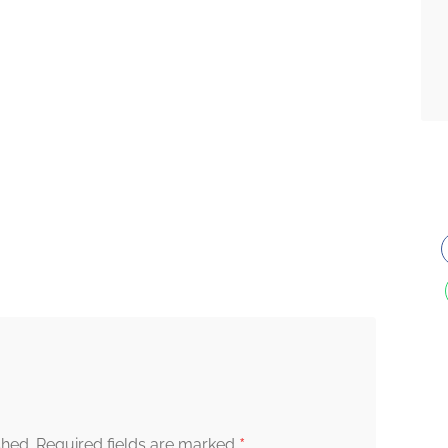
*
shed.
Required fields are marked