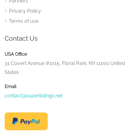
Partners
Privacy Policy
Terms of use
Contact Us
USA Office
31 Covert Avenue #1015, Floral Park, NY 11001 United
States
Email
contact@superlistings.net