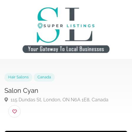
Hair Salons
Canada
Salon Cyan
115 Dundas St, London, ON N6A 1E8, Canada