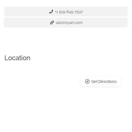
+1 519-645-7537
saloncyan.com
Location
Get Directions