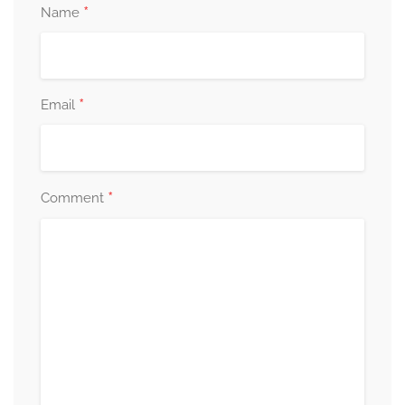
*
Name
*
Email
*
Comment