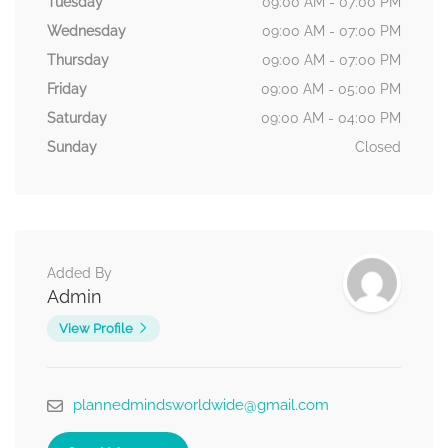
Tuesday
09:00 AM - 07:00 PM
Wednesday
09:00 AM - 07:00 PM
Thursday
09:00 AM - 07:00 PM
Friday
09:00 AM - 05:00 PM
Saturday
09:00 AM - 04:00 PM
Sunday
Closed
Added By
Admin
View Profile
plannedmindsworldwide@gmail.com