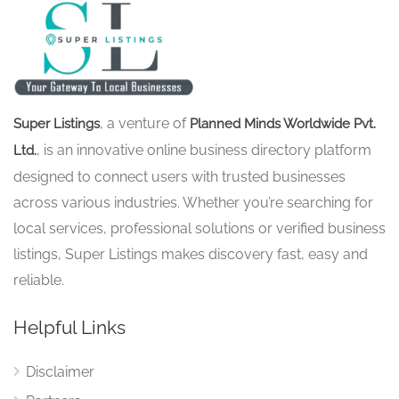
, a venture of
Super Listings
Planned Minds Worldwide Pvt.
, is an innovative online business directory platform
Ltd.
designed to connect users with trusted businesses
across various industries. Whether you’re searching for
local services, professional solutions or verified business
listings, Super Listings makes discovery fast, easy and
reliable.
Helpful Links
Disclaimer