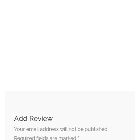
Add Review
Your email address will not be published.
*
Required fields are marked