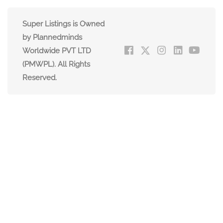
Super Listings is Owned
by Plannedminds
Worldwide PVT LTD
(PMWPL). All Rights
Reserved.