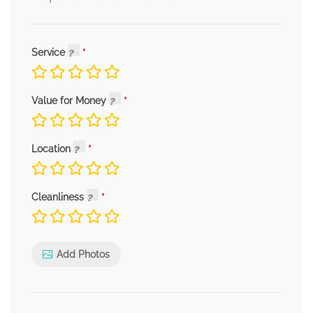
Service
Value for Money
Location
Cleanliness
Add Photos