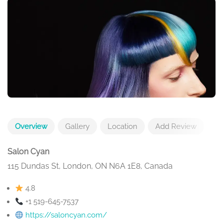
Overview
Gallery
Location
Add Review
Salon Cyan
115 Dundas St, London, ON N6A 1E8, Canada
4.8
+1 519-645-7537
https://saloncyan.com/