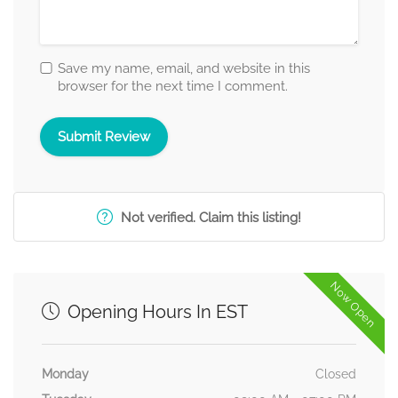
Save my name, email, and website in this
browser for the next time I comment.
Not verified. Claim this listing!
Now Open
Opening Hours In EST
Monday
Closed