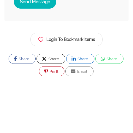
Send Message
Login To Bookmark Items
Share
Share
Share
Share
Pin It
Email