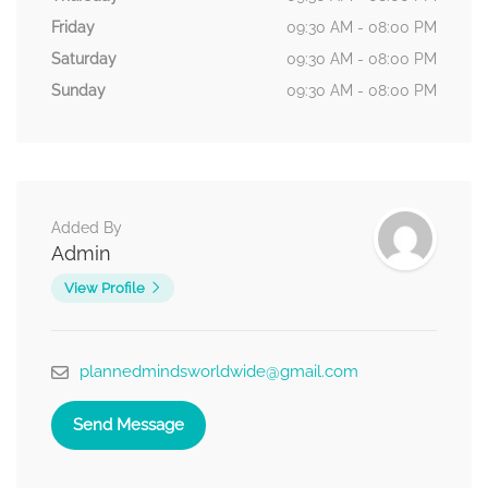
Friday
09:30 AM - 08:00 PM
Saturday
09:30 AM - 08:00 PM
Sunday
09:30 AM - 08:00 PM
Added By
Admin
View Profile
plannedmindsworldwide@gmail.com
Send Message