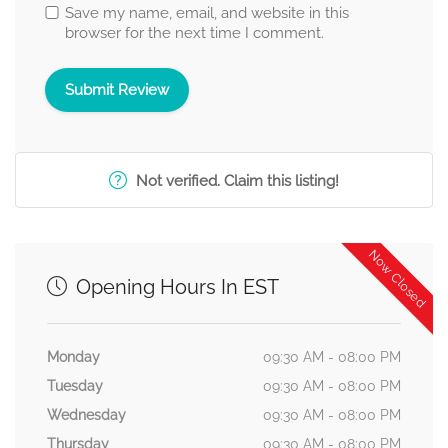
Save my name, email, and website in this
browser for the next time I comment.
Not verified. Claim this listing!
Now Closed
Opening Hours In EST
Monday
09:30 AM - 08:00 PM
Tuesday
09:30 AM - 08:00 PM
Wednesday
09:30 AM - 08:00 PM
Thursday
09:30 AM - 08:00 PM