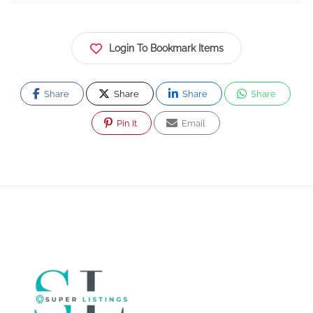
Login To Bookmark Items
Share
Share
Share
Share
Pin It
Email