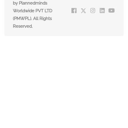
by Plannedminds
Worldwide PVT LTD
(PMWPL). All Rights
Reserved.