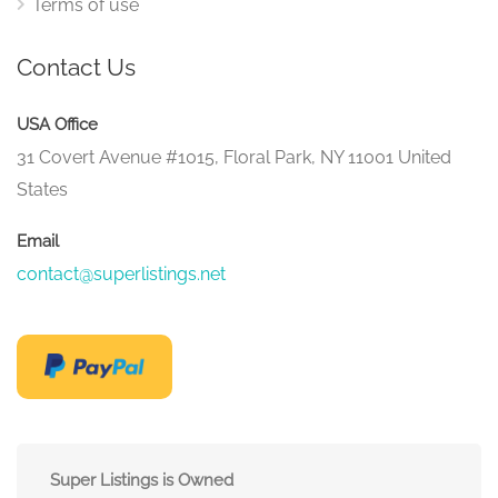
Terms of use
Contact Us
USA Office
31 Covert Avenue #1015, Floral Park, NY 11001 United
States
Email
contact@superlistings.net
Super Listings is Owned