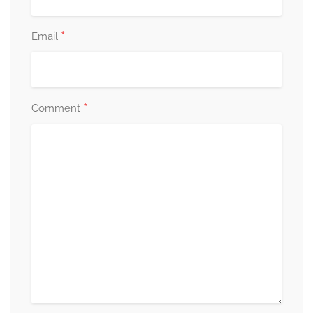
*
Email
*
Comment