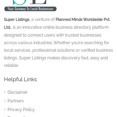
, a venture of
Super Listings
Planned Minds Worldwide Pvt.
, is an innovative online business directory platform
Ltd.
designed to connect users with trusted businesses
across various industries. Whether you’re searching for
local services, professional solutions or verified business
listings, Super Listings makes discovery fast, easy and
reliable.
Helpful Links
Disclaimer
Partners
Privacy Policy