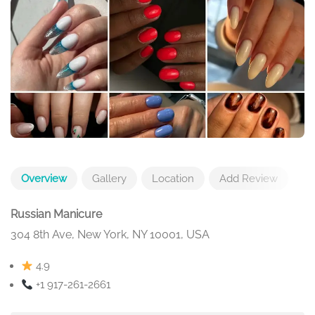
Overview
Gallery
Location
Add Review
Russian Manicure
304 8th Ave, New York, NY 10001, USA
4.9
+1 917-261-2661