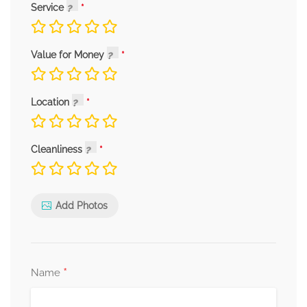
Service
Value for Money
Location
Cleanliness
Add Photos
*
Name