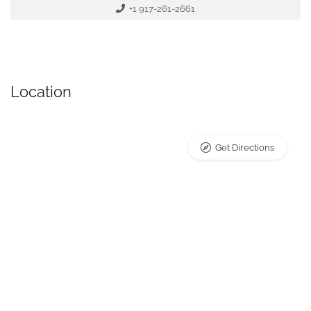
+1 917-261-2661
Location
Get Directions