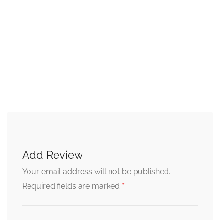
Add Review
Your email address will not be published.
*
Required fields are marked