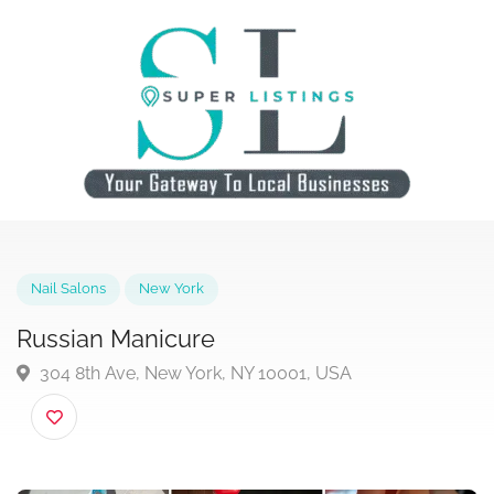
Nail Salons
New York
Russian Manicure
304 8th Ave, New York, NY 10001, USA