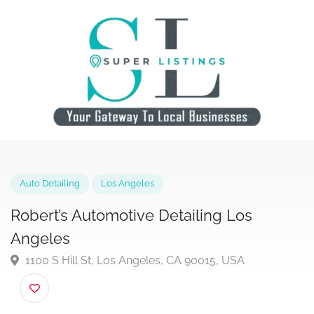
Auto Detailing
Los Angeles
Robert’s Automotive Detailing Los
Angeles
1100 S Hill St, Los Angeles, CA 90015, USA