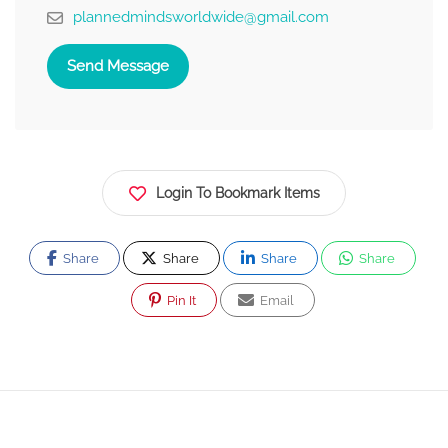
plannedmindsworldwide@gmail.com
Send Message
Login To Bookmark Items
Share
Share
Share
Share
Pin It
Email