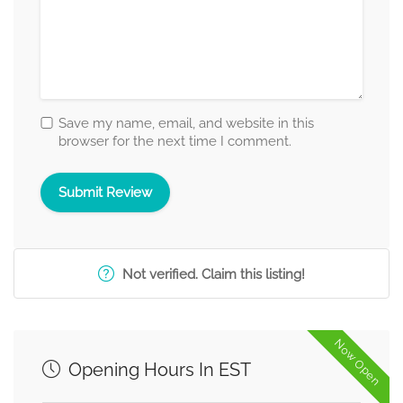
Save my name, email, and website in this
browser for the next time I comment.
Not verified. Claim this listing!
Now Open
Opening Hours In EST