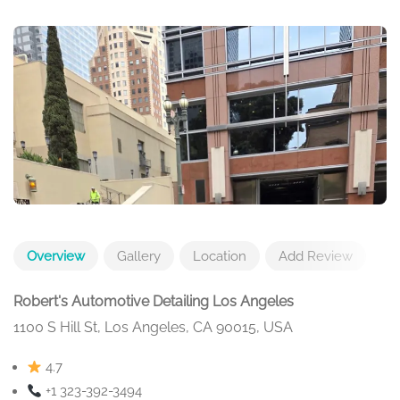
Overview
Gallery
Location
Add Review
Robert's Automotive Detailing Los Angeles
1100 S Hill St, Los Angeles, CA 90015, USA
4.7
+1 323-392-3494