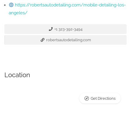
https://robertsautodetailing.com/mobile-detailing-los-
angeles/
+1 323-392-3494
robertsautodetailing.com
Location
Get Directions