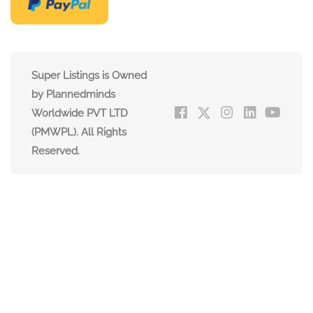
Super Listings is Owned
by Plannedminds
Worldwide PVT LTD
(PMWPL). All Rights
Reserved.