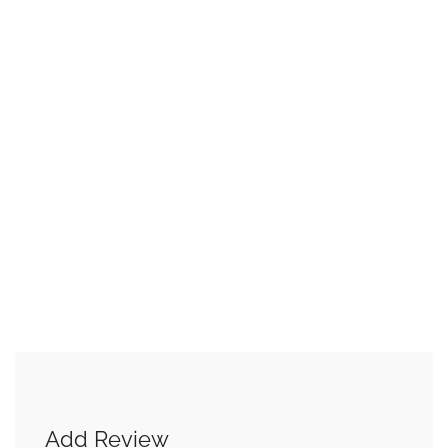
Add Review