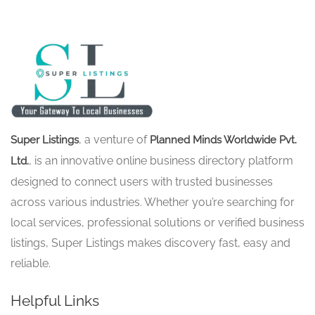
, a venture of
Super Listings
Planned Minds Worldwide Pvt.
, is an innovative online business directory platform
Ltd.
designed to connect users with trusted businesses
across various industries. Whether you’re searching for
local services, professional solutions or verified business
listings, Super Listings makes discovery fast, easy and
reliable.
Helpful Links