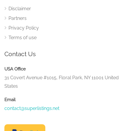
Disclaimer
Partners
Privacy Policy
Terms of use
Contact Us
USA Office
31 Covert Avenue #1015, Floral Park, NY 11001 United
States
Email
contact@superlistings.net