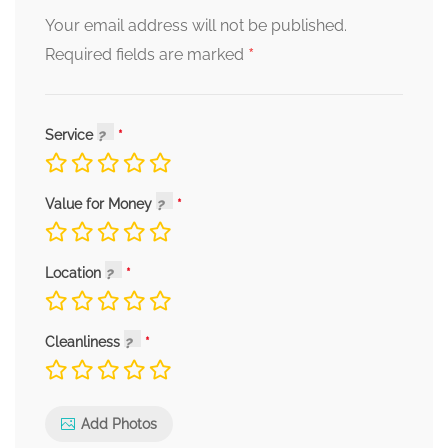
Your email address will not be published.
*
Required fields are marked
Service
Value for Money
Location
Cleanliness
Add Photos