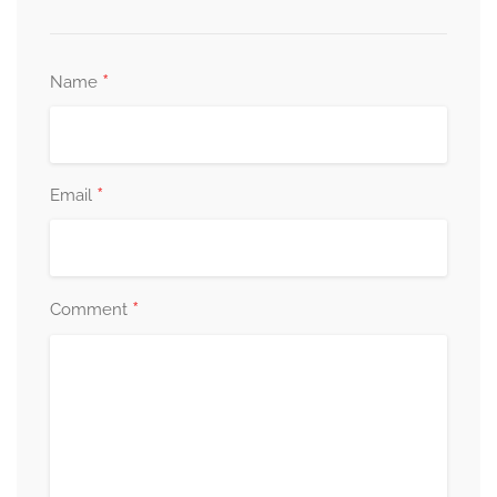
*
Name
*
Email
*
Comment