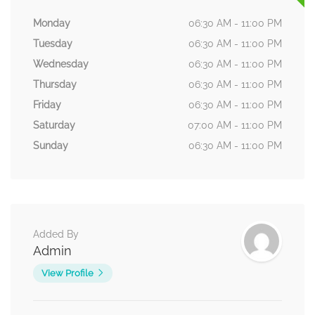
Monday
06:30 AM - 11:00 PM
Tuesday
06:30 AM - 11:00 PM
Wednesday
06:30 AM - 11:00 PM
Thursday
06:30 AM - 11:00 PM
Friday
06:30 AM - 11:00 PM
Saturday
07:00 AM - 11:00 PM
Sunday
06:30 AM - 11:00 PM
Added By
Admin
View Profile