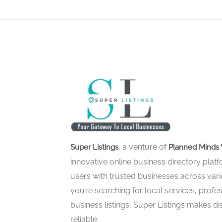
, a venture of
Super Listings
Planned Minds 
innovative online business directory pla
users with trusted businesses across vari
you’re searching for local services, profes
business listings, Super Listings makes d
reliable.