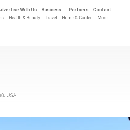
dvertise With Us
Business
Partners
Contact
es
Health & Beauty
Travel
Home & Garden
More
18, USA