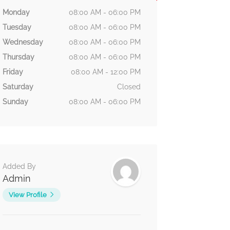
Monday
08:00 AM - 06:00 PM
Tuesday
08:00 AM - 06:00 PM
Wednesday
08:00 AM - 06:00 PM
Thursday
08:00 AM - 06:00 PM
Friday
08:00 AM - 12:00 PM
Saturday
Closed
Sunday
08:00 AM - 06:00 PM
Added By
Admin
View Profile