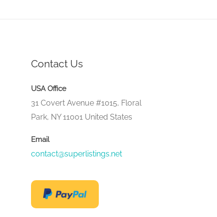
Contact Us
USA Office
31 Covert Avenue #1015, Floral
Park, NY 11001 United States
Email
contact@superlistings.net