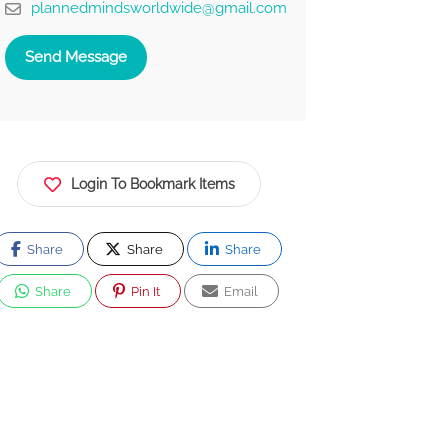
plannedmindsworldwide@gmail.com
Send Message
Login To Bookmark Items
Share
Share
Share
Share
Pin It
Email