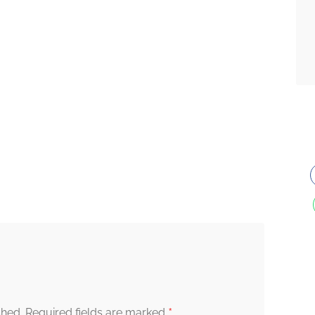
*
shed.
Required fields are marked