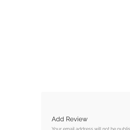
Add Review
Your email address will not be publi