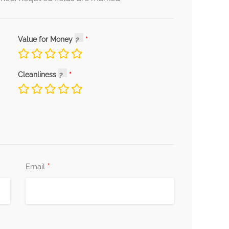
Value for Money
Cleanliness
*
Email