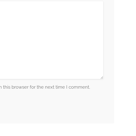
 this browser for the next time I comment.