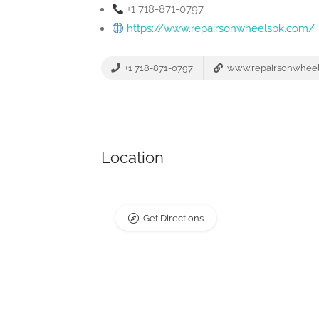
+1 718-871-0797
https://www.repairsonwheelsbk.com/
+1 718-871-0797
www.repairsonwhee
Location
Get Directions