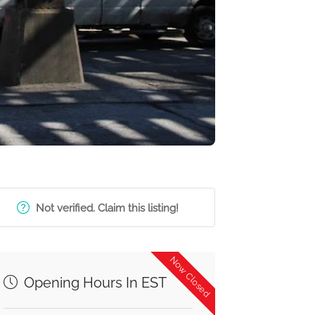
Not verified. Claim this listing!
Now Closed
Opening Hours In EST