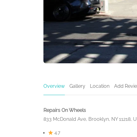
Overview
Gallery
Location
Add Revi
Repairs On Wheels
833 McDonald Ave, Brooklyn, NY 11218, 
4.7