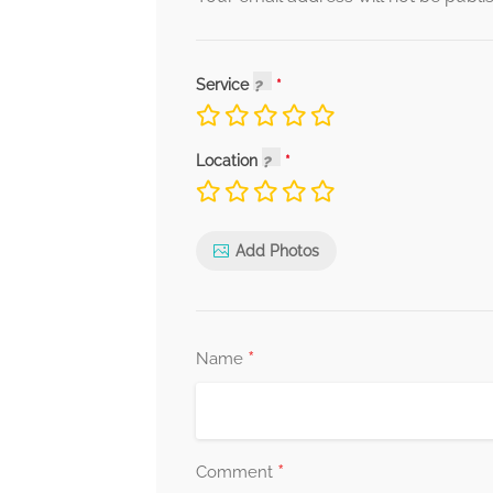
Service
Location
Add Photos
*
Name
*
Comment