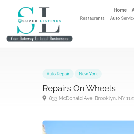
Home
A
Restaurants
Auto Servic
Auto Repair
New York
Repairs On Wheels
833 McDonald Ave, Brooklyn, NY 112