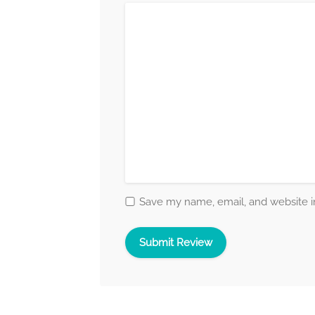
Save my name, email, and website in