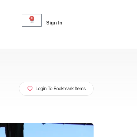
0
Sign In
Login To Bookmark Items