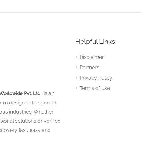
Helpful Links
Disclaimer
Partners
Privacy Policy
Terms of use
, is an
Worldwide Pvt. Ltd.
tform designed to connect
ous industries. Whether
sional solutions or verified
iscovery fast, easy and