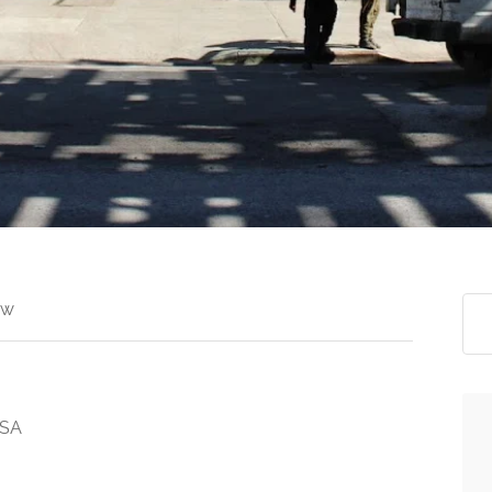
ew
USA