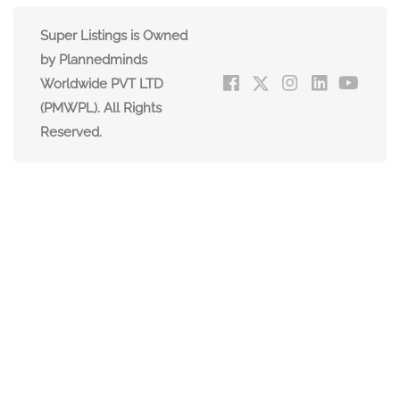
Super Listings is Owned
by Plannedminds
Worldwide PVT LTD
(PMWPL). All Rights
Reserved.