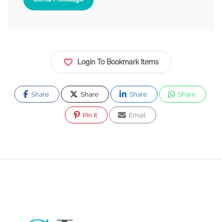
Login To Bookmark Items
Share
Share
Share
Share
Pin It
Email