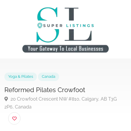
Yoga & Pilates
Canada
Reformed Pilates Crowfoot
20 Crowfoot Crescent NW #810, Calgary, AB T3G
2P6, Canada