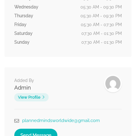
Wednesday
05:30 AM - 09:30 PM
Thursday
05:30 AM - 09:30 PM
Friday
05:30 AM - 07:30 PM
Saturday
07:30 AM - 01:30 PM
Sunday
07:30 AM - 01:30 PM
Added By
Admin
View Profile
plannedmindsworldwide@gmail.com
Send Message