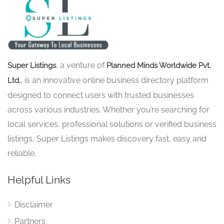
, a venture of
Super Listings
Planned Minds Worldwide Pvt.
, is an innovative online business directory platform
Ltd.
designed to connect users with trusted businesses
across various industries. Whether you’re searching for
local services, professional solutions or verified business
listings, Super Listings makes discovery fast, easy and
reliable.
Helpful Links
Disclaimer
Partners