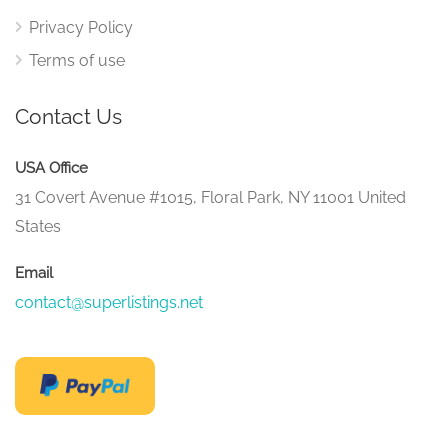
Privacy Policy
Terms of use
Contact Us
USA Office
31 Covert Avenue #1015, Floral Park, NY 11001 United
States
Email
contact@superlistings.net