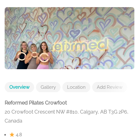
Overview
Gallery
Location
Add Review
Reformed Pilates Crowfoot
20 Crowfoot Crescent NW #810, Calgary, AB T3G 2P6,
Canada
4.8