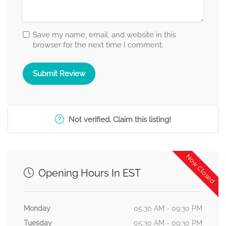
Save my name, email, and website in this
browser for the next time I comment.
Not verified. Claim this listing!
Now Closed
Opening Hours In EST
Monday
05:30 AM - 09:30 PM
Tuesday
05:30 AM - 09:30 PM