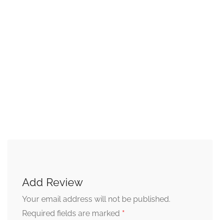
Add Review
Your email address will not be published.
*
Required fields are marked