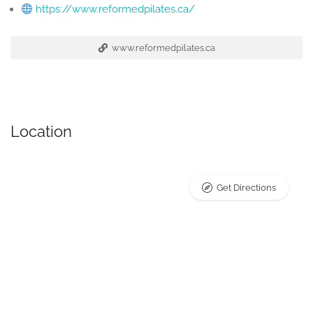
https://www.reformedpilates.ca/
www.reformedpilates.ca
Location
Get Directions