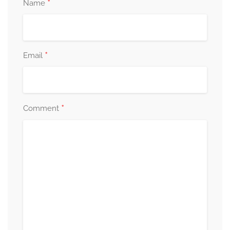
*
Name
*
Email
*
Comment