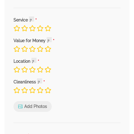
Service
Value for Money
Location
Cleanliness
Add Photos