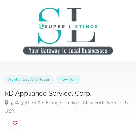
Appliances And Repair
New York
RD Appliance Service, Corp.
5 W 37th St 6th Floor, Suite 640, New York, NY 1001
USA