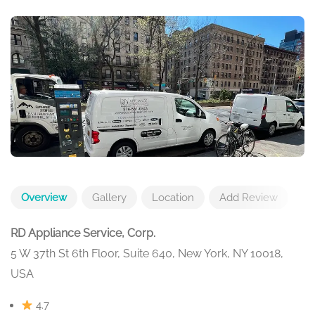
Overview
Gallery
Location
Add Review
RD Appliance Service, Corp.
5 W 37th St 6th Floor, Suite 640, New York, NY 10018,
USA
4.7