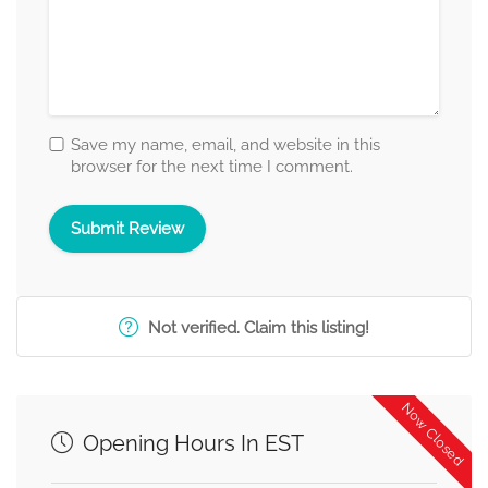
Save my name, email, and website in this
browser for the next time I comment.
Not verified. Claim this listing!
Now Closed
Opening Hours In EST