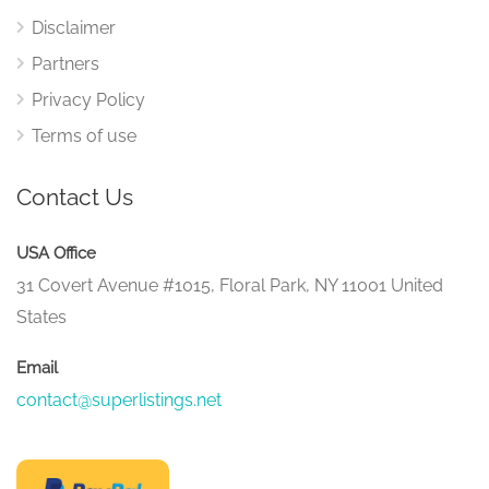
Disclaimer
Partners
Privacy Policy
Terms of use
Contact Us
USA Office
31 Covert Avenue #1015, Floral Park, NY 11001 United
States
Email
contact@superlistings.net