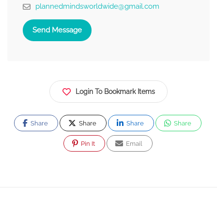
plannedmindsworldwide@gmail.com
Send Message
Login To Bookmark Items
Share
Share
Share
Share
Pin It
Email