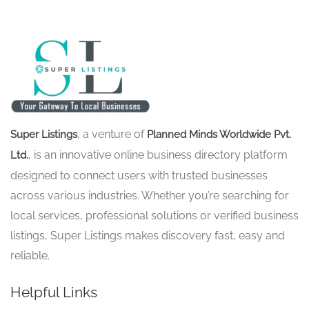
, a venture of
Super Listings
Planned Minds Worldwide Pvt.
, is an innovative online business directory platform
Ltd.
designed to connect users with trusted businesses
across various industries. Whether you’re searching for
local services, professional solutions or verified business
listings, Super Listings makes discovery fast, easy and
reliable.
Helpful Links