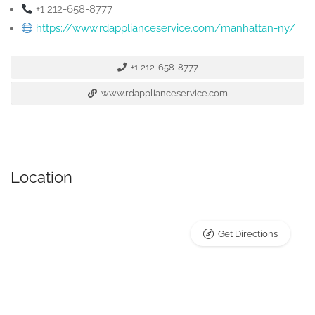
+1 212-658-8777
https://www.rdapplianceservice.com/manhattan-ny/
+1 212-658-8777
www.rdapplianceservice.com
Location
Get Directions