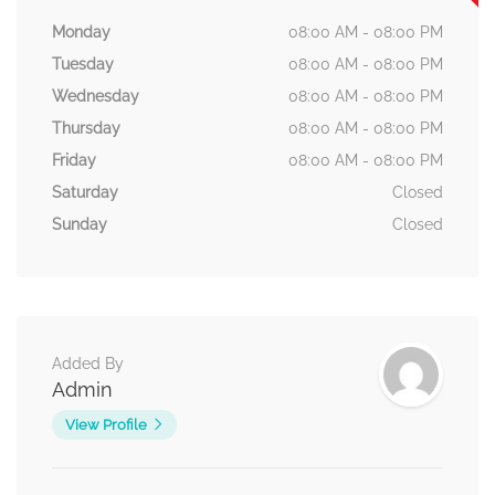
Monday
08:00 AM - 08:00 PM
Tuesday
08:00 AM - 08:00 PM
Wednesday
08:00 AM - 08:00 PM
Thursday
08:00 AM - 08:00 PM
Friday
08:00 AM - 08:00 PM
Saturday
Closed
Sunday
Closed
Added By
Admin
View Profile