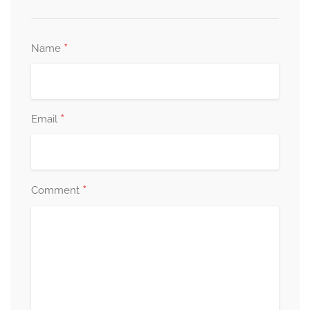
*
Name
*
Email
*
Comment