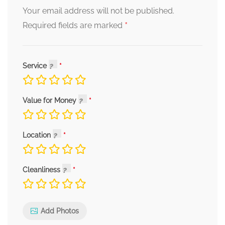
Your email address will not be published.
*
Required fields are marked
Service
Value for Money
Location
Cleanliness
Add Photos