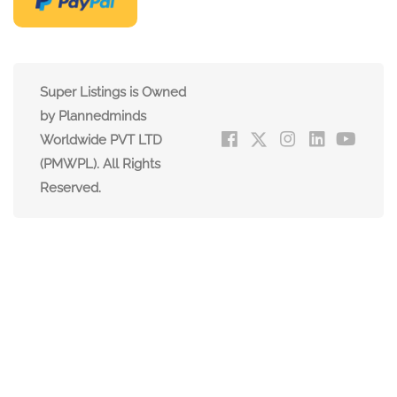
Super Listings is Owned
by Plannedminds
Worldwide PVT LTD
(PMWPL). All Rights
Reserved.