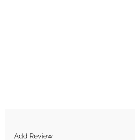
Add Review