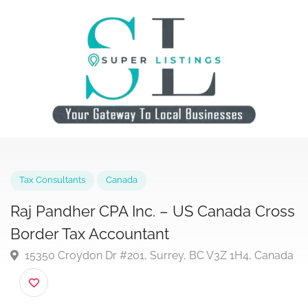
Tax Consultants
Canada
Raj Pandher CPA Inc. – US Canada Cro
Border Tax Accountant
15350 Croydon Dr #201, Surrey, BC V3Z 1H4, Cana