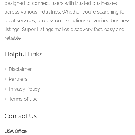
designed to connect users with trusted businesses
across various industries. Whether you’re searching for
local services, professional solutions or verified business
listings, Super Listings makes discovery fast, easy and
reliable.
Helpful Links
Disclaimer
Partners
Privacy Policy
Terms of use
Contact Us
USA Office