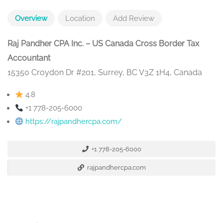
Overview
Location
Add Review
Raj Pandher CPA Inc. – US Canada Cross Border Tax
Accountant
15350 Croydon Dr #201, Surrey, BC V3Z 1H4, Canada
4.8
+1 778-205-6000
https://rajpandhercpa.com/
+1 778-205-6000
rajpandhercpa.com