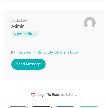
Added By
Admin
View Profile
plannedmindsworldwide@gmail.com
Send Message
Login To Bookmark Items