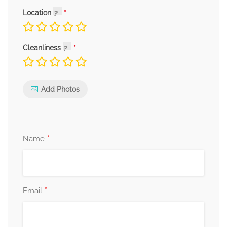
Location
Cleanliness
Add Photos
*
Name
*
Email