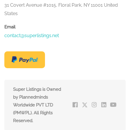
31 Covert Avenue #1015, Floral Park, NY 11001 United
States
Email
contact@superlistings.net
Super Listings is Owned
by Plannedminds
Worldwide PVT LTD
(PMWPL). All Rights
Reserved.