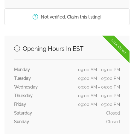
Not verified. Claim this listing!
Now Open
Opening Hours In EST
Monday
09:00 AM - 05:00 PM
Tuesday
09:00 AM - 05:00 PM
Wednesday
09:00 AM - 05:00 PM
Thursday
09:00 AM - 05:00 PM
Friday
09:00 AM - 05:00 PM
Saturday
Closed
Sunday
Closed