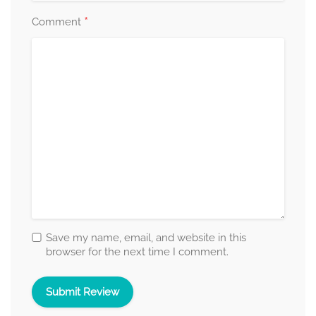
*
Comment
Save my name, email, and website in this
browser for the next time I comment.