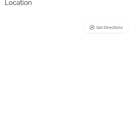
Location
Get Directions