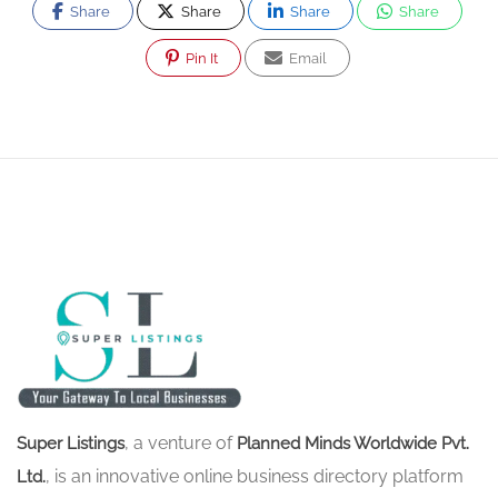
Share
Share
Share
Share
Pin It
Email
, a venture of
Super Listings
Planned Minds Worldwide Pvt.
, is an innovative online business directory platform
Ltd.