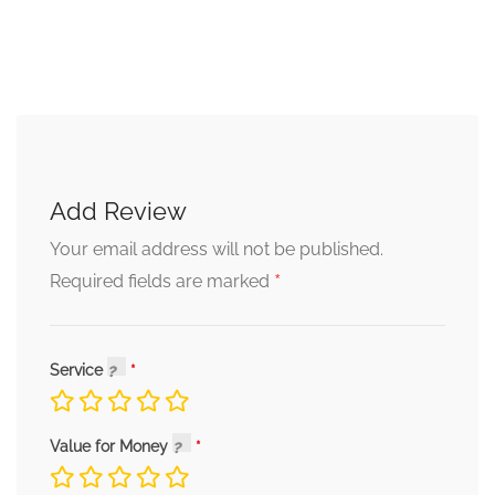
Add Review
Your email address will not be published.
*
Required fields are marked
Service
Value for Money