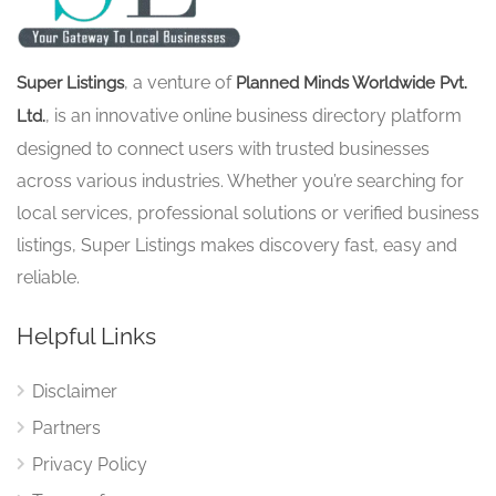
, a venture of
Super Listings
Planned Minds Worldwide Pvt.
, is an innovative online business directory platform
Ltd.
designed to connect users with trusted businesses
across various industries. Whether you’re searching for
local services, professional solutions or verified business
listings, Super Listings makes discovery fast, easy and
reliable.
Helpful Links
Disclaimer
Partners
Privacy Policy