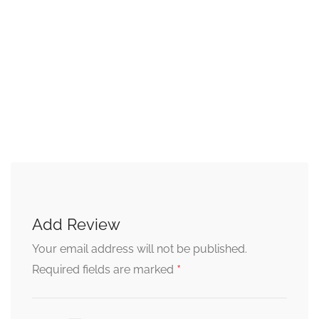
Add Review
Your email address will not be published.
*
Required fields are marked