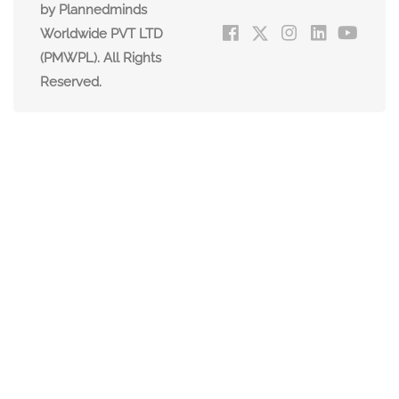
by Plannedminds
Worldwide PVT LTD
(PMWPL). All Rights
Reserved.