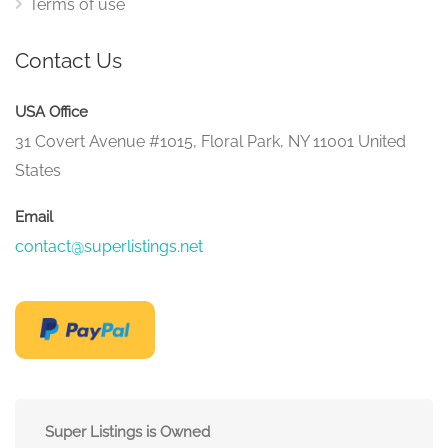
Terms of use
Contact Us
USA Office
31 Covert Avenue #1015, Floral Park, NY 11001 United
States
Email
contact@superlistings.net
Super Listings is Owned