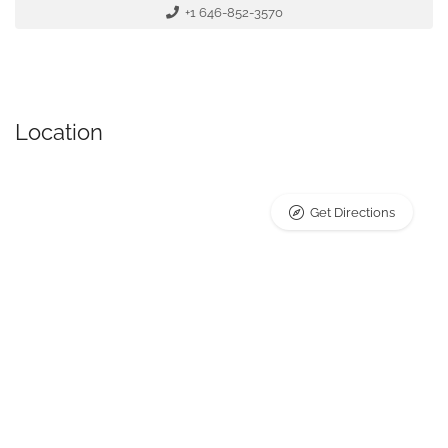
+1 646-852-3570
Location
Get Directions