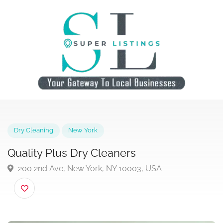
Dry Cleaning
New York
Quality Plus Dry Cleaners
200 2nd Ave, New York, NY 10003, USA