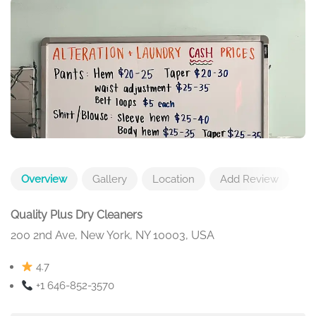
Overview
Gallery
Location
Add Review
Quality Plus Dry Cleaners
200 2nd Ave, New York, NY 10003, USA
4.7
+1 646-852-3570