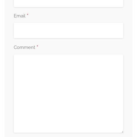
*
Email
*
Comment