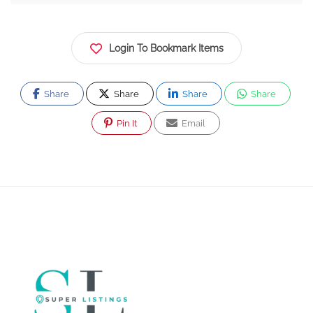
Login To Bookmark Items
Share
Share
Share
Share
Pin It
Email