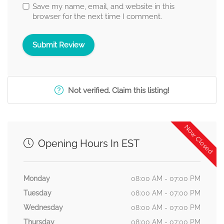
Save my name, email, and website in this
browser for the next time I comment.
Not verified. Claim this listing!
Now Closed
Opening Hours In EST
Monday
08:00 AM - 07:00 PM
Tuesday
08:00 AM - 07:00 PM
Wednesday
08:00 AM - 07:00 PM
Thursday
08:00 AM - 07:00 PM