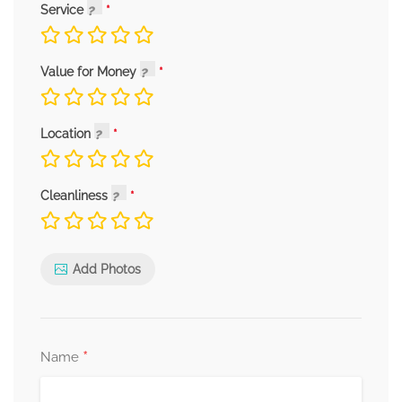
Service
Value for Money
Location
Cleanliness
Add Photos
*
Name