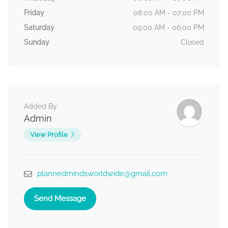
Friday
08:00 AM - 07:00 PM
Saturday
09:00 AM - 06:00 PM
Sunday
Closed
Added By
Admin
View Profile
plannedmindsworldwide@gmail.com
Send Message