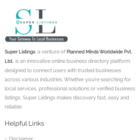
, a venture of
Super Listings
Planned Minds Worldwide Pvt.
, is an innovative online business directory platform
Ltd.
designed to connect users with trusted businesses
across various industries. Whether you’re searching for
local services, professional solutions or verified business
listings, Super Listings makes discovery fast, easy and
reliable.
Helpful Links
Disclaimer