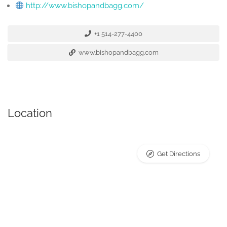
http://www.bishopandbagg.com/
+1 514-277-4400
www.bishopandbagg.com
Location
Get Directions