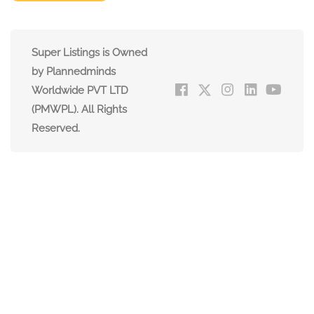
Super Listings is Owned
by Plannedminds
Worldwide PVT LTD
(PMWPL). All Rights
Reserved.