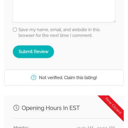
Save my name, email, and website in this
browser for the next time I comment.
Not verified. Claim this listing!
Now Closed
Opening Hours In EST