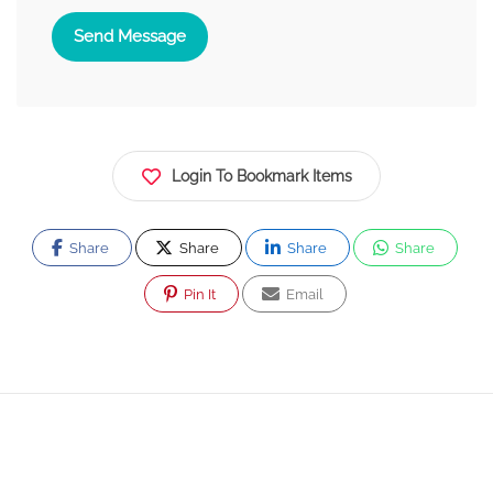
Send Message
Login To Bookmark Items
Share
Share
Share
Share
Pin It
Email