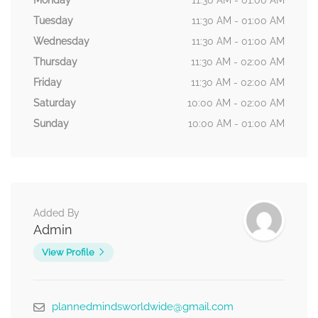
Monday
11:30 AM - 01:00 AM
Tuesday
11:30 AM - 01:00 AM
Wednesday
11:30 AM - 01:00 AM
Thursday
11:30 AM - 02:00 AM
Friday
11:30 AM - 02:00 AM
Saturday
10:00 AM - 02:00 AM
Sunday
10:00 AM - 01:00 AM
Added By
Admin
View Profile
plannedmindsworldwide@gmail.com