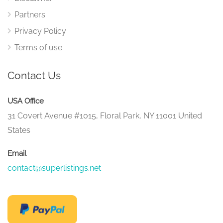
Partners
Privacy Policy
Terms of use
Contact Us
USA Office
31 Covert Avenue #1015, Floral Park, NY 11001 United
States
Email
contact@superlistings.net