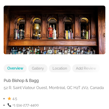
Overview
Gallery
Location
Add Review
Pub Bishop & Bagg
52 R. Saint Viateur Ouest, Montréal, QC H2T 2V2, Canada
4.5
+1 514-277-4400