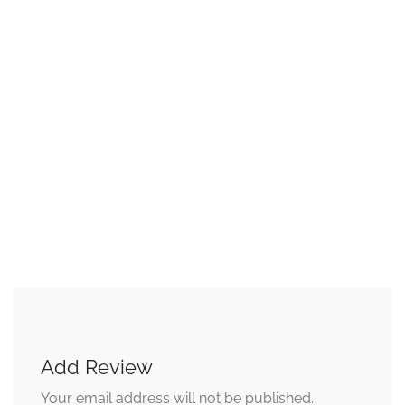
Add Review
Your email address will not be published.