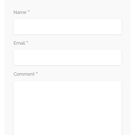
*
Name
*
Email
*
Comment