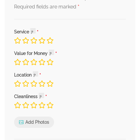
*
Required fields are marked
Service
Value for Money
Location
Cleanliness
Add Photos