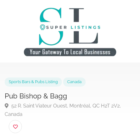
Sports Bars & Pubs Listing
Canada
Pub Bishop & Bagg
52 R. Saint Viateur Ouest, Montréal, QC H2T 2V2,
Canada