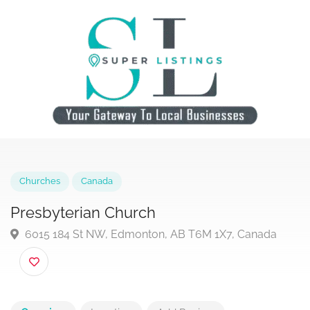
Churches
Canada
Presbyterian Church
6015 184 St NW, Edmonton, AB T6M 1X7, Canada