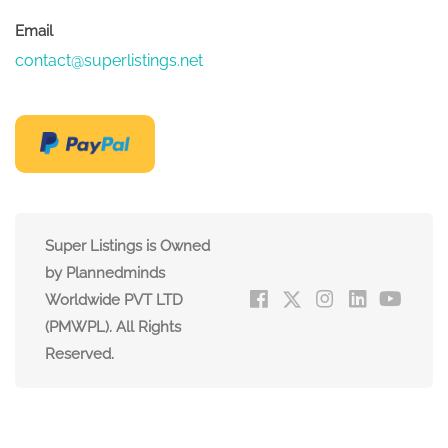
Email
contact@superlistings.net
Super Listings is Owned
by Plannedminds
Worldwide PVT LTD
(PMWPL). All Rights
Reserved.