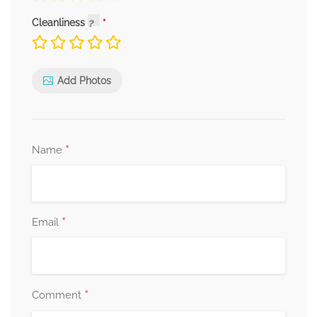
Cleanliness
Add Photos
*
Name
*
Email
*
Comment