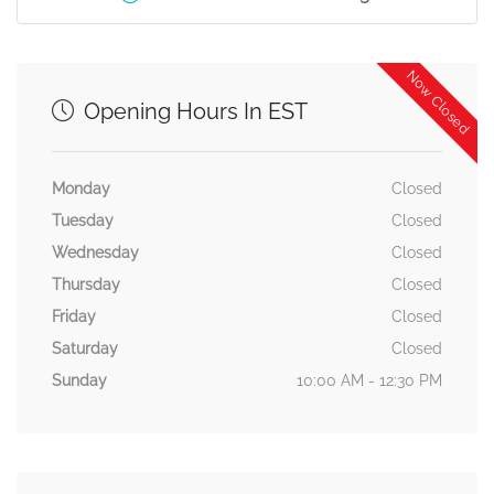
Now Closed
Opening Hours In EST
Monday
Closed
Tuesday
Closed
Wednesday
Closed
Thursday
Closed
Friday
Closed
Saturday
Closed
Sunday
10:00 AM - 12:30 PM