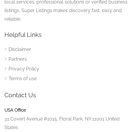
local services, professional solutions or verified business
listings, Super Listings makes discovery fast, easy and
reliable.
Helpful Links
Disclaimer
Partners
Privacy Policy
Terms of use
Contact Us
USA Office
31 Covert Avenue #1015, Floral Park, NY 11001 United
States