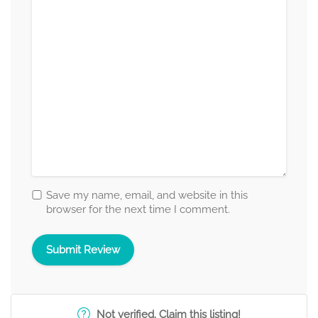
Save my name, email, and website in this
browser for the next time I comment.
Not verified. Claim this listing!