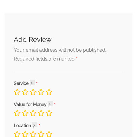
Add Review
Your email address will not be published.
*
Required fields are marked
Service
Value for Money
Location