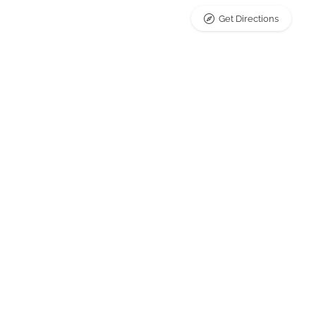
Get Directions