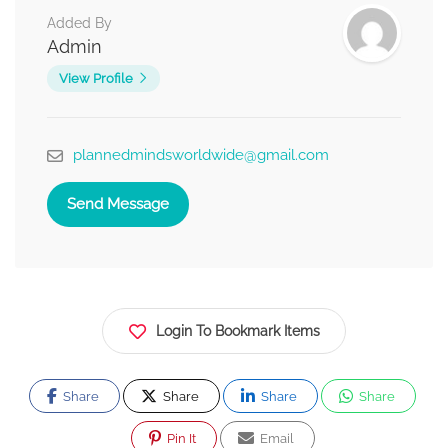
Added By
Admin
View Profile
plannedmindsworldwide@gmail.com
Send Message
Login To Bookmark Items
Share
Share
Share
Share
Pin It
Email