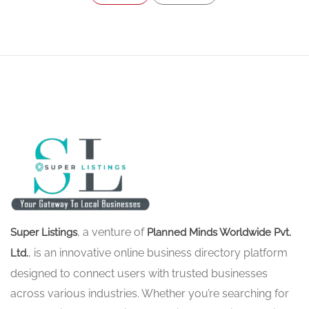
, a venture of
Super Listings
Planned Minds Worldwide Pvt.
, is an innovative online business directory platform
Ltd.
designed to connect users with trusted businesses
across various industries. Whether you’re searching for