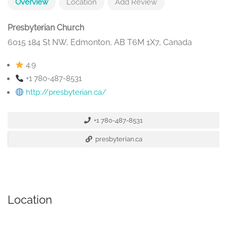
Overview
Location
Add Review
Presbyterian Church
6015 184 St NW, Edmonton, AB T6M 1X7, Canada
4.9
+1 780-487-8531
http://presbyterian.ca/
+1 780-487-8531
presbyterian.ca
Location