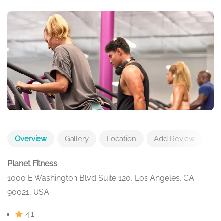
Overview
Gallery
Location
Add Review
Planet Fitness
1000 E Washington Blvd Suite 120, Los Angeles, CA
90021, USA
4.1