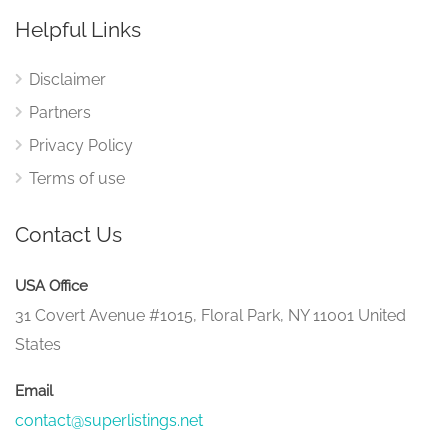
Helpful Links
Disclaimer
Partners
Privacy Policy
Terms of use
Contact Us
USA Office
31 Covert Avenue #1015, Floral Park, NY 11001 United
States
Email
contact@superlistings.net