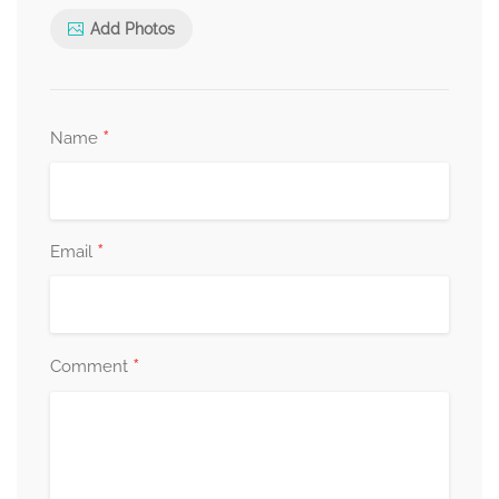
Add Photos
*
Name
*
Email
*
Comment