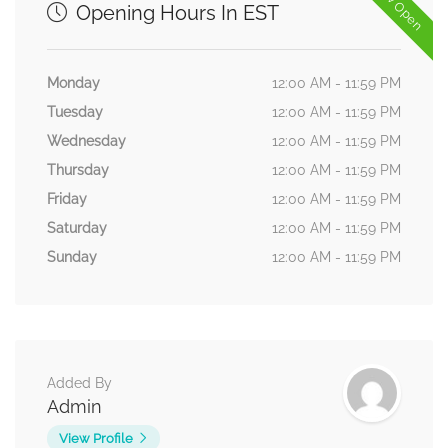
Now Open
Opening Hours In EST
Monday
12:00 AM - 11:59 PM
Tuesday
12:00 AM - 11:59 PM
Wednesday
12:00 AM - 11:59 PM
Thursday
12:00 AM - 11:59 PM
Friday
12:00 AM - 11:59 PM
Saturday
12:00 AM - 11:59 PM
Sunday
12:00 AM - 11:59 PM
Added By
Admin
View Profile