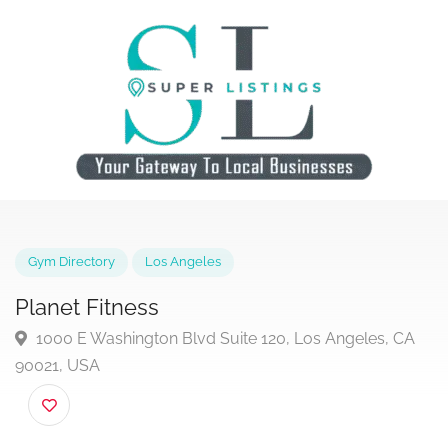
Gym Directory
Los Angeles
Planet Fitness
1000 E Washington Blvd Suite 120, Los Angeles, C
90021, USA