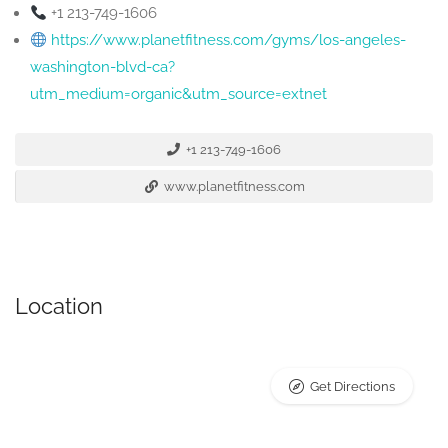
+1 213-749-1606
https://www.planetfitness.com/gyms/los-angeles-
washington-blvd-ca?
utm_medium=organic&utm_source=extnet
+1 213-749-1606
www.planetfitness.com
Location
Get Directions