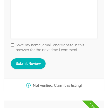
Save my name, email, and website in this
browser for the next time I comment.
Not verified. Claim this listing!