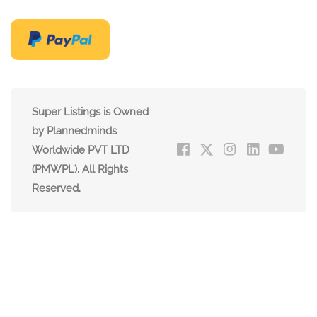
Super Listings is Owned
by Plannedminds
Worldwide PVT LTD
(PMWPL). All Rights
Reserved.