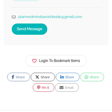
plannedmindsworldwide@gmail.com
Send Message
Login To Bookmark Items
Share
Share
Share
Share
Pin It
Email