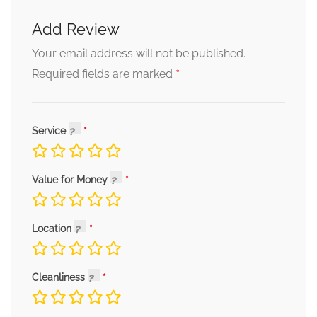
Add Review
Your email address will not be published.
*
Required fields are marked
Service
Value for Money
Location
Cleanliness