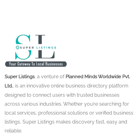
, a venture of
Super Listings
Planned Minds Worldwide Pvt.
, is an innovative online business directory platform
Ltd.
designed to connect users with trusted businesses
across various industries. Whether you’re searching for
local services, professional solutions or verified business
listings, Super Listings makes discovery fast, easy and
reliable.