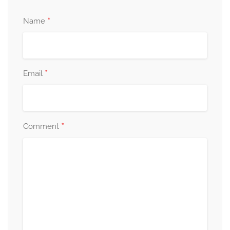
*
Name
*
Email
*
Comment