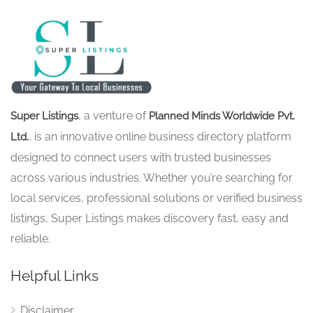
, a venture of
Super Listings
Planned Minds Worldwide Pvt.
, is an innovative online business directory platform
Ltd.
designed to connect users with trusted businesses
across various industries. Whether you’re searching for
local services, professional solutions or verified business
listings, Super Listings makes discovery fast, easy and
reliable.
Helpful Links
Disclaimer