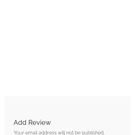
Add Review
Your email address will not be published.