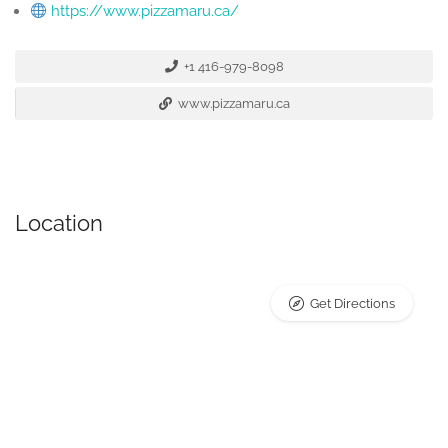
https://www.pizzamaru.ca/
+1 416-979-8098
www.pizzamaru.ca
Location
Get Directions