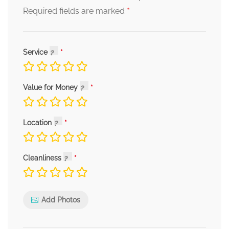
*
Required fields are marked
Service
Value for Money
Location
Cleanliness
Add Photos