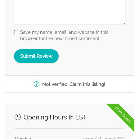
Save my name, email, and website in this
browser for the next time I comment.
Not verified. Claim this listing!
Now Open
Opening Hours In EST