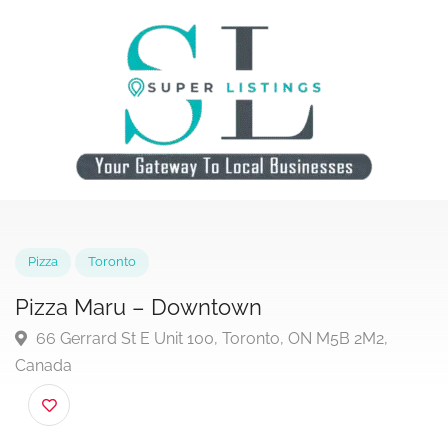
Pizza
Toronto
Pizza Maru – Downtown
66 Gerrard St E Unit 100, Toronto, ON M5B 2M2,
Canada