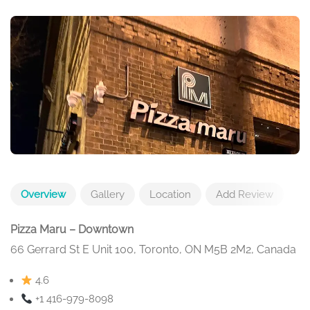
Overview
Gallery
Location
Add Review
Pizza Maru – Downtown
66 Gerrard St E Unit 100, Toronto, ON M5B 2M2, Canada
4.6
+1 416-979-8098