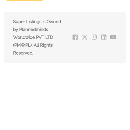
Super Listings is Owned
by Plannedminds
Worldwide PVT LTD
(PMWPL). All Rights
Reserved.