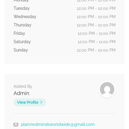
Monday
12:00 PM - 10:00 PM
Tuesday
12:00 PM - 10:00 PM
Wednesday
12:00 PM - 10:00 PM
Thursday
12:00 PM - 10:00 PM
Friday
12:00 PM - 11:00 PM
Saturday
12:00 PM - 11:00 PM
Sunday
12:00 PM - 10:00 PM
Added By
Admin
View Profile
plannedmindsworldwide@gmail.com