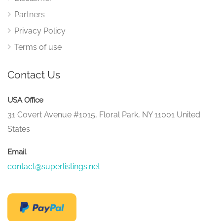
Partners
Privacy Policy
Terms of use
Contact Us
USA Office
31 Covert Avenue #1015, Floral Park, NY 11001 United
States
Email
contact@superlistings.net