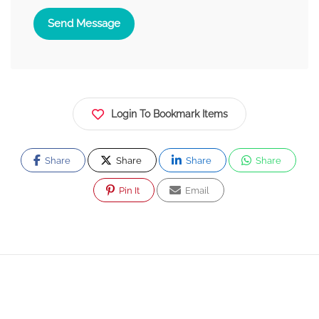
Send Message
Login To Bookmark Items
Share
Share
Share
Share
Pin It
Email