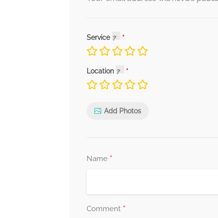
Service
Location
Add Photos
*
Name
*
Comment