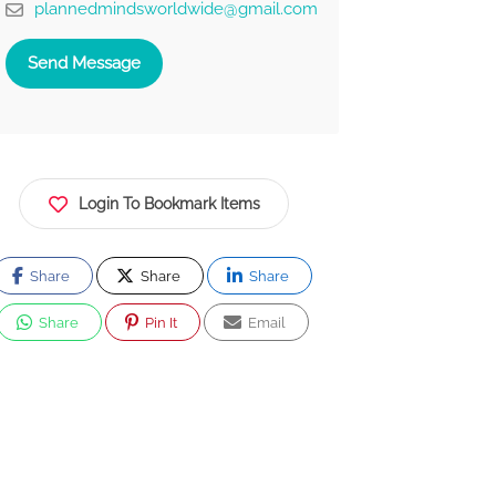
plannedmindsworldwide@gmail.com
Send Message
Login To Bookmark Items
Share
Share
Share
Share
Pin It
Email