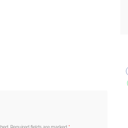
*
shed.
Required fields are marked