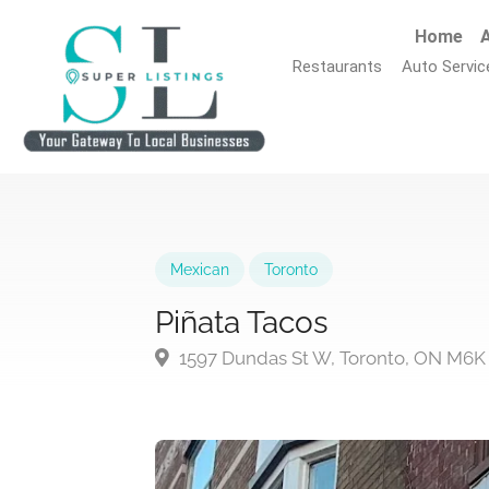
Home
A
Restaurants
Auto Servic
Mexican
Toronto
Piñata Tacos
1597 Dundas St W, Toronto, ON M6K