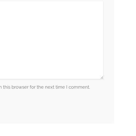
 this browser for the next time I comment.