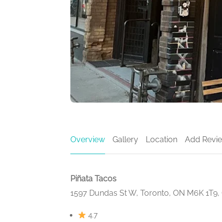
Overview
Gallery
Location
Add Revi
Piñata Tacos
1597 Dundas St W, Toronto, ON M6K 1T9,
4.7