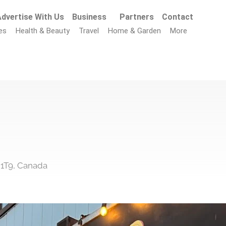
dvertise With Us
Business
Partners
Contact
es
Health & Beauty
Travel
Home & Garden
More
 1T9, Canada