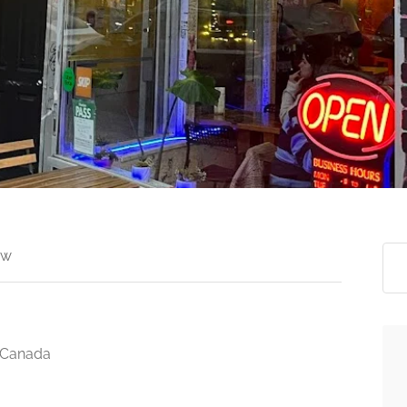
ew
 Canada