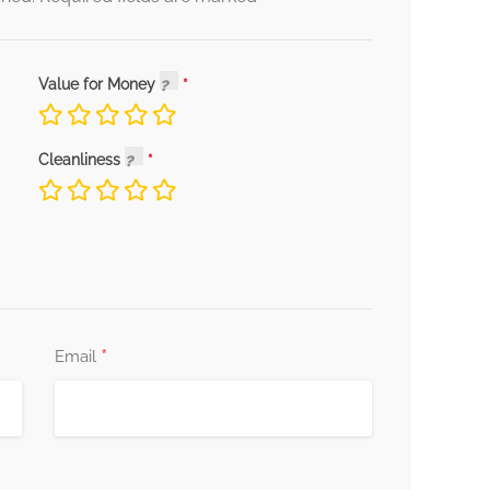
Value for Money
Cleanliness
*
Email