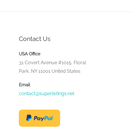
Contact Us
USA Office
31 Covert Avenue #1015, Floral
Park, NY 11001 United States
Email
contact@superlistings.net