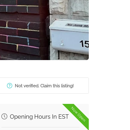
Not verified. Claim this listing!
Now Open
Opening Hours In EST