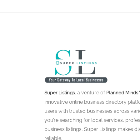
, a venture of
Super Listings
Planned Minds 
innovative online business directory pla
users with trusted businesses across vari
you’re searching for local services, profes
business listings, Super Listings makes d
reliable.