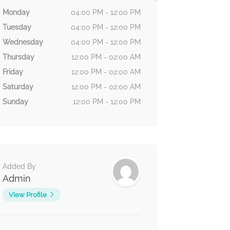
Monday
04:00 PM - 12:00 PM
Tuesday
04:00 PM - 12:00 PM
Wednesday
04:00 PM - 12:00 PM
Thursday
12:00 PM - 02:00 AM
Friday
12:00 PM - 02:00 AM
Saturday
12:00 PM - 02:00 AM
Sunday
12:00 PM - 12:00 PM
Added By
Admin
View Profile