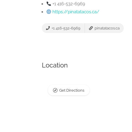
+1 416-532-6969
https://pinatatacos.ca/
+1 416-532-6969
pinatatacos.ca
Location
Get Directions