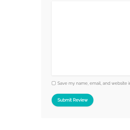
Save my name, email, and website in