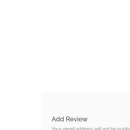
Add Review
Your email address will not be publi