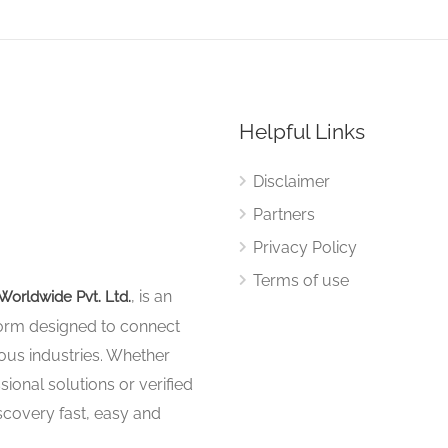
Helpful Links
Disclaimer
Partners
Privacy Policy
Terms of use
, is an
Worldwide Pvt. Ltd.
tform designed to connect
ous industries. Whether
sional solutions or verified
iscovery fast, easy and