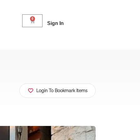
0
Sign In
Login To Bookmark Items