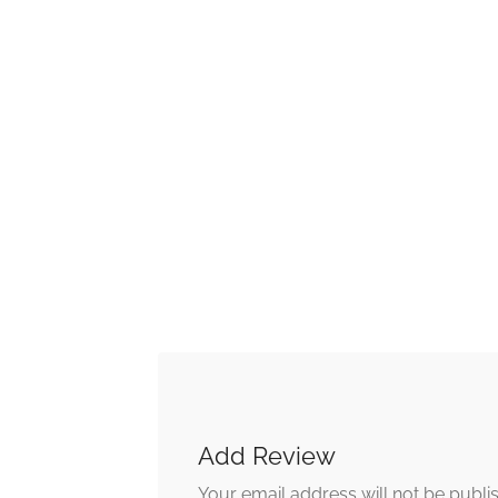
Add Review
Your email address will not be publi