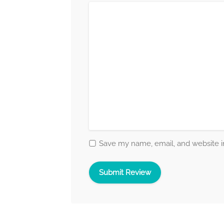
Save my name, email, and website in