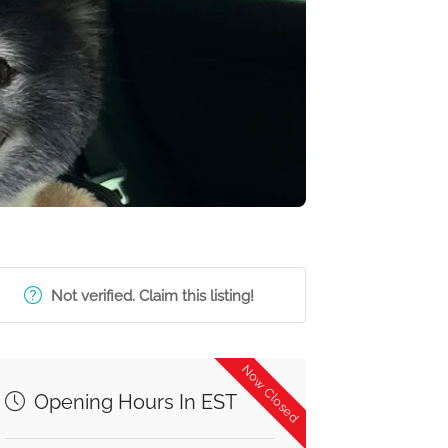
Not verified. Claim this listing!
Now Closed
Opening Hours In EST