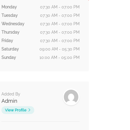
Monday
07:30 AM - 07:00 PM
Tuesday
07:30 AM - 07:00 PM
Wednesday
07:30 AM - 07:00 PM
Thursday
07:30 AM - 07:00 PM
Friday
07:30 AM - 07:00 PM
Saturday
09:00 AM - 05:30 PM
Sunday
10:00 AM - 05:00 PM
Added By
Admin
View Profile