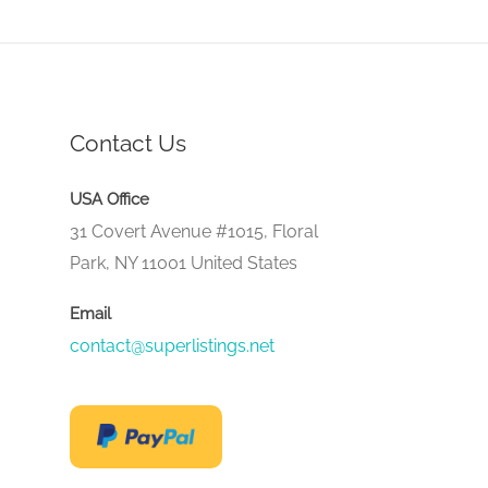
Contact Us
USA Office
31 Covert Avenue #1015, Floral
Park, NY 11001 United States
Email
contact@superlistings.net