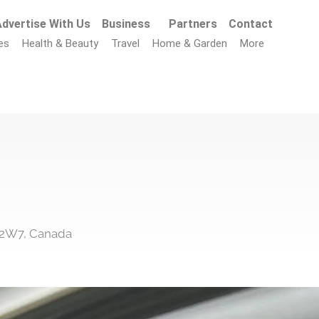
dvertise With Us
Business
Partners
Contact
es
Health & Beauty
Travel
Home & Garden
More
 2W7, Canada