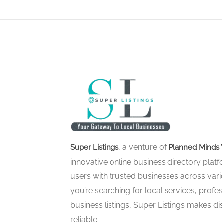
, a venture of
Super Listings
Planned Minds 
innovative online business directory pla
users with trusted businesses across vari
you’re searching for local services, profes
business listings, Super Listings makes d
reliable.