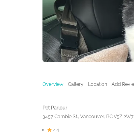
Overview
Gallery
Location
Add Revi
Pet Parlour
3457 Cambie St., Vancouver, BC V5Z 2W7
4.4