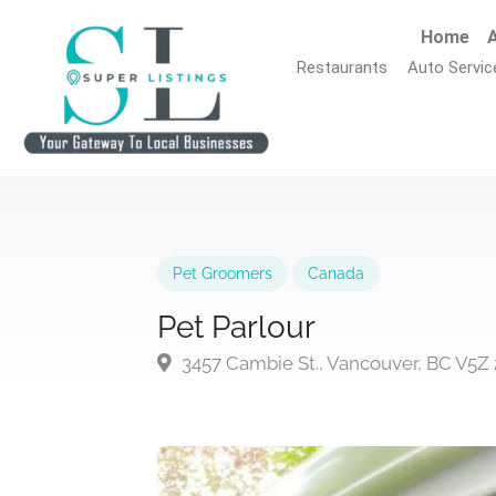
Home
A
Restaurants
Auto Servic
Pet Groomers
Canada
Pet Parlour
3457 Cambie St., Vancouver, BC V5Z