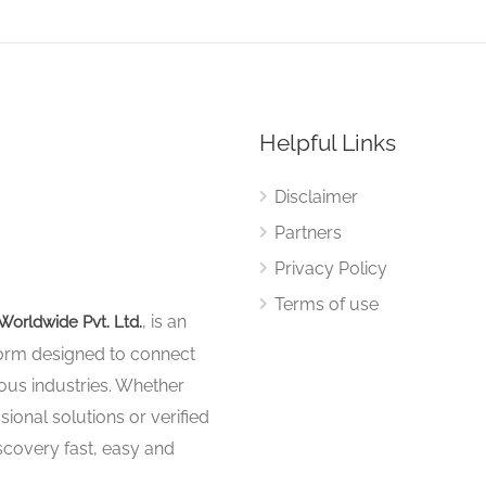
Helpful Links
Disclaimer
Partners
Privacy Policy
Terms of use
, is an
Worldwide Pvt. Ltd.
tform designed to connect
ous industries. Whether
sional solutions or verified
iscovery fast, easy and