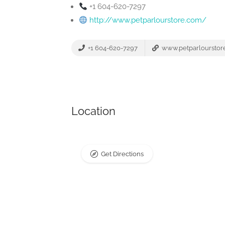
+1 604-620-7297
http://www.petparlourstore.com/
+1 604-620-7297
www.petparlourstor
Location
Get Directions