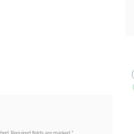
*
shed.
Required fields are marked