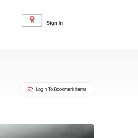
0
Sign In
Login To Bookmark Items