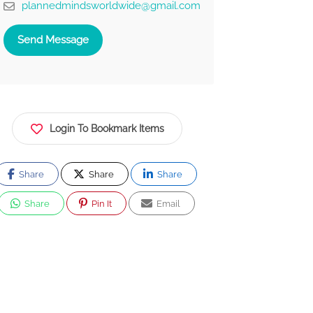
plannedmindsworldwide@gmail.com
Send Message
Login To Bookmark Items
Share
Share
Share
Share
Pin It
Email