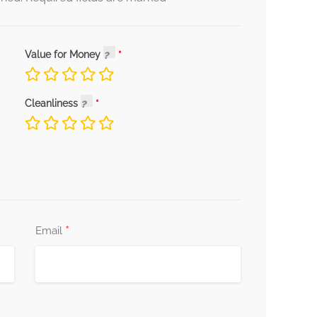
Value for Money
Cleanliness
*
Email