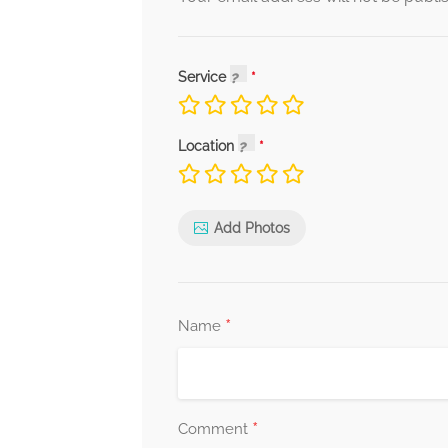
Service
Location
Add Photos
*
Name
*
Comment