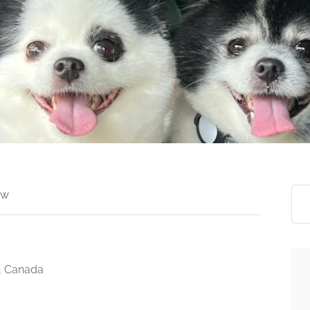
ew
, Canada