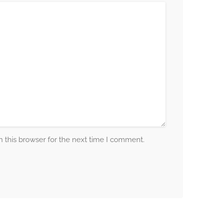
 this browser for the next time I comment.