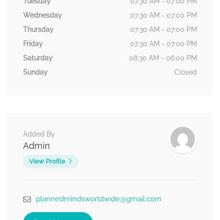
Tuesday
07:30 AM - 07:00 PM
Wednesday
07:30 AM - 07:00 PM
Thursday
07:30 AM - 07:00 PM
Friday
07:30 AM - 07:00 PM
Saturday
08:30 AM - 06:00 PM
Sunday
Closed
Added By
Admin
View Profile
plannedmindsworldwide@gmail.com