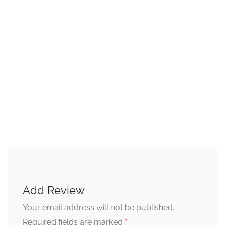
Add Review
Your email address will not be published.
*
Required fields are marked