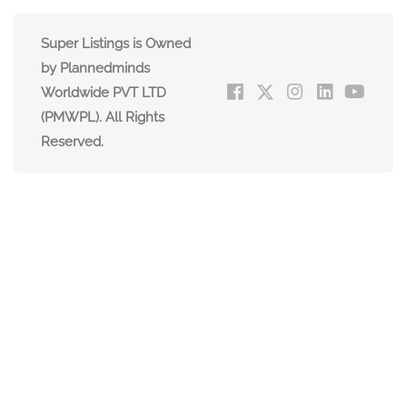
Super Listings is Owned
by Plannedminds
Worldwide PVT LTD
(PMWPL). All Rights
Reserved.