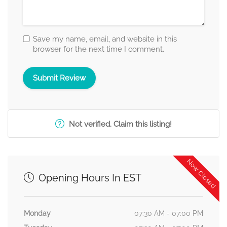
Save my name, email, and website in this
browser for the next time I comment.
Not verified. Claim this listing!
Now Closed
Opening Hours In EST
Monday
07:30 AM - 07:00 PM