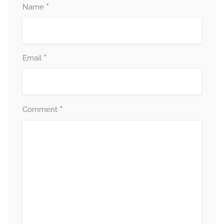
*
Name
*
Email
*
Comment