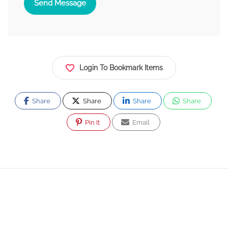
Send Message
Login To Bookmark Items
Share
Share
Share
Share
Pin It
Email