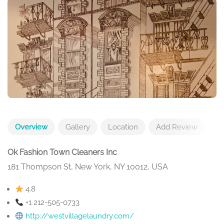
Overview
Gallery
Location
Add Review
Ok Fashion Town Cleaners Inc
181 Thompson St, New York, NY 10012, USA
4.8
+1 212-505-0733
http://westvillagelaundry.com/