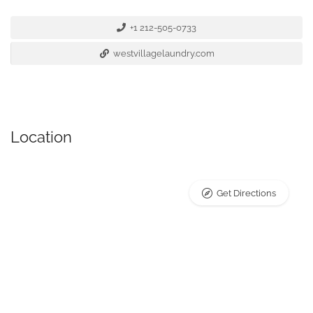
+1 212-505-0733
westvillagelaundry.com
Location
Get Directions