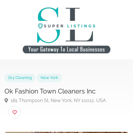
Dry Cleaning
New York
Ok Fashion Town Cleaners Inc
181 Thompson St, New York, NY 10012, USA