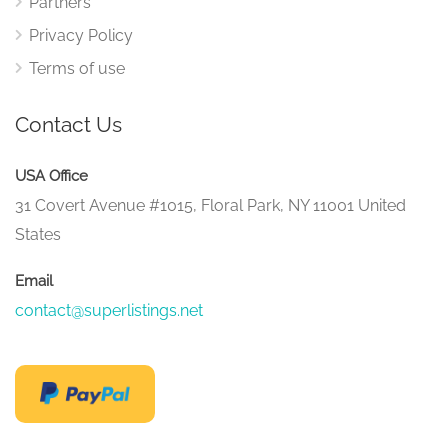
Partners
Privacy Policy
Terms of use
Contact Us
USA Office
31 Covert Avenue #1015, Floral Park, NY 11001 United
States
Email
contact@superlistings.net