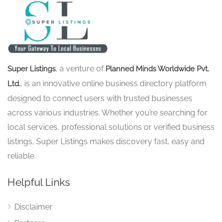
, a venture of
Super Listings
Planned Minds Worldwide Pvt.
, is an innovative online business directory platform
Ltd.
designed to connect users with trusted businesses
across various industries. Whether you’re searching for
local services, professional solutions or verified business
listings, Super Listings makes discovery fast, easy and
reliable.
Helpful Links
Disclaimer