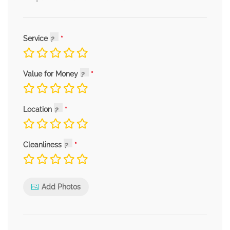
Service
Value for Money
Location
Cleanliness
Add Photos