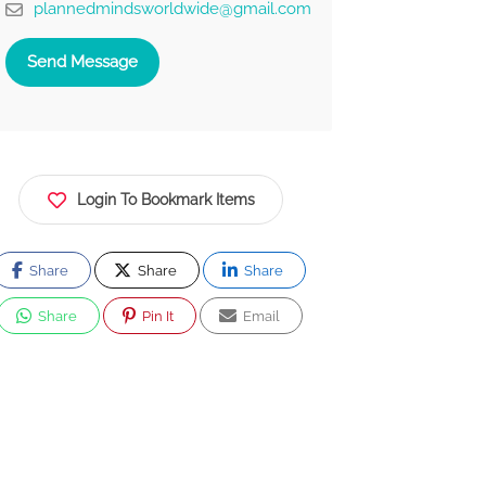
plannedmindsworldwide@gmail.com
Send Message
Login To Bookmark Items
Share
Share
Share
Share
Pin It
Email