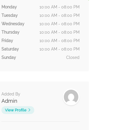
Monday
10:00 AM - 08:00 PM
Tuesday
10:00 AM - 08:00 PM
Wednesday
10:00 AM - 08:00 PM
Thursday
10:00 AM - 08:00 PM
Friday
10:00 AM - 08:00 PM
Saturday
10:00 AM - 08:00 PM
Sunday
Closed
Added By
Admin
View Profile