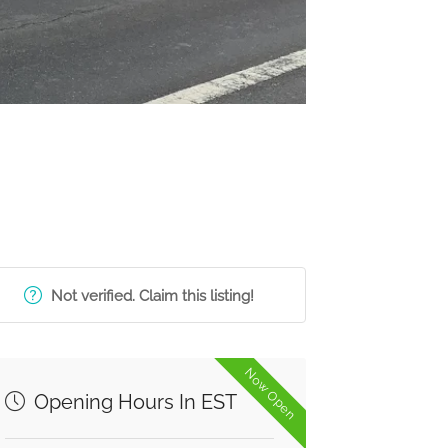
Not verified. Claim this listing!
Now Open
Opening Hours In EST