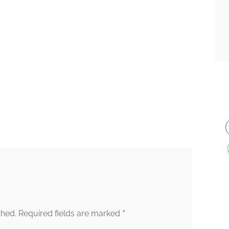
*
shed.
Required fields are marked