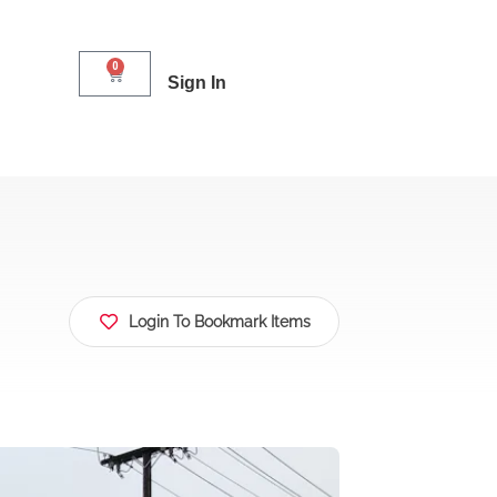
0
Sign In
Login To Bookmark Items