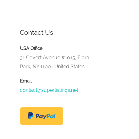
Contact Us
USA Office
31 Covert Avenue #1015, Floral
Park, NY 11001 United States
Email
contact@superlistings.net