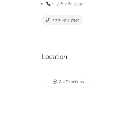
+1 718-484-7540
+1 718-484-7540
Location
Get Directions