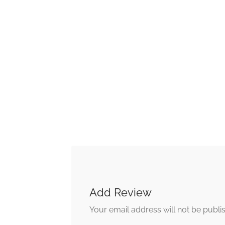
Add Review
Your email address will not be publi