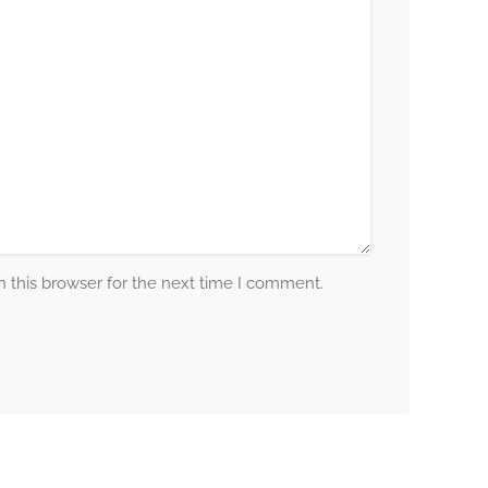
 this browser for the next time I comment.