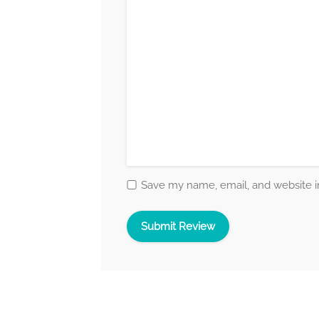
Save my name, email, and website in