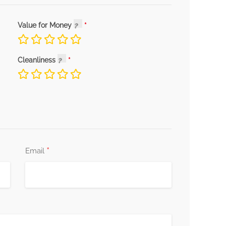
Value for Money
Cleanliness
*
Email