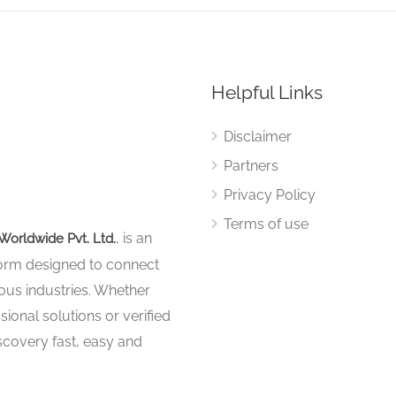
Helpful Links
Disclaimer
Partners
Privacy Policy
Terms of use
, is an
Worldwide Pvt. Ltd.
tform designed to connect
ous industries. Whether
sional solutions or verified
iscovery fast, easy and