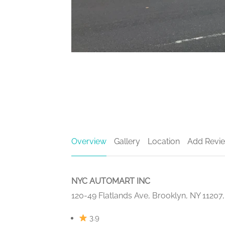
Overview
Gallery
Location
Add Revi
NYC AUTOMART INC
120-49 Flatlands Ave, Brooklyn, NY 11207
3.9