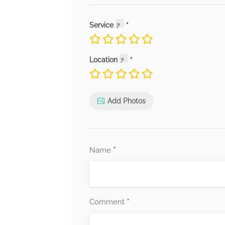
Service
Location
Add Photos
*
Name
*
Comment