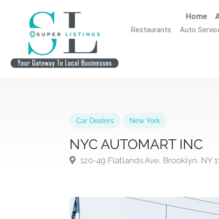
Home
A
Restaurants
Auto Servic
Car Dealers
New York
NYC AUTOMART INC
120-49 Flatlands Ave, Brooklyn, NY 