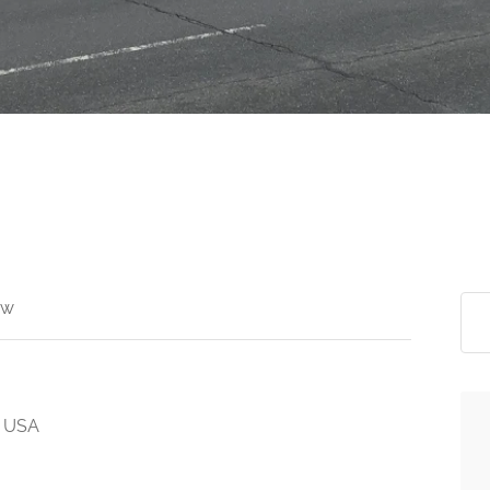
ew
, USA