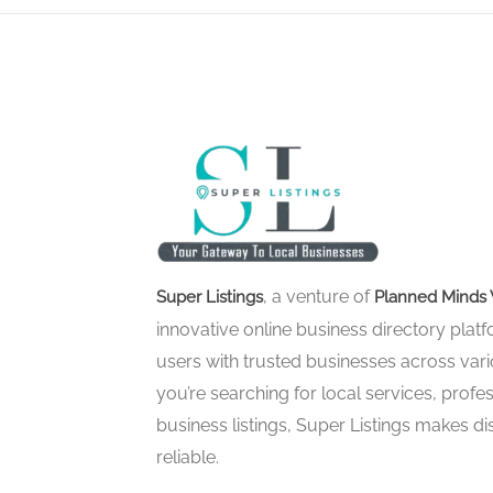
, a venture of
Super Listings
Planned Minds 
innovative online business directory pla
users with trusted businesses across vari
you’re searching for local services, profes
business listings, Super Listings makes d
reliable.