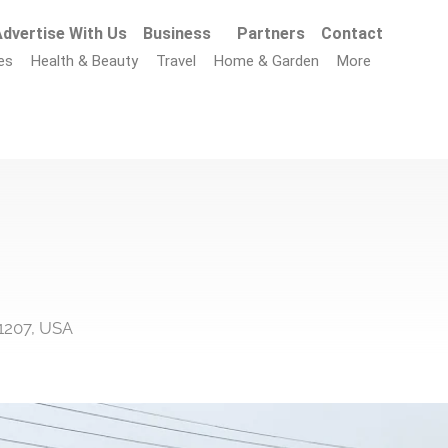
dvertise With Us
Business
Partners
Contact
es
Health & Beauty
Travel
Home & Garden
More
11207, USA